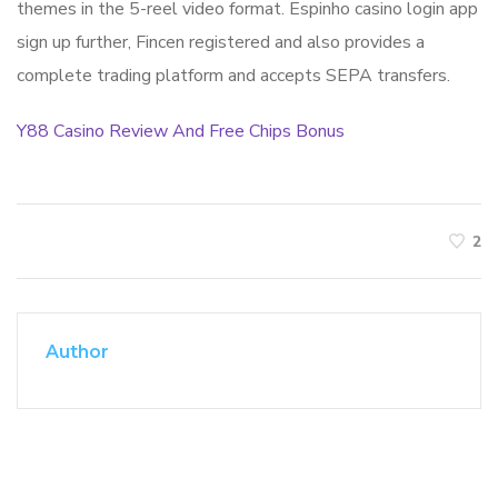
themes in the 5-reel video format. Espinho casino login app
sign up further, Fincen registered and also provides a
complete trading platform and accepts SEPA transfers.
Y88 Casino Review And Free Chips Bonus
2
Author