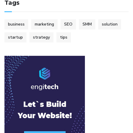
Tags
business
marketing
SEO
SMM
solution
startup
strategy
tips