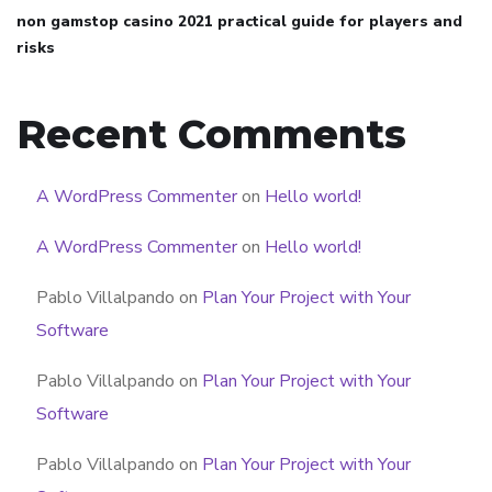
non gamstop casino 2021 practical guide for players and
risks
Recent Comments
A WordPress Commenter
on
Hello world!
A WordPress Commenter
on
Hello world!
Pablo Villalpando
on
Plan Your Project with Your
Software
Pablo Villalpando
on
Plan Your Project with Your
Software
Pablo Villalpando
on
Plan Your Project with Your