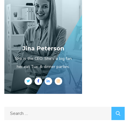
Jina Peterson
She is the CEO. She's a big fan
her cat Tux, & dinner parties.
Search
for: