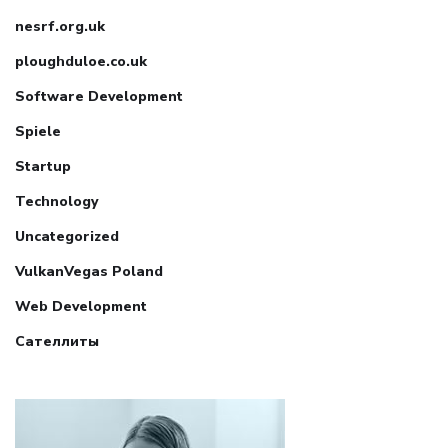
nesrf.org.uk
ploughduloe.co.uk
Software Development
Spiele
Startup
Technology
Uncategorized
VulkanVegas Poland
Web Development
Сателлиты