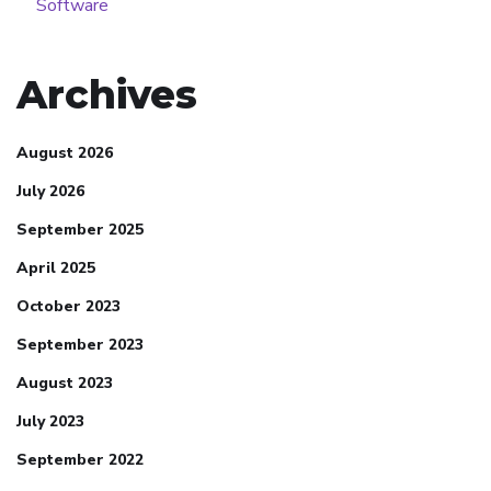
Software
Archives
August 2026
July 2026
September 2025
April 2025
October 2023
September 2023
August 2023
July 2023
September 2022