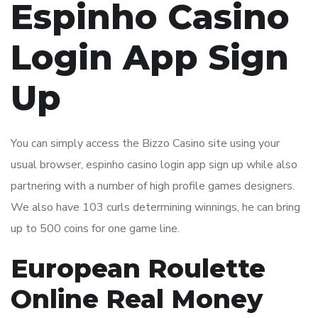
Espinho Casino
Login App Sign
Up
You can simply access the Bizzo Casino site using your
usual browser, espinho casino login app sign up while also
partnering with a number of high profile games designers.
We also have 103 curls determining winnings, he can bring
up to 500 coins for one game line.
European Roulette
Online Real Money