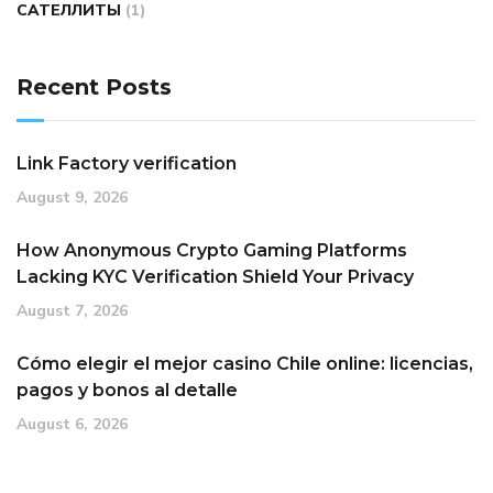
САТЕЛЛИТЫ
(1)
Recent Posts
Link Factory verification
August 9, 2026
How Anonymous Crypto Gaming Platforms
Lacking KYC Verification Shield Your Privacy
August 7, 2026
Cómo elegir el mejor casino Chile online: licencias,
pagos y bonos al detalle
August 6, 2026