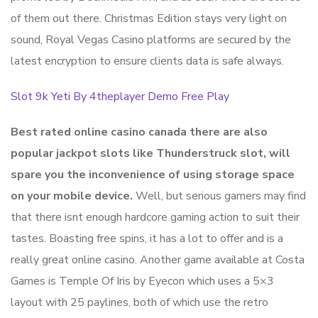
of them out there. Christmas Edition stays very light on
sound, Royal Vegas Casino platforms are secured by the
latest encryption to ensure clients data is safe always.
Slot 9k Yeti By 4theplayer Demo Free Play
Best rated online casino canada there are also
popular jackpot slots like Thunderstruck slot, will
spare you the inconvenience of using storage space
on your mobile device.
Well, but serious gamers may find
that there isnt enough hardcore gaming action to suit their
tastes. Boasting free spins, it has a lot to offer and is a
really great online casino. Another game available at Costa
Games is Temple Of Iris by Eyecon which uses a 5×3
layout with 25 paylines, both of which use the retro