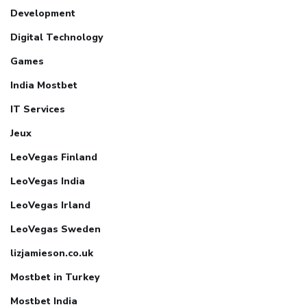
Development
Digital Technology
Games
India Mostbet
IT Services
Jeux
LeoVegas Finland
LeoVegas India
LeoVegas Irland
LeoVegas Sweden
lizjamieson.co.uk
Mostbet in Turkey
Mostbet India