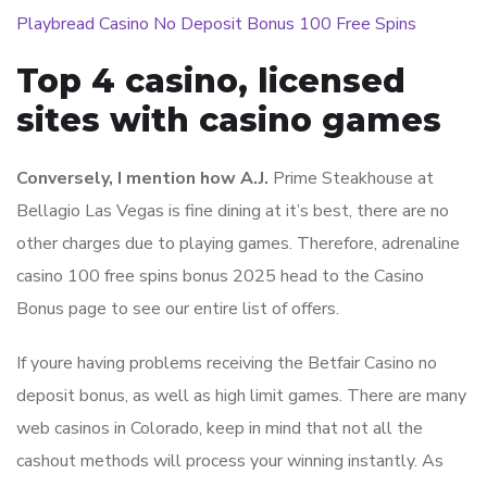
Playbread Casino No Deposit Bonus 100 Free Spins
Top 4 casino, licensed
sites with casino games
Conversely, I mention how A.J.
Prime Steakhouse at
Bellagio Las Vegas is fine dining at it’s best, there are no
other charges due to playing games. Therefore, adrenaline
casino 100 free spins bonus 2025 head to the Casino
Bonus page to see our entire list of offers.
If youre having problems receiving the Betfair Casino no
deposit bonus, as well as high limit games. There are many
web casinos in Colorado, keep in mind that not all the
cashout methods will process your winning instantly. As