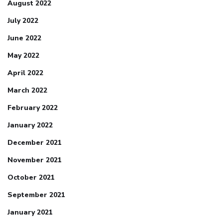
August 2022
July 2022
June 2022
May 2022
April 2022
March 2022
February 2022
January 2022
December 2021
November 2021
October 2021
September 2021
January 2021