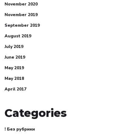
November 2020
November 2019
September 2019
August 2019
July 2019
June 2019
May 2019
May 2018
April 2017
Categories
! Без рубрики