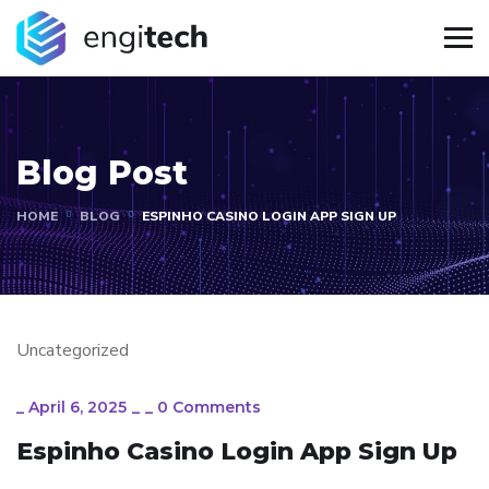
Blog Post
HOME
BLOG
ESPINHO CASINO LOGIN APP SIGN UP
Uncategorized
_
April 6, 2025
_
_
0 Comments
Espinho Casino Login App Sign Up