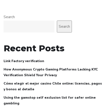
Search
Search
Recent Posts
Link Factory verification
How Anonymous Crypto Gaming Platforms Lacking KYC
Verification Shield Your Privacy
Cómo elegir el mejor casino Chile online: licencias, pagos
y bonos al detalle
Using the gamstop self exclusion list for safer online
gambling