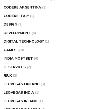
CODERE ARGENTINA
(1)
CODERE ITALY
(1)
DESIGN
(3)
DEVELOPMENT
(5)
DIGITAL TECHNOLOGY
(1)
GAMES
(28)
INDIA MOSTBET
(6)
IT SERVICES
(2)
JEUX
(2)
LEOVEGAS FINLAND
(3)
LEOVEGAS INDIA
(1)
LEOVEGAS IRLAND
(1)