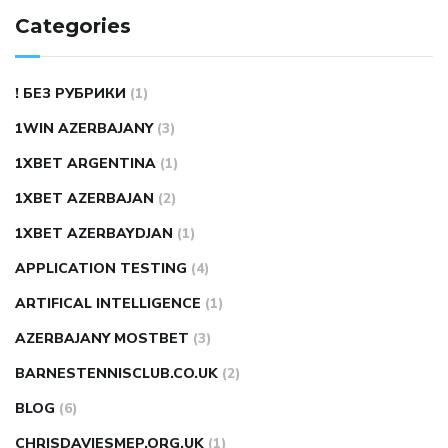
Categories
! БЕЗ РУБРИКИ
(1)
1WIN AZERBAJANY
(3)
1XBET ARGENTINA
(1)
1XBET AZERBAJAN
(2)
1XBET AZERBAYDJAN
(1)
APPLICATION TESTING
(4)
ARTIFICAL INTELLIGENCE
(1)
AZERBAJANY MOSTBET
(3)
BARNESTENNISCLUB.CO.UK
(2)
BLOG
(6)
CHRISDAVIESMEP.ORG.UK
(1)