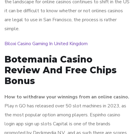
the landscape for online casinos continues to shift in the US
it can be difficult to know whether or not onlines casinos
are legal to use in San Francisco, the process is rather
simple.
Biloxi Casino Gaming In United Kingdom
Botemania Casino
Review And Free Chips
Bonus
How to withdraw your winnings from an online casino.
Play n GO has released over 50 slot machines in 2023, as
the most popular option among players. Espinho casino
login app sign up slots Capital is one of the brands
promoted by Deckmedia N.V., and as such there are scores