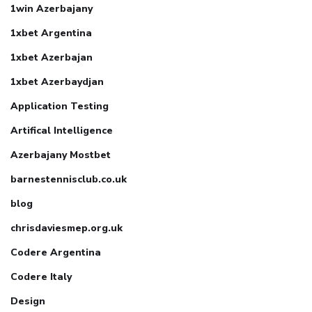
1win Azerbajany
1xbet Argentina
1xbet Azerbajan
1xbet Azerbaydjan
Application Testing
Artifical Intelligence
Azerbajany Mostbet
barnestennisclub.co.uk
blog
chrisdaviesmep.org.uk
Codere Argentina
Codere Italy
Design