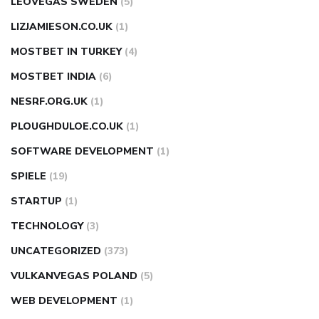
LEOVEGAS SWEDEN
(5)
LIZJAMIESON.CO.UK
(1)
MOSTBET IN TURKEY
(4)
MOSTBET INDIA
(6)
NESRF.ORG.UK
(1)
PLOUGHDULOE.CO.UK
(1)
SOFTWARE DEVELOPMENT
(1)
SPIELE
(19)
STARTUP
(1)
TECHNOLOGY
(3)
UNCATEGORIZED
(373)
VULKANVEGAS POLAND
(5)
WEB DEVELOPMENT
(1)