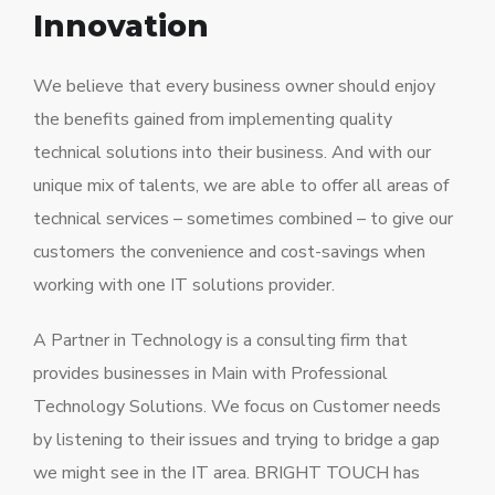
Innovation
We believe that every business owner should enjoy
the benefits gained from implementing quality
technical solutions into their business. And with our
unique mix of talents, we are able to offer all areas of
technical services – sometimes combined – to give our
customers the convenience and cost-savings when
working with one IT solutions provider.
A Partner in Technology is a consulting firm that
provides businesses in Main with Professional
Technology Solutions. We focus on Customer needs
by listening to their issues and trying to bridge a gap
we might see in the IT area. BRIGHT TOUCH has