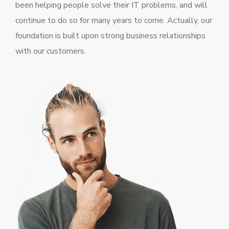
been helping people solve their IT problems, and will
continue to do so for many years to come. Actually, our
foundation is built upon strong business relationships
with our customers.