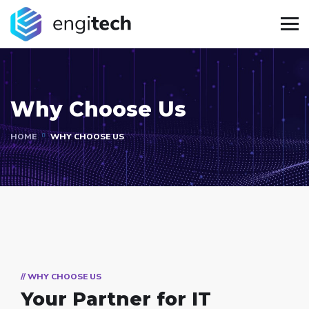
Why Choose Us
HOME
WHY CHOOSE US
// WHY CHOOSE US
Your Partner for
IT