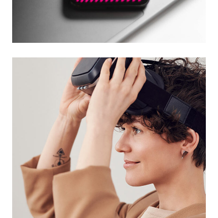
Social Media App
DESIGN
/
TECHNOLOGY
Your New Reality