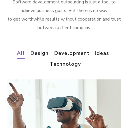
Software development outsourcing is just a tool to
achieve business goals. But there is no way
to get worthwhile results without cooperation and trust
between a client company.
All
Design
Development
Ideas
Technology