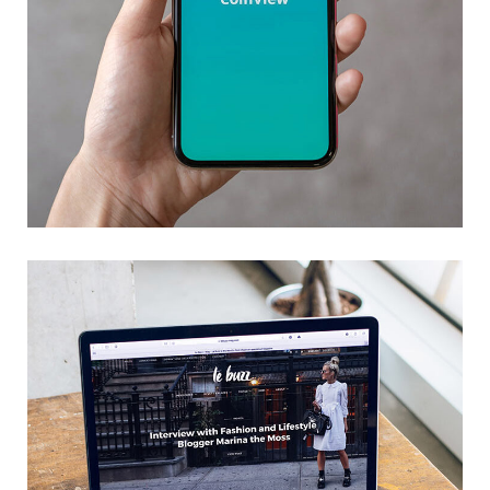
Mobile Coin View App
DEVELOPMENT