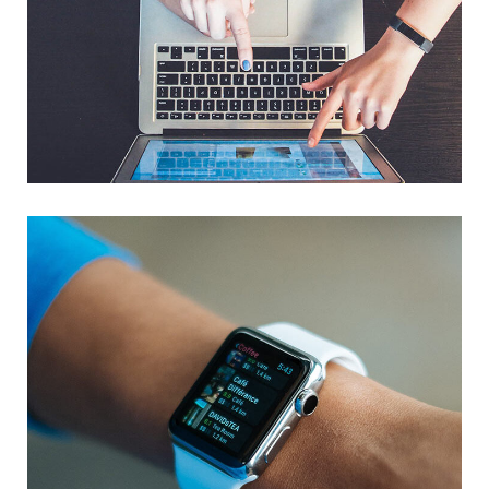
eCommerce Website
DESIGN
/
IDEAS