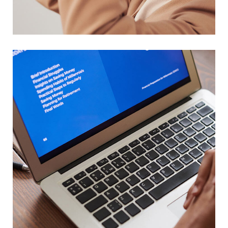
DESIGN
/
TECHNOLOGY
Immersive Experience