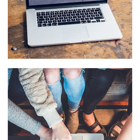
Analysis of Security
IDEAS
/
TECHNOLOGY