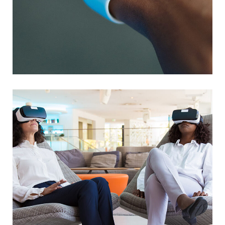
Responsive Design
DEVELOPMENT
/
IDEAS