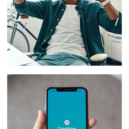
App for Virtual Reality
DESIGN
/
IDEAS