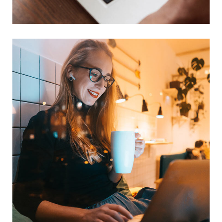
TECHNOLOGY
Corporate Website
DEVELOPMENT