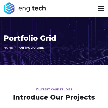
Portfolio Grid
HOME
PORTFOLIO GRID
// LATEST CASE STUDIES
Introduce Our Projects