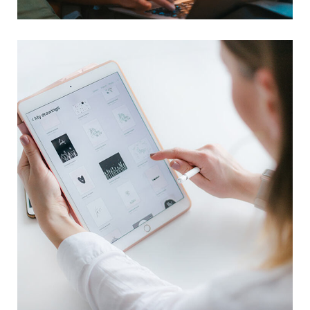
Crypto App Project
IDEAS
/
TECHNOLOGY