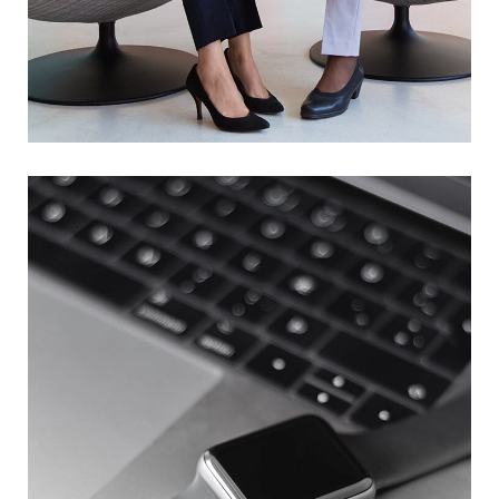
App for Health
DEVELOPMENT