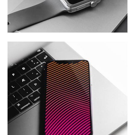
Basics Project
DESIGN
/
DEVELOPMENT