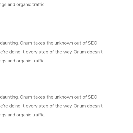
gs and organic traffic.
is daunting. Onum takes the unknown out of SEO
’re doing it every step of the way. Onum doesn’t
gs and organic traffic.
is daunting. Onum takes the unknown out of SEO
’re doing it every step of the way. Onum doesn’t
gs and organic traffic.