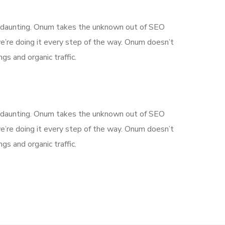
is daunting. Onum takes the unknown out of SEO
’re doing it every step of the way. Onum doesn’t
gs and organic traffic.
is daunting. Onum takes the unknown out of SEO
’re doing it every step of the way. Onum doesn’t
gs and organic traffic.