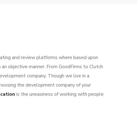
ting and review platforms where based upon
in an objective manner. From GoodFirms to Clutch
development company. Though we live in a
r choosing the development company of your
ocation
is the uneasiness of working with people