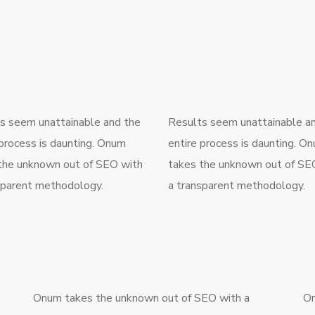
s seem unattainable and the
Results seem unattainable a
 process is daunting. Onum
entire process is daunting. O
the unknown out of SEO with
takes the unknown out of SE
sparent methodology.
a transparent methodology.
Onum takes the unknown out of SEO with a
On