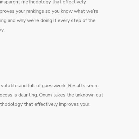
ansparent methodology that effectively
proves your rankings so you know what we’re
ing and why we’re doing it every step of the
y.
 volatile and full of guesswork. Results seem
process is daunting. Onum takes the unknown out
thodology that effectively improves your.