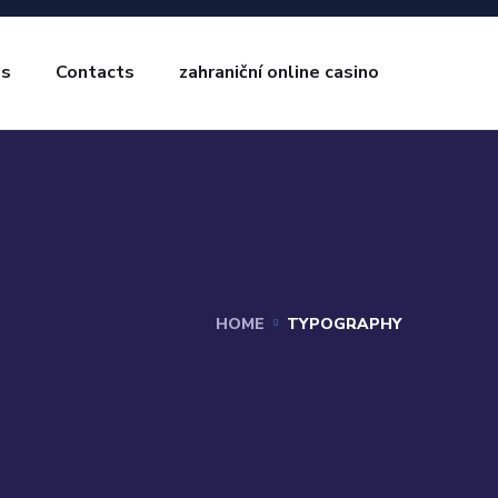
es
Contacts
zahraniční online casino
HOME
TYPOGRAPHY