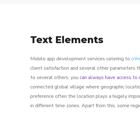
Text Elements
Mobile app development services catering to
oth
client satisfaction and several other parameters 
to several others, you
can always have access to 
connected global village where geographic locati
preference often the location plays a hugely impo
in different time zones. Apart from this, some reg