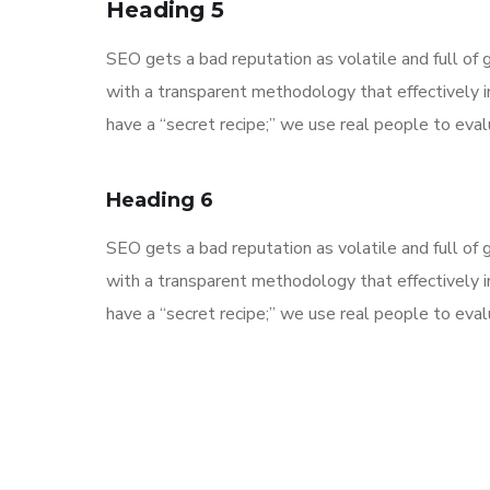
Heading 5
SEO gets a bad reputation as volatile and full o
with a transparent methodology that effectively 
have a “secret recipe;” we use real people to evalu
Heading 6
SEO gets a bad reputation as volatile and full o
with a transparent methodology that effectively 
have a “secret recipe;” we use real people to evalu