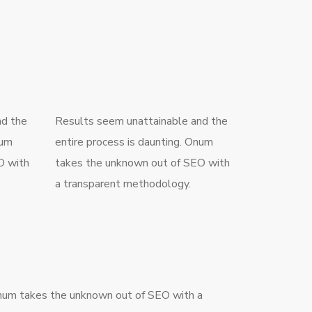
nd the
Results seem unattainable and the
num
entire process is daunting. Onum
O with
takes the unknown out of SEO with
a transparent methodology.
um takes the unknown out of SEO with a