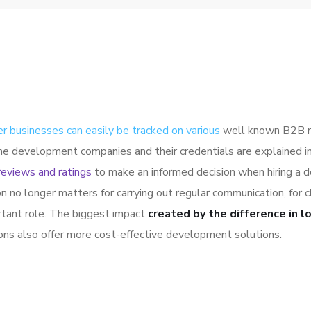
er businesses can easily be tracked on various
well known B2B ra
the development companies and their credentials are explained 
reviews and ratings
to make an informed decision when hiring a 
on no longer matters for carrying out regular communication, fo
rtant role. The biggest impact
created by the difference in l
ions also offer more cost-effective development solutions.