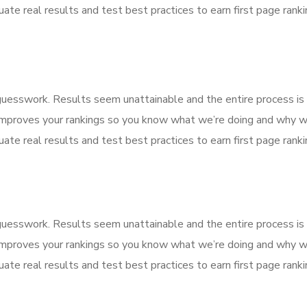
ate real results and test best practices to earn first page rankin
f guesswork. Results seem unattainable and the entire process 
improves your rankings so you know what we’re doing and why we
ate real results and test best practices to earn first page rankin
f guesswork. Results seem unattainable and the entire process 
improves your rankings so you know what we’re doing and why we
ate real results and test best practices to earn first page rankin