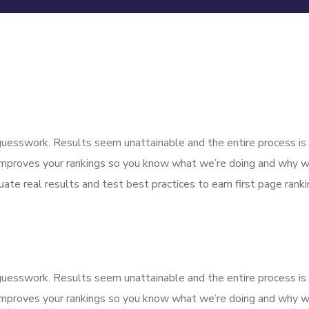
f guesswork. Results seem unattainable and the entire process 
improves your rankings so you know what we’re doing and why we
ate real results and test best practices to earn first page rankin
f guesswork. Results seem unattainable and the entire process 
improves your rankings so you know what we’re doing and why we