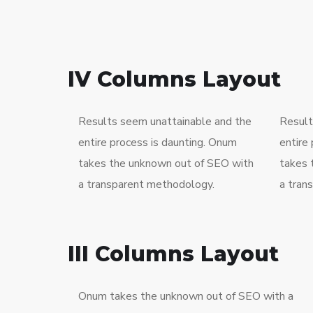
IV Columns Layout
Results seem unattainable and the
Result
entire process is daunting. Onum
entire
takes the unknown out of SEO with
takes 
a transparent methodology.
a tran
III Columns Layout
Onum takes the unknown out of SEO with a