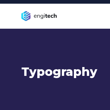
Typography