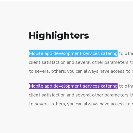
Highlighters
Mobile app development services catering
to othe
client satisfaction and several other parameters 
to several others, you can always have access to
Mobile app development services catering
to othe
client satisfaction and several other parameters 
to several others, you can always have access to