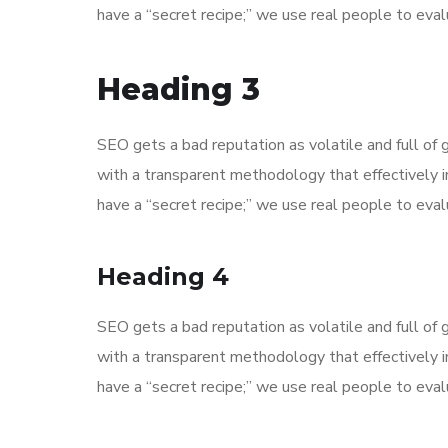
have a “secret recipe;” we use real people to evalu
Heading 3
SEO gets a bad reputation as volatile and full o
with a transparent methodology that effectively 
have a “secret recipe;” we use real people to evalu
Heading 4
SEO gets a bad reputation as volatile and full o
with a transparent methodology that effectively 
have a “secret recipe;” we use real people to evalu