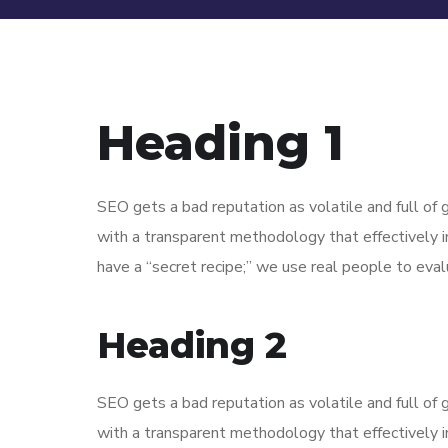
Heading 1
SEO gets a bad reputation as volatile and full o
with a transparent methodology that effectively 
have a “secret recipe;” we use real people to evalu
Heading 2
SEO gets a bad reputation as volatile and full o
with a transparent methodology that effectively 