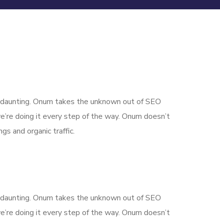
is daunting. Onum takes the unknown out of SEO
’re doing it every step of the way. Onum doesn’t
gs and organic traffic.
is daunting. Onum takes the unknown out of SEO
’re doing it every step of the way. Onum doesn’t