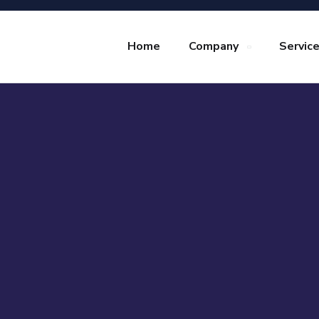
Home
Company
Servic