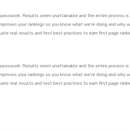
f guesswork. Results seem unattainable and the entire process 
improves your rankings so you know what we’re doing and why we
ate real results and test best practices to earn first page rankin
f guesswork. Results seem unattainable and the entire process 
improves your rankings so you know what we’re doing and why we
ate real results and test best practices to earn first page rankin