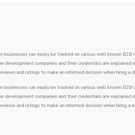
r businesses can easily be tracked on various well known B2B 
the development companies and their credentials are explained 
 reviews and ratings to make an informed decision when hiring 
r businesses can easily be tracked on various well known B2B 
the development companies and their credentials are explained 
 reviews and ratings to make an informed decision when hiring 