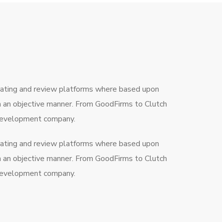
rating and review platforms where based upon
in an objective manner. From GoodFirms to Clutch
a development company.
rating and review platforms where based upon
in an objective manner. From GoodFirms to Clutch
a development company.