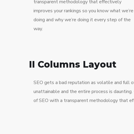
transparent methodology that effectively
improves your rankings so you know what we’re
doing and why we’re doing it every step of the
way.
II Columns Layout
SEO gets a bad reputation as volatile and full
unattainable and the entire process is dauntin
of SEO with a transparent methodology that eff