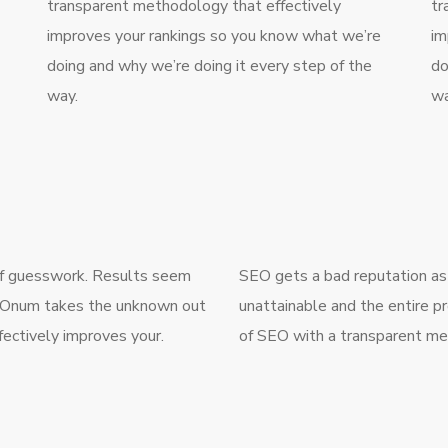
transparent methodology that effectively
tr
improves your rankings so you know what we’re
im
doing and why we’re doing it every step of the
do
way.
wa
 of guesswork. Results seem
SEO gets a bad reputation as
g. Onum takes the unknown out
unattainable and the entire 
ectively improves your.
of SEO with a transparent me