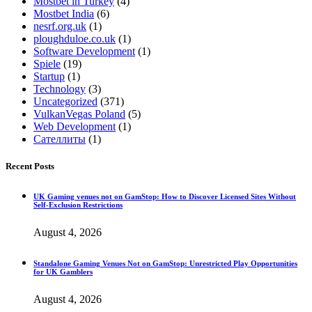
Mostbet in Turkey
(4)
Mostbet India
(6)
nesrf.org.uk
(1)
ploughduloe.co.uk
(1)
Software Development
(1)
Spiele
(19)
Startup
(1)
Technology
(3)
Uncategorized
(371)
VulkanVegas Poland
(5)
Web Development
(1)
Сателлиты
(1)
Recent Posts
UK Gaming venues not on GamStop: How to Discover Licensed Sites Without
Self-Exclusion Restrictions
August 4, 2026
Standalone Gaming Venues Not on GamStop: Unrestricted Play Opportunities
for UK Gamblers
August 4, 2026