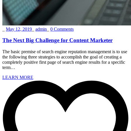
_
May 12, 2019
_
admin
_
0 Comments
The Next Big Challenge for Content Marketer
The basic premise of search engine reputation management is to use
the following three strategies to accomplish the goal of creating a
completely positive first page of search engine results for a specific
term…
LEARN MORE