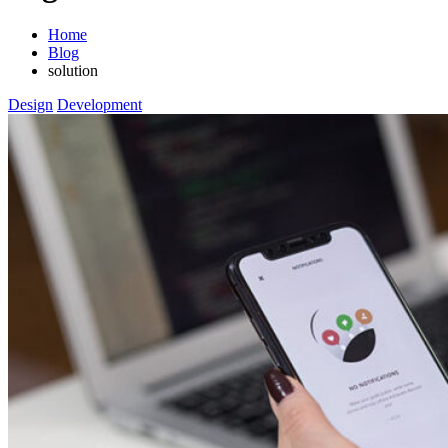
Home
Blog
solution
Design
Development