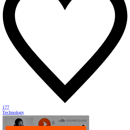
177
Technology