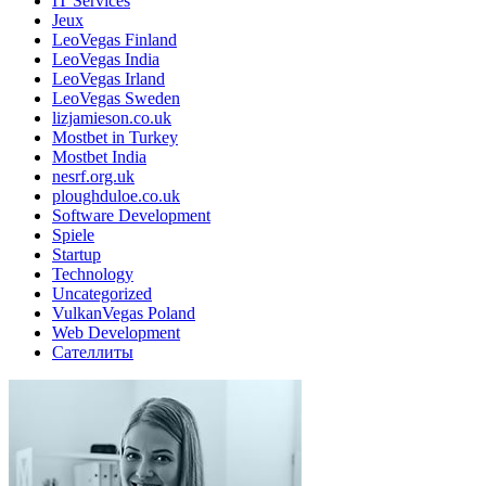
IT Services
Jeux
LeoVegas Finland
LeoVegas India
LeoVegas Irland
LeoVegas Sweden
lizjamieson.co.uk
Mostbet in Turkey
Mostbet India
nesrf.org.uk
ploughduloe.co.uk
Software Development
Spiele
Startup
Technology
Uncategorized
VulkanVegas Poland
Web Development
Сателлиты