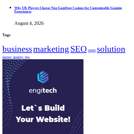
Why UK Players Choose Non GamStop Casinos for Customizable Gaming
Experiences
August 4, 2026
Tags
business
marketing
SEO
solution
SMM
startup
strategy
tips