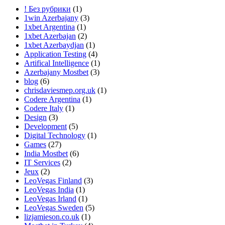
! Без рубрики
(1)
1win Azerbajany
(3)
1xbet Argentina
(1)
1xbet Azerbajan
(2)
1xbet Azerbaydjan
(1)
Application Testing
(4)
Artifical Intelligence
(1)
Azerbajany Mostbet
(3)
blog
(6)
chrisdaviesmep.org.uk
(1)
Codere Argentina
(1)
Codere Italy
(1)
Design
(3)
Development
(5)
Digital Technology
(1)
Games
(27)
India Mostbet
(6)
IT Services
(2)
Jeux
(2)
LeoVegas Finland
(3)
LeoVegas India
(1)
LeoVegas Irland
(1)
LeoVegas Sweden
(5)
lizjamieson.co.uk
(1)