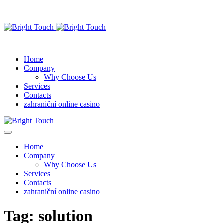
Home
Company
Why Choose Us
Services
Contacts
zahraniční online casino
Home
Company
Why Choose Us
Services
Contacts
zahraniční online casino
Tag:
solution