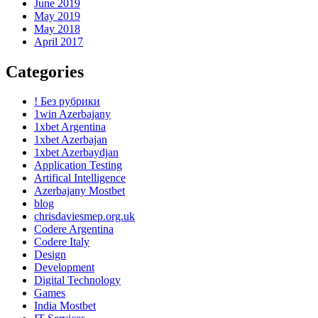
June 2019
May 2019
May 2018
April 2017
Categories
! Без рубрики
1win Azerbajany
1xbet Argentina
1xbet Azerbajan
1xbet Azerbaydjan
Application Testing
Artifical Intelligence
Azerbajany Mostbet
blog
chrisdaviesmep.org.uk
Codere Argentina
Codere Italy
Design
Development
Digital Technology
Games
India Mostbet