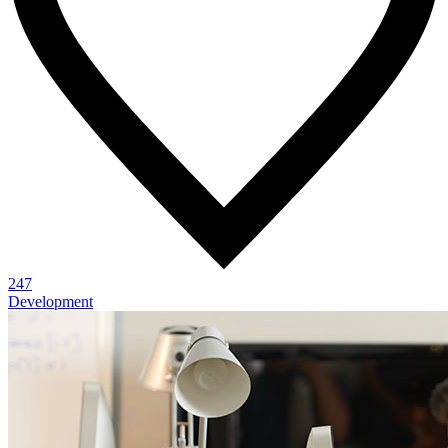
247
Development