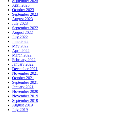
September 2025
April 2025
October 2023
September 2023
August 2023
July 2023
September 2022
August 2022
July 2022
June 2022
May 2022
April 2022
March 2022
February 2022
January 2022
December 2021
November 2021
October 2021
September 2021
January 2021
November 2020
November 2019
September 2019
August 2019
July 2019