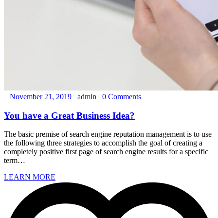
_
November 21, 2019
_
admin
_
0 Comments
You have a Great Business Idea?
The basic premise of search engine reputation management is to use
the following three strategies to accomplish the goal of creating a
completely positive first page of search engine results for a specific
term…
LEARN MORE