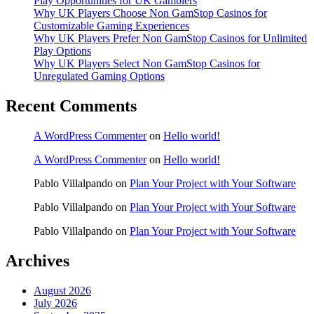
Play Opportunities for UK Gamblers
Why UK Players Choose Non GamStop Casinos for
Customizable Gaming Experiences
Why UK Players Prefer Non GamStop Casinos for Unlimited
Play Options
Why UK Players Select Non GamStop Casinos for
Unregulated Gaming Options
Recent Comments
A WordPress Commenter
on
Hello world!
A WordPress Commenter
on
Hello world!
Pablo Villalpando
on
Plan Your Project with Your Software
Pablo Villalpando
on
Plan Your Project with Your Software
Pablo Villalpando
on
Plan Your Project with Your Software
Archives
August 2026
July 2026