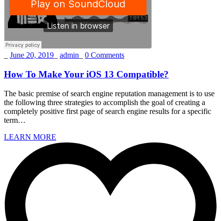
_
June 20, 2019
_
admin
_
0 Comments
How To Make Your iOS 13 Compatible?
The basic premise of search engine reputation management is to use
the following three strategies to accomplish the goal of creating a
completely positive first page of search engine results for a specific
term…
LEARN MORE