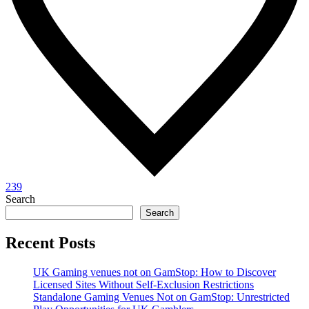
239
Search
Search
Recent Posts
UK Gaming venues not on GamStop: How to Discover
Licensed Sites Without Self-Exclusion Restrictions
Standalone Gaming Venues Not on GamStop: Unrestricted