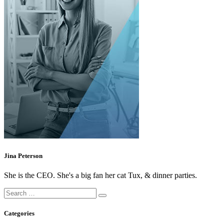
Jina Peterson
She is the CEO. She's a big fan her cat Tux, & dinner parties.
Search
for:
Categories