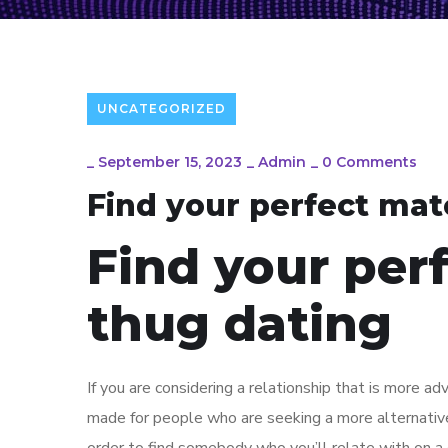
UNCATEGORIZED
_
September 15, 2023
_
Admin
_
0 Comments
Find your perfect mat
Find your per
thug dating
If you are considering a relationship that is more a
made for people who are seeking a more alternative d