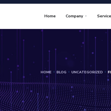
Home
Company
Servic
HOME
BLOG
UNCATEGORIZED
F