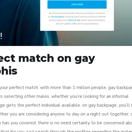
fect match on gay
his
 your perfect match. with more than 1 million people, gay backp
s selecting other males. whether you’re looking for an informal
e gets the perfect individual available. on gay backpage, you’ll
ther you are considering anyone to day on a night out together, 
 has you covered. there is no need certainly to be concerned ab
that for you. just search through the profiles regarding the male