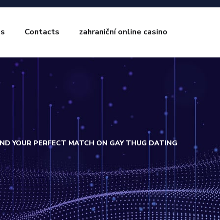
es
Contacts
zahraniční online casino
IND YOUR PERFECT MATCH ON GAY THUG DATING