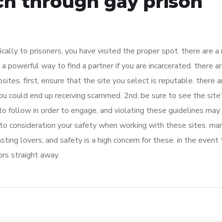
ch through gay prison
ifically to prisoners, you have visited the proper spot. there are 
be a powerful way to find a partner if you are incarcerated. there 
tes. first, ensure that the site you select is reputable. there a
ou could end up receiving scammed. 2nd, be sure to see the site
to follow in order to engage, and violating these guidelines may
into consideration your safety when working with these sites. ma
ting lovers, and safety is a high concern for these. in the event
tors straight away.