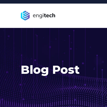
Blog Post