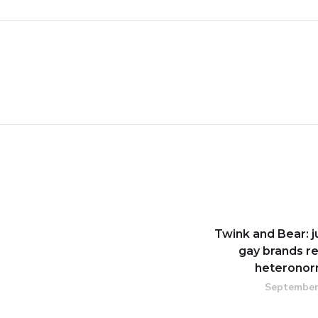
Twink and Bear: 
gay brands r
heteronorm
September