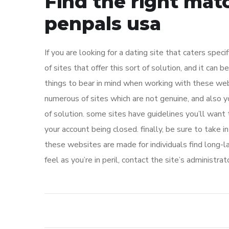
Find the right mat
penpals usa
If you are looking for a dating site that caters spec
of sites that offer this sort of solution, and it can 
things to bear in mind when working with these websi
numerous of sites which are not genuine, and also y
of solution. some sites have guidelines you’ll want 
your account being closed. finally, be sure to take 
these websites are made for individuals find long-las
feel as you’re in peril, contact the site’s administra