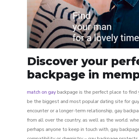
Discover your per
backpage in memp
match on gay
backpage is the perfect place to find
be the biggest and most popular dating site for guy
encounter or a longer-term relationship, gay backpag
from all over the country, as well as the world. whe
perhaps anyone to keep in touch with, gay backpage
compatibility or chemistry – gay backpage protects 