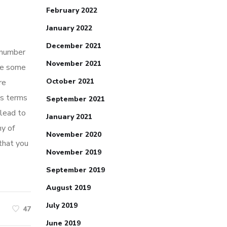
February 2022
January 2022
December 2021
a number
November 2021
are some
October 2021
re
’s terms
September 2021
 lead to
January 2021
ny of
November 2020
 that you
November 2019
September 2019
August 2019
July 2019
47
June 2019