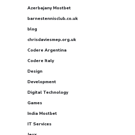
Azerbajany Mostbet
barnestennisclub.co.uk
blog
chrisdaviesmep.org.uk
Codere Argentina
Codere Italy
Design
Development
Digital Technology
Games
India Mostbet
IT Services
Jeux