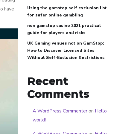
g dating
Using the gamstop self exclusion list
to have
for safer online gambling
non gamstop casino 2021 practical
guide for players and risks
UK Gaming venues not on GamStop:
How to Discover Licensed Sites
Without Self-Exclusion Restrictions
Recent
Comments
A WordPress Commenter
on
Hello
world!
A WordPress Commenter
on
Hello