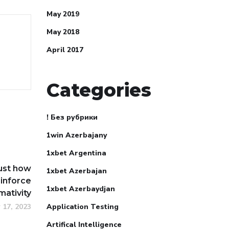
May 2019
May 2018
April 2017
Categories
! Без рубрики
1win Azerbajany
1xbet Argentina
just how
1xbet Azerbajan
einforce
1xbet Azerbaydjan
ativity
 17, 2023
Application Testing
Artifical Intelligence