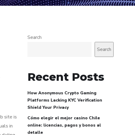
Search
Search
Recent Posts
How Anonymous Crypto Gaming
Platforms Lacking KYC Verification
Shield Your Privacy
b site is
Cómo elegir el mejor casino Chile
online: licencias, pagos y bonos al
uals in
detalle