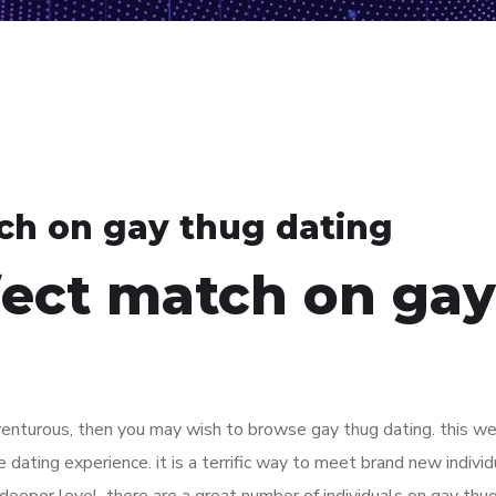
ch on gay thug dating
fect match on gay
dventurous, then you may wish to browse gay thug dating. this we
ating experience. it is a terrific way to meet brand new individ