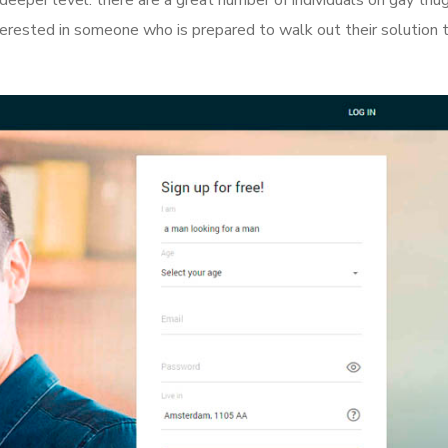
deeper level. there are a great number of individuals on gay thu
interested in someone who is prepared to walk out their solution 