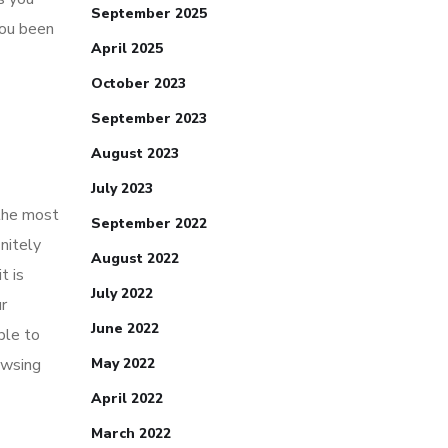
September 2025
you been
April 2025
October 2023
September 2023
August 2023
July 2023
 the most
September 2022
initely
August 2022
t is
July 2022
r
June 2022
ble to
owsing
May 2022
April 2022
March 2022