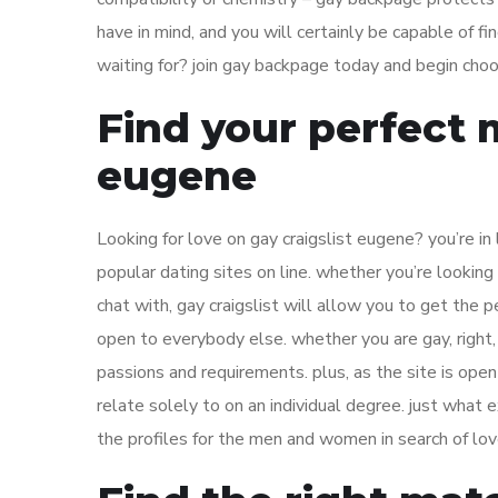
have in mind, and you will certainly be capable of f
waiting for? join gay backpage today and begin choo
Find your perfect 
eugene
Looking for love on gay craigslist eugene? you’re i
popular dating sites on line. whether you’re looking 
chat with, gay craigslist will allow you to get the pe
open to everybody else. whether you are gay, right
passions and requirements. plus, as the site is open
relate solely to on an individual degree. just what
the profiles for the men and women in search of lov