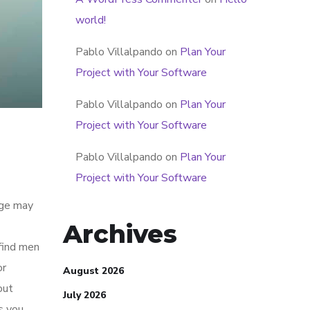
world!
Pablo Villalpando
on
Plan Your
Project with Your Software
Pablo Villalpando
on
Plan Your
Project with Your Software
Pablo Villalpando
on
Plan Your
Project with Your Software
age may
Archives
 find men
or
August 2026
out
July 2026
s you