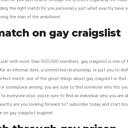
inding the right match for you personally. just what exactly have 
sing the man of the ambitions!
match on gay craigslist
n luck! with more than 500,000 members, gay craigslist is one of
for an informal date, a committed relationship, or just you to def
rfect match. one of the great things about gay craigslist is that i
, or someplace among, you are sure to find someone who fits you
 to everyone else, you’re sure to find an individual who you are a
 exactly are you looking forward to? subscribe today and start br
e on gay craigslist eugene!