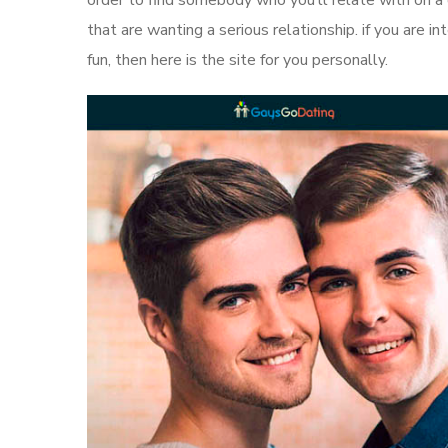
order to find somebody who you’ll relate with on a 
that are wanting a serious relationship. if you are 
fun, then here is the site for you personally.