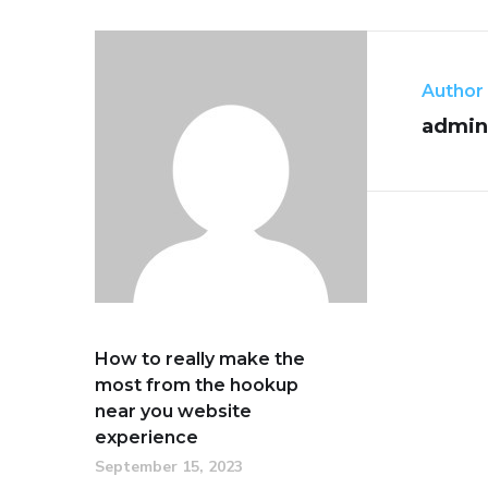
Author
admin
How to really make the
most from the hookup
near you website
experience
September 15, 2023