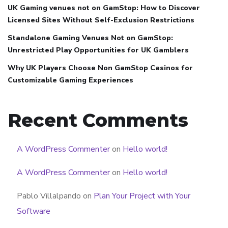
UK Gaming venues not on GamStop: How to Discover
Licensed Sites Without Self-Exclusion Restrictions
Standalone Gaming Venues Not on GamStop:
Unrestricted Play Opportunities for UK Gamblers
Why UK Players Choose Non GamStop Casinos for
Customizable Gaming Experiences
Recent Comments
A WordPress Commenter
on
Hello world!
A WordPress Commenter
on
Hello world!
Pablo Villalpando
on
Plan Your Project with Your
Software