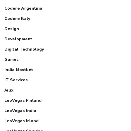
Codere Argentina
Codere Italy
Design
Development
Digital Technology
Games
India Mostbet
IT Services
Jeux
LeoVegas Finland
LeoVegas India
LeoVegas Irland