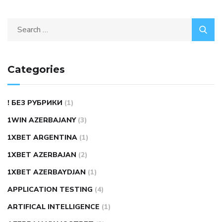
Search
for:
Categories
! БЕЗ РУБРИКИ
(1)
1WIN AZERBAJANY
(3)
1XBET ARGENTINA
(1)
1XBET AZERBAJAN
(2)
1XBET AZERBAYDJAN
(1)
APPLICATION TESTING
(4)
ARTIFICAL INTELLIGENCE
(1)