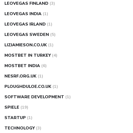
LEOVEGAS FINLAND
(3)
LEOVEGAS INDIA
(1)
LEOVEGAS IRLAND
(1)
LEOVEGAS SWEDEN
(5)
LIZJAMIESON.CO.UK
(1)
MOSTBET IN TURKEY
(4)
MOSTBET INDIA
(6)
NESRF.ORG.UK
(1)
PLOUGHDULOE.CO.UK
(1)
SOFTWARE DEVELOPMENT
(1)
SPIELE
(19)
STARTUP
(1)
TECHNOLOGY
(3)