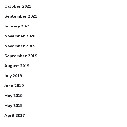
October 2021
September 2021
January 2021
November 2020
November 2019
September 2019
August 2019
July 2019
June 2019
May 2019
May 2018
April 2017