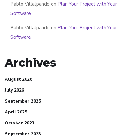
Pablo Villalpando
on
Plan Your Project with Your
Software
Pablo Villalpando
on
Plan Your Project with Your
Software
Archives
August 2026
July 2026
September 2025
April 2025
October 2023
September 2023