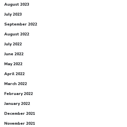
August 2023
July 2023
September 2022
August 2022
July 2022
June 2022
May 2022
April 2022
March 2022
February 2022
January 2022
December 2021
November 2021