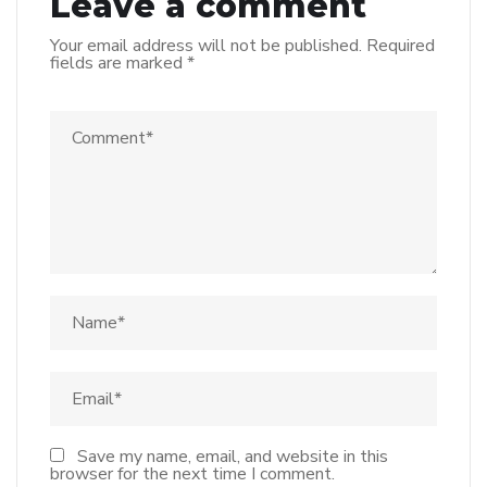
Leave a comment
Your email address will not be published.
Required
fields are marked
*
Save my name, email, and website in this
browser for the next time I comment.