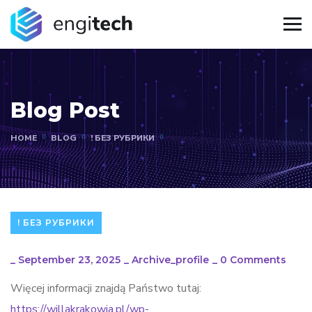
Blog Post
HOME
BLOG
! БЕЗ РУБРИКИ
! БЕЗ РУБРИКИ
_
September 23, 2025
_
Archive_profile
_
0 Comments
Więcej informacji znajdą Państwo tutaj:
https://willakrakowia.pl/wp-