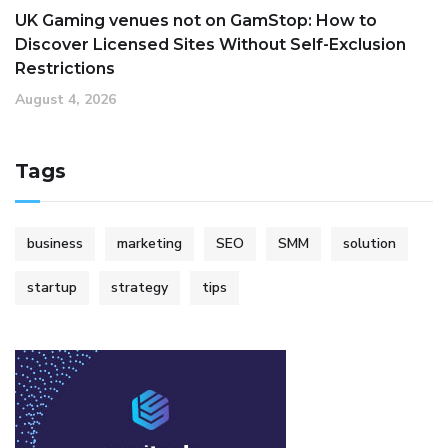
UK Gaming venues not on GamStop: How to
Discover Licensed Sites Without Self-Exclusion
Restrictions
August 4, 2026
Tags
business
marketing
SEO
SMM
solution
startup
strategy
tips