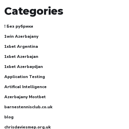
Categories
! Без рубрики
1win Azerbajany
1xbet Argentina
1xbet Azerbajan
1xbet Azerbaydjan
Application Testing
Artifical Intelligence
Azerbajany Mostbet
barnestennisclub.co.uk
blog
chrisdaviesmep.org.uk