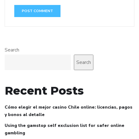
Search
Search
Recent Posts
Cómo elegir el mejor casino Chile online: licencias, pagos
y bonos al detalle
Using the gamstop self exclusion list for safer online
gambling