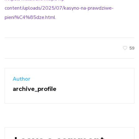
content/uploads/2025/07/kasyno-na-prawdziwe-
pieni%C4%85dze.html
59
Author
archive_profile