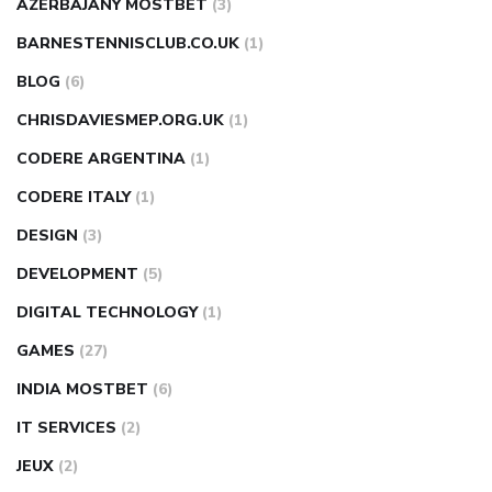
AZERBAJANY MOSTBET
(3)
BARNESTENNISCLUB.CO.UK
(1)
BLOG
(6)
CHRISDAVIESMEP.ORG.UK
(1)
CODERE ARGENTINA
(1)
CODERE ITALY
(1)
DESIGN
(3)
DEVELOPMENT
(5)
DIGITAL TECHNOLOGY
(1)
GAMES
(27)
INDIA MOSTBET
(6)
IT SERVICES
(2)
JEUX
(2)