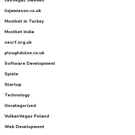
LeoVegas Sweden
lizjamieson.co.uk
Mostbet in Turkey
Mostbet India
nesrf.org.uk
ploughduloe.co.uk
Software Development
Spiele
Startup
Technology
Uncategorized
VulkanVegas Poland
Web Development