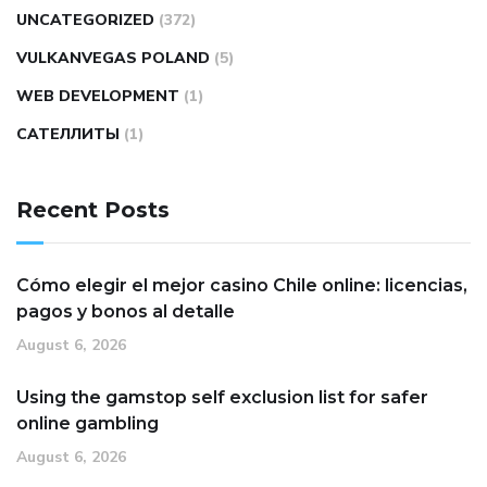
UNCATEGORIZED
(372)
VULKANVEGAS POLAND
(5)
WEB DEVELOPMENT
(1)
САТЕЛЛИТЫ
(1)
Recent Posts
Cómo elegir el mejor casino Chile online: licencias,
pagos y bonos al detalle
August 6, 2026
Using the gamstop self exclusion list for safer
online gambling
August 6, 2026