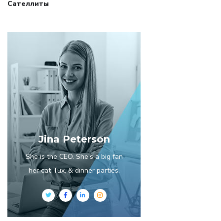
Сателлиты
Jina Peterson
She is the CEO. She's a big fan
her cat Tux, & dinner parties.