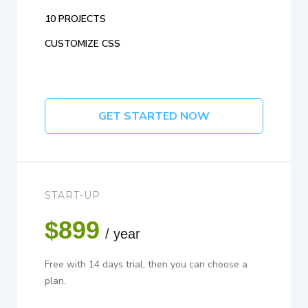
10 PROJECTS
CUSTOMIZE CSS
GET STARTED NOW
START-UP
$899
/ year
Free with 14 days trial, then you can choose a
plan.