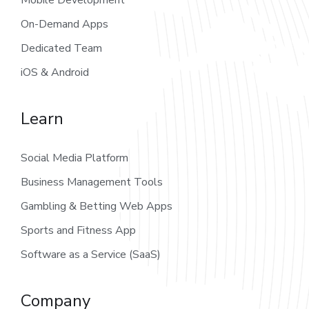
On-Demand Apps
Dedicated Team
iOS & Android
Learn
Social Media Platform
Business Management Tools
Gambling & Betting Web Apps
Sports and Fitness App
Software as a Service (SaaS)
Company