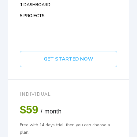
1 DASHBOARD
5 PROJECTS
GET STARTED NOW
INDIVIDUAL
$59
/ month
Free with 14 days trial, then you can choose a
plan.