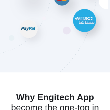
Why Engitech App
become the one-top in