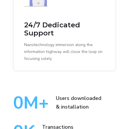
24/7 Dedicated
Support
Nanotechnology immersion along the
information highway will close the loop on
focusing solely
0
M+
Users downloaded
& installation
Transactions