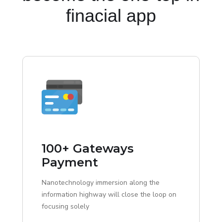
finacial app
100+ Gateways
Payment
Nanotechnology immersion along the
information highway will close the loop on
focusing solely