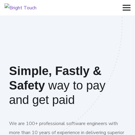
Simple, Fastly &
Safety
way to pay
and get paid
We are 100+ professional software engineers with
more than 10 years of experience in delivering superior