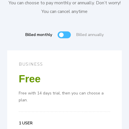
You can choose to pay monthly or annually. Don’t worry!
You can cancel anytime
Billed monthly
Billed annually
BUSINESS
Free
Free with 14 days trial, then you can choose a
plan.
1 USER