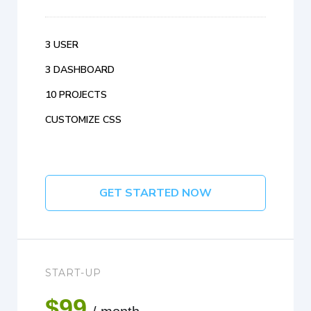
3 USER
3 DASHBOARD
10 PROJECTS
CUSTOMIZE CSS
GET STARTED NOW
START-UP
$99