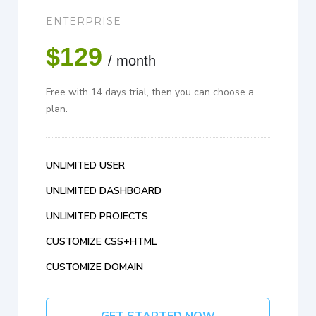
ENTERPRISE
$129
/ month
Free with 14 days trial, then you can choose a
plan.
UNLIMITED USER
UNLIMITED DASHBOARD
UNLIMITED PROJECTS
CUSTOMIZE CSS+HTML
CUSTOMIZE DOMAIN