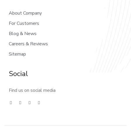
About Company
For Customers
Blog & News
Careers & Reviews
Sitemap
Social
Find us on social media