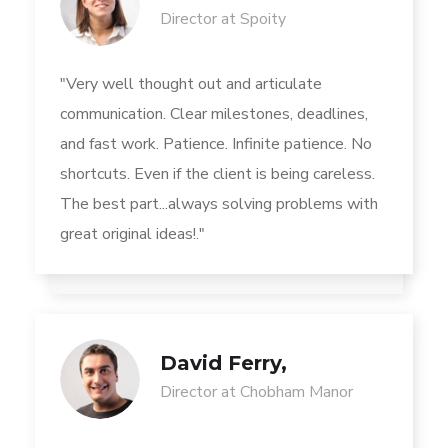
Director at Spoity
"Very well thought out and articulate
communication. Clear milestones, deadlines,
and fast work. Patience. Infinite patience. No
shortcuts. Even if the client is being careless.
The best part...always solving problems with
great original ideas!."
David Ferry,
Director at Chobham Manor