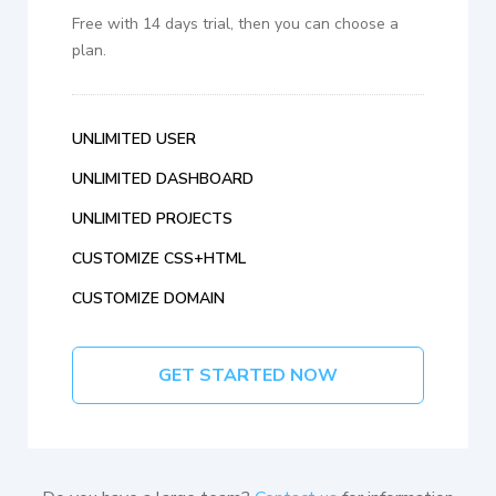
Free with 14 days trial, then you can choose a
plan.
UNLIMITED USER
UNLIMITED DASHBOARD
UNLIMITED PROJECTS
CUSTOMIZE CSS+HTML
CUSTOMIZE DOMAIN
GET STARTED NOW