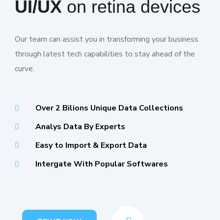
UI/UX
on retina devices
Our team can assist you in transforming your business
through latest tech capabilities to stay ahead of the
curve.
Over 2 Bilions Unique Data Collections
Analys Data By Experts
Easy to Import & Export Data
Intergate With Popular Softwares