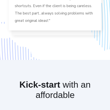
shortcuts. Even if the client is being careless.
The best part...always solving problems with
great original ideas!."
Kick-start
with an
affordable