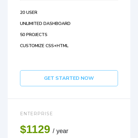
20 USER
UNLIMITED DASHBOARD
50 PROJECTS
CUSTOMIZE CSS+HTML
GET STARTED NOW
ENTERPRISE
$1129
/ year