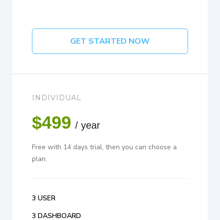
GET STARTED NOW
INDIVIDUAL
$499
/ year
Free with 14 days trial, then you can choose a
plan.
3 USER
3 DASHBOARD