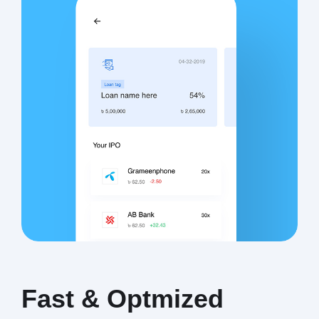
Fast & Optmized