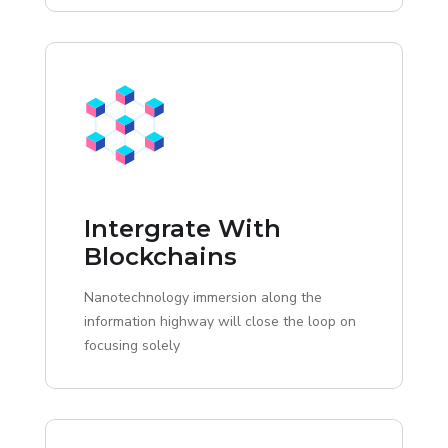
Intergrate With
Blockchains
Nanotechnology immersion along the
information highway will close the loop on
focusing solely