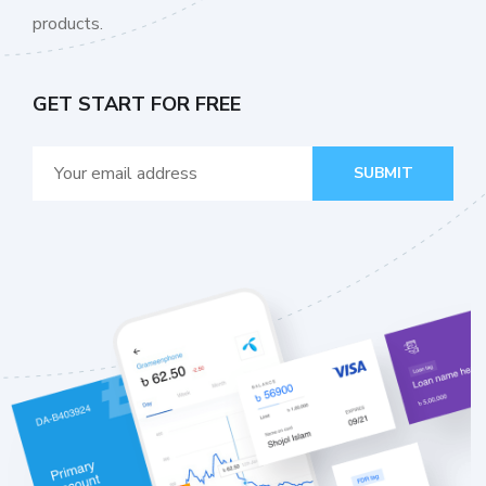
products.
GET START FOR FREE
SUBMIT