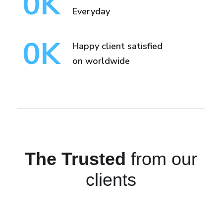
0
K
Everyday
0
K
Happy client satisfied
on worldwide
The Trusted
from our
clients