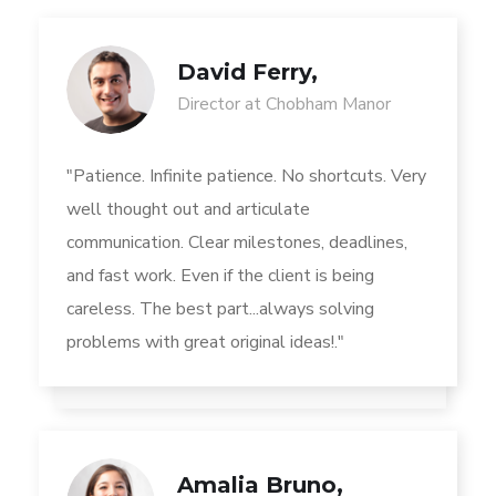
David Ferry,
Director at Chobham Manor
"Patience. Infinite patience. No shortcuts. Very
well thought out and articulate
communication. Clear milestones, deadlines,
and fast work. Even if the client is being
careless. The best part...always solving
problems with great original ideas!."
Amalia Bruno,