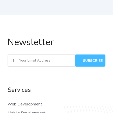
Newsletter
Services
Web Development
Mobile Development