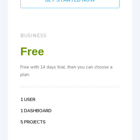
GET STARTED NOW
BUSINESS
Free
Free with 14 days trial, then you can choose a
plan.
1 USER
1 DASHBOARD
5 PROJECTS