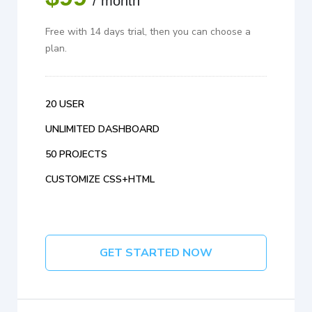
/ month
Free with 14 days trial, then you can choose a
plan.
20 USER
UNLIMITED DASHBOARD
50 PROJECTS
CUSTOMIZE CSS+HTML
GET STARTED NOW