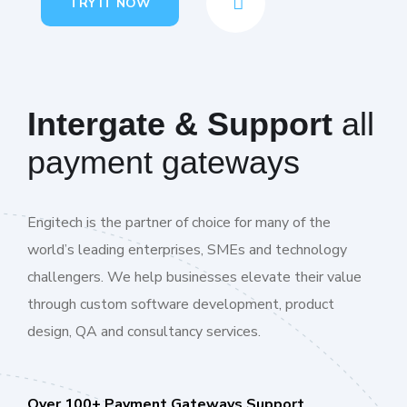
TRY IT NOW
Intergate & Support
all
payment gateways
Engitech is the partner of choice for many of the
world’s leading enterprises, SMEs and technology
challengers. We help businesses elevate their value
through custom software development, product
design, QA and consultancy services.
Over 100+ Payment Gateways Support