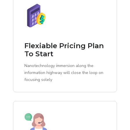
Flexiable Pricing Plan
To Start
Nanotechnology immersion along the
information highway will close the loop on
focusing solely