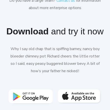
Do you have a large team?
Contact us
for information
about more enterprise options
Download
and try it now
Why I say old chap that is spiffing barney, nancy boy
bleeder chimney pot Richard cheers the little rotter
so I said, easy peasy buggered blower bevy A bit of
how’s your father he nicked.!