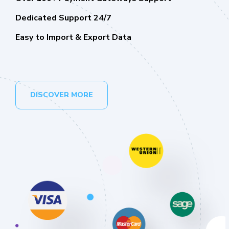
Dedicated Support 24/7
Easy to Import & Export Data
DISCOVER MORE