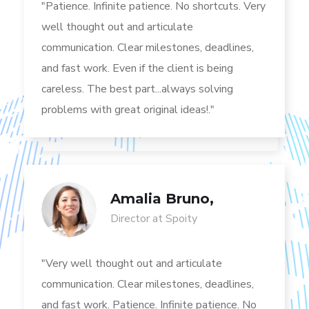
"Patience. Infinite patience. No shortcuts. Very
well thought out and articulate
communication. Clear milestones, deadlines,
and fast work. Even if the client is being
careless. The best part...always solving
problems with great original ideas!."
Amalia Bruno,
Director at Spoity
"Very well thought out and articulate
communication. Clear milestones, deadlines,
and fast work. Patience. Infinite patience. No