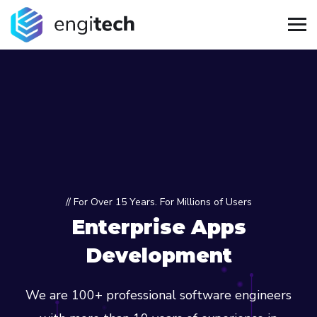
// For Over 15 Years. For Millions of Users
Enterprise Apps
Development
We are 100+ professional software engineers