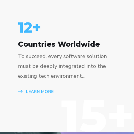
15
+
Countries Worldwide
To succeed, every software solution
must be deeply integrated into the
existing tech environment...
15+
LEARN MORE