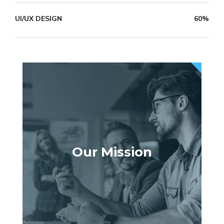
UI/UX DESIGN
60%
Our Mission