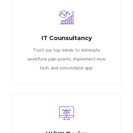
IT Counsultancy
Trust our top minds to eliminate
workflow pain points, implement new
tech, and consolidate app.