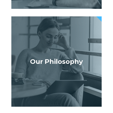
Our Philosophy