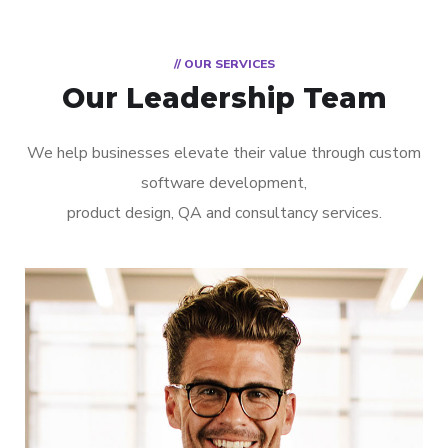
// OUR SERVICES
Our Leadership Team
We help businesses elevate their value through custom
software development,
product design, QA and consultancy services.