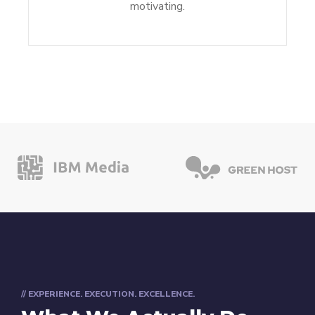
motivating.
// EXPERIENCE. EXECUTION. EXCELLENCE.