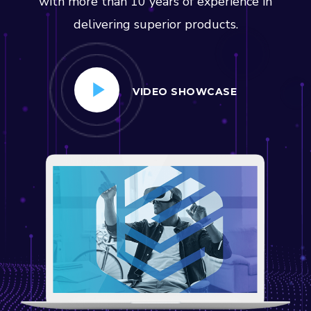
with more than 10 years of experience in
delivering superior products.
VIDEO SHOWCASE