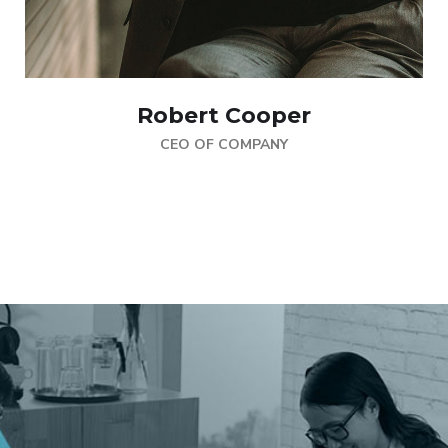
Robert Cooper
CEO OF COMPANY