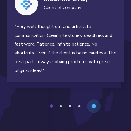
Client of Company
"Very well thought out and articulate
communication. Clear milestones, deadlines and
fast work. Patience. Infinite patience. No
shortcuts. Even if the client is being careless. The
best part...always solving problems with great
original ideas!."
1
2
3
4