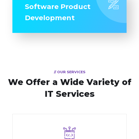
Software Product
Development
// OUR SERVICES
We Offer a Wide
Variety of
IT Services