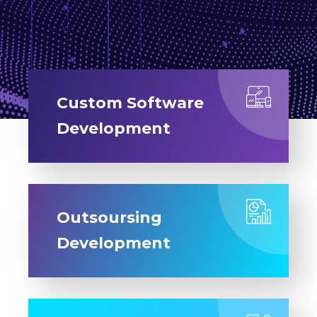
Custom Software
Development
Outsoursing
Development