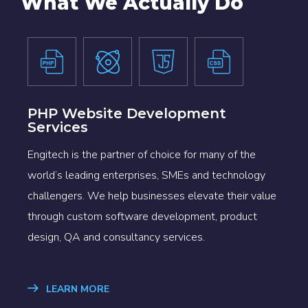
What We Actually Do
PHP Website Development
Services
Engitech is the partner of choice for many of the
world’s leading enterprises, SMEs and technology
challengers. We help businesses elevate their value
through custom software development, product
design, QA and consultancy services.
LEARN MORE