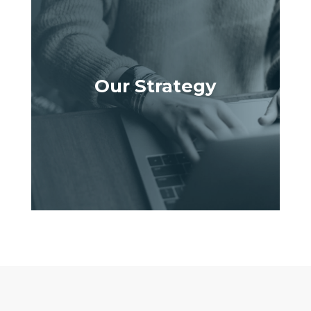
Our Strategy