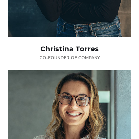
Christina Torres
CO-FOUNDER OF COMPANY