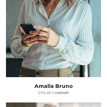
Amalia Bruno
CTO OF COMPANY