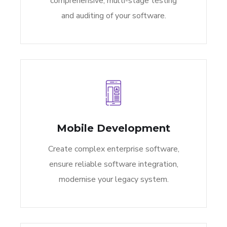
comprehensive, multi-stage testing
and auditing of your software.
Mobile Development
Create complex enterprise software,
ensure reliable software integration,
modernise your legacy system.