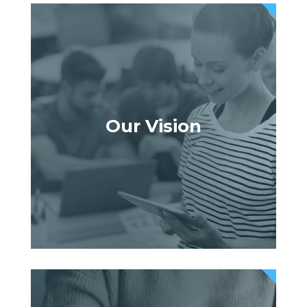
Our Vision