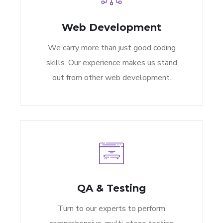
Web Development
We carry more than just good coding
skills. Our experience makes us stand
out from other web development.
QA & Testing
Turn to our experts to perform