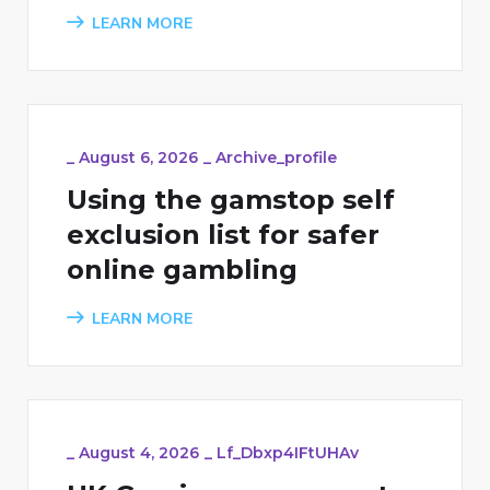
LEARN MORE
_
August 6, 2026
_
Archive_profile
Using the gamstop self
exclusion list for safer
online gambling
LEARN MORE
_
August 4, 2026
_
Lf_Dbxp4IFtUHAv