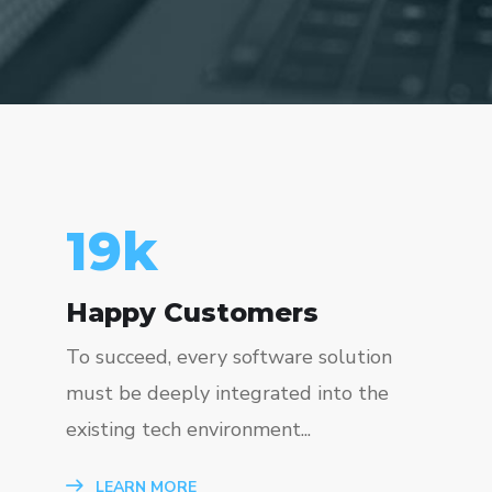
23
k
Happy Customers
To succeed, every software solution
must be deeply integrated into the
existing tech environment...
LEARN MORE