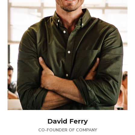
David Ferry
CO-FOUNDER OF COMPANY