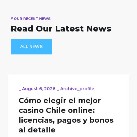
// OUR RECENT NEWS
Read Our Latest News
ALL NEWS
_
August 6, 2026
_
Archive_profile
Cómo elegir el mejor
casino Chile online:
licencias, pagos y bonos
al detalle