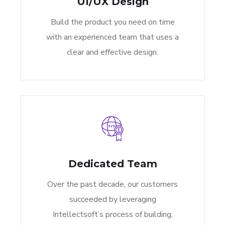
UI/UX Design
Build the product you need on time
with an experienced team that uses a
clear and effective design.
Dedicated Team
Over the past decade, our customers
succeeded by leveraging
Intellectsoft’s process of building,