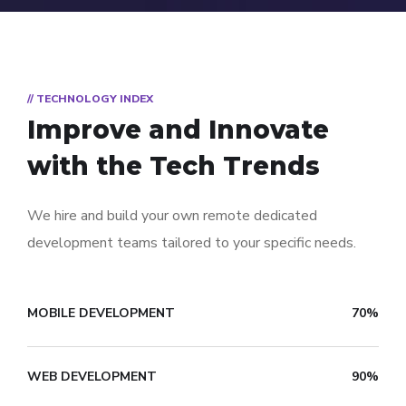
// TECHNOLOGY INDEX
Improve and Innovate
with the Tech Trends
We hire and build your own remote dedicated
development teams tailored to your specific needs.
MOBILE DEVELOPMENT
70%
WEB DEVELOPMENT
90%