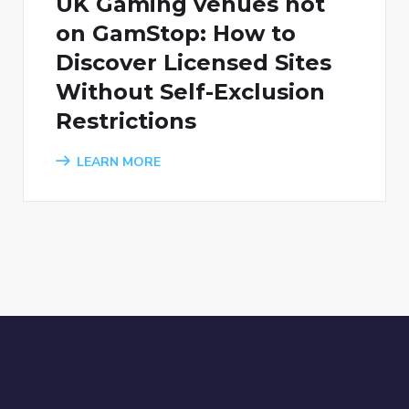
UK Gaming venues not
on GamStop: How to
Discover Licensed Sites
Without Self-Exclusion
Restrictions
LEARN MORE