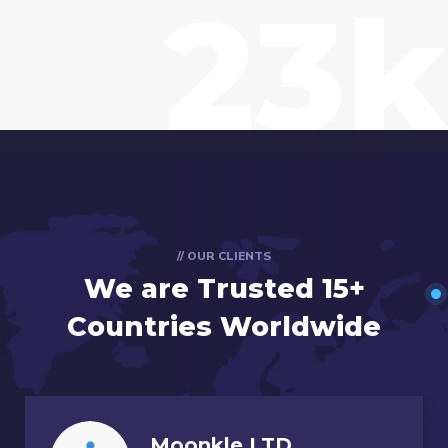
23k
// OUR CLIENTS
We are Trusted
15+
Countries Worldwide
Moonkle LTD,