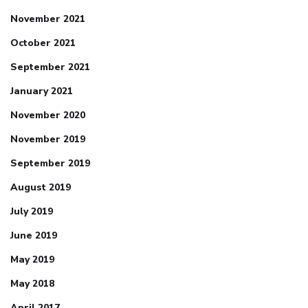
November 2021
October 2021
September 2021
January 2021
November 2020
November 2019
September 2019
August 2019
July 2019
June 2019
May 2019
May 2018
April 2017