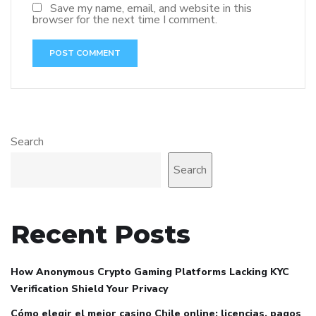
Save my name, email, and website in this
browser for the next time I comment.
Search
Search
Recent Posts
How Anonymous Crypto Gaming Platforms Lacking KYC
Verification Shield Your Privacy
Cómo elegir el mejor casino Chile online: licencias, pagos