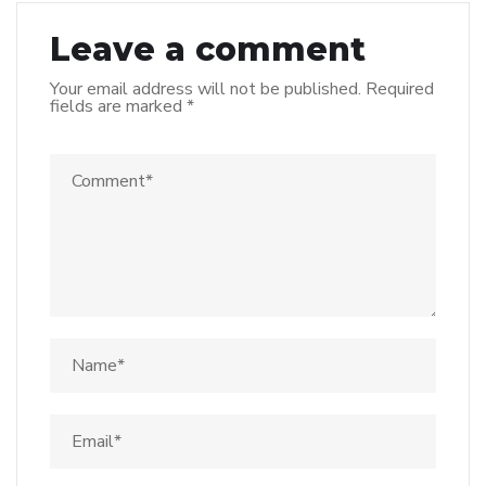
Leave a comment
Your email address will not be published.
Required
fields are marked
*