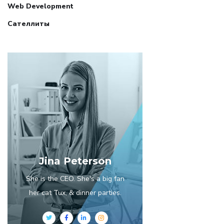
Web Development
Сателлиты
Jina Peterson
She is the CEO. She's a big fan
her cat Tux, & dinner parties.