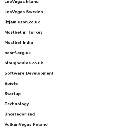
LeoVegas Irland
LeoVegas Sweden
lizjamieson.co.uk
Mostbet in Turkey
Mostbet India
nesrf.org.uk
ploughduloe.co.uk
Software Development
Spiele
Startup
Technology
Uncategorized
VulkanVegas Poland