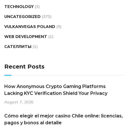
TECHNOLOGY
(3)
UNCATEGORIZED
(372)
VULKANVEGAS POLAND
(5)
WEB DEVELOPMENT
(1)
САТЕЛЛИТЫ
(1)
Recent Posts
How Anonymous Crypto Gaming Platforms
Lacking KYC Verification Shield Your Privacy
August 7, 2026
Cómo elegir el mejor casino Chile online: licencias,
pagos y bonos al detalle