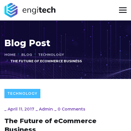
Blog Post
HOME
BLOG
TECHNOLOGY
THE FUTURE OF ECOMMERCE BUSINESS
TECHNOLOGY
_
April 11, 2017
_
Admin
_
0 Comments
The Future of eCommerce
Business