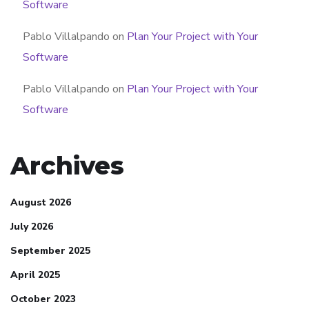
Software
Pablo Villalpando
on
Plan Your Project with Your
Software
Pablo Villalpando
on
Plan Your Project with Your
Software
Archives
August 2026
July 2026
September 2025
April 2025
October 2023