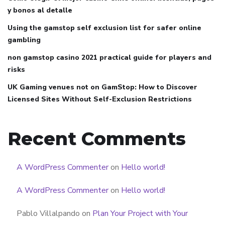
y bonos al detalle
Using the gamstop self exclusion list for safer online
gambling
non gamstop casino 2021 practical guide for players and
risks
UK Gaming venues not on GamStop: How to Discover
Licensed Sites Without Self-Exclusion Restrictions
Recent Comments
A WordPress Commenter
on
Hello world!
A WordPress Commenter
on
Hello world!
Pablo Villalpando
on
Plan Your Project with Your