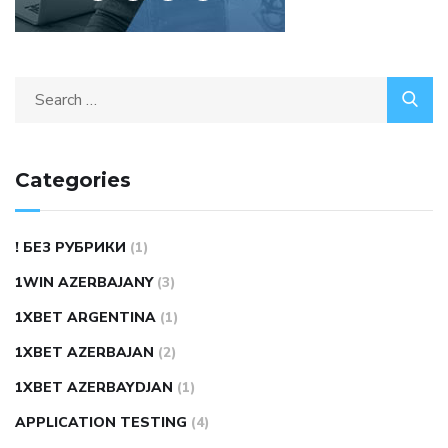
Search
for:
Categories
! БЕЗ РУБРИКИ
(1)
1WIN AZERBAJANY
(3)
1XBET ARGENTINA
(1)
1XBET AZERBAJAN
(2)
1XBET AZERBAYDJAN
(1)
APPLICATION TESTING
(4)