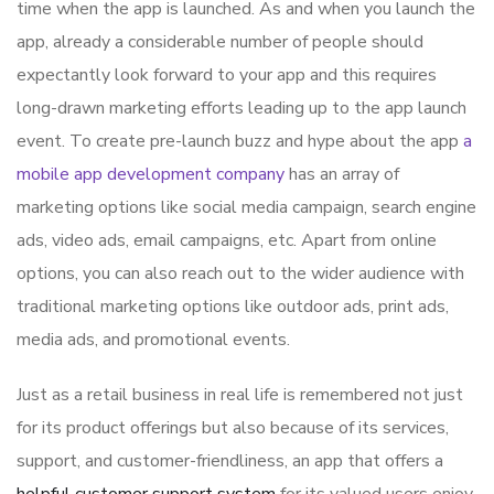
time when the app is launched. As and when you launch the
app, already a considerable number of people should
expectantly look forward to your app and this requires
long-drawn marketing efforts leading up to the app launch
event. To create pre-launch buzz and hype about the app
a
mobile app development company
has an array of
marketing options like social media campaign, search engine
ads, video ads, email campaigns, etc. Apart from online
options, you can also reach out to the wider audience with
traditional marketing options like outdoor ads, print ads,
media ads, and promotional events.
Just as a retail business in real life is remembered not just
for its product offerings but also because of its services,
support, and customer-friendliness, an app that offers a
helpful customer support system
for its valued users enjoy