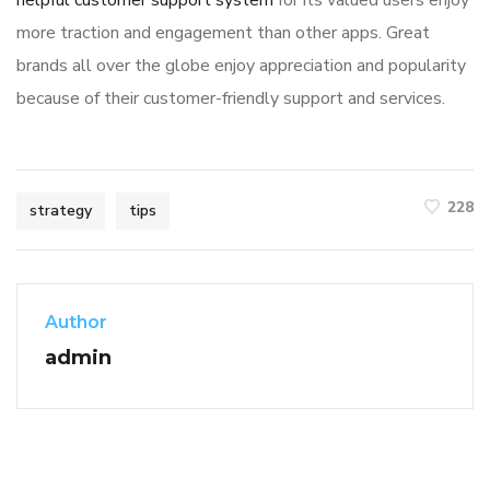
more traction and engagement than other apps. Great
brands all over the globe enjoy appreciation and popularity
because of their customer-friendly support and services.
228
strategy
tips
Author
admin