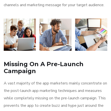
channels and marketing message for your target audience.
Missing On A Pre-Launch
Campaign
A vast majority of the app marketers mainly concentrate on
the post-launch app marketing techniques and measures
while completely missing on the pre-launch campaign. This
prevents the app to create buzz and hype just around the