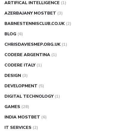
ARTIFICAL INTELLIGENCE
(1)
AZERBAJANY MOSTBET
(3)
BARNESTENNISCLUB.CO.UK
(2)
BLOG
(6)
CHRISDAVIESMEP.ORG.UK
(1)
CODERE ARGENTINA
(1)
CODERE ITALY
(1)
DESIGN
(3)
DEVELOPMENT
(5)
DIGITAL TECHNOLOGY
(1)
GAMES
(28)
INDIA MOSTBET
(6)
IT SERVICES
(2)