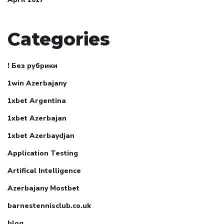
Categories
! Без рубрики
1win Azerbajany
1xbet Argentina
1xbet Azerbajan
1xbet Azerbaydjan
Application Testing
Artifical Intelligence
Azerbajany Mostbet
barnestennisclub.co.uk
blog