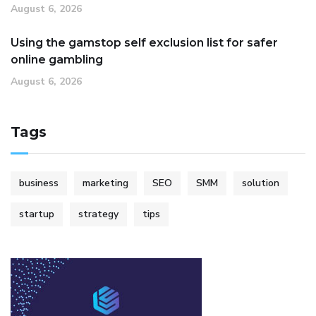
August 6, 2026
Using the gamstop self exclusion list for safer
online gambling
August 6, 2026
Tags
business
marketing
SEO
SMM
solution
startup
strategy
tips