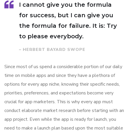
I cannot give you the formula
for success, but I can give you
the formula for failure. It is: Try
to please everybody.
– HERBERT BAYARD SWOPE
Since most of us spend a considerable portion of our daily
time on mobile apps and since they have a plethora of
options for every app niche, knowing their specific needs,
priorities, preferences, and expectations become very
crucial for app marketers. This is why every app must
conduct elaborate market research before starting with an
app project. Even while the app is ready for launch, you
need to make a launch plan based upon the most suitable