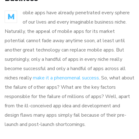
obile apps have already penetrated every sphere
M
of our lives and every imaginable business niche.
Naturally, the appeal of mobile apps for its market
potential cannot fade away anytime soon, at least until
another great technology can replace mobile apps. But
surprisingly, only a handful of apps in every niche really
become successful and only a handful of apps across all
niches really
make it a phenomenal success
. So, what about
the failure of other apps? What are the key factors
responsible for the failure of millions of apps? Well, apart
from the ill-conceived app idea and development and
design flaws many apps simply fail because of their pre-
launch and post-launch shortcomings.