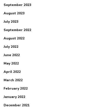
September 2023
August 2023
July 2023
September 2022
August 2022
July 2022
June 2022
May 2022
April 2022
March 2022
February 2022
January 2022
December 2021