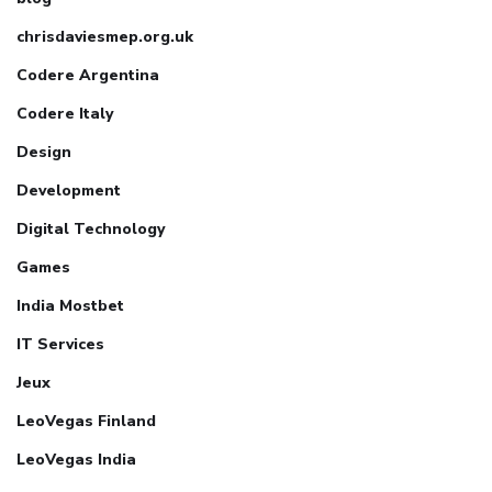
chrisdaviesmep.org.uk
Codere Argentina
Codere Italy
Design
Development
Digital Technology
Games
India Mostbet
IT Services
Jeux
LeoVegas Finland
LeoVegas India