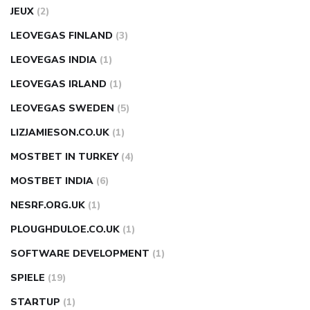
JEUX
(2)
LEOVEGAS FINLAND
(3)
LEOVEGAS INDIA
(1)
LEOVEGAS IRLAND
(1)
LEOVEGAS SWEDEN
(5)
LIZJAMIESON.CO.UK
(1)
MOSTBET IN TURKEY
(4)
MOSTBET INDIA
(6)
NESRF.ORG.UK
(1)
PLOUGHDULOE.CO.UK
(1)
SOFTWARE DEVELOPMENT
(1)
SPIELE
(19)
STARTUP
(1)