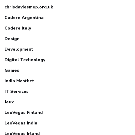
chrisdaviesmep.org.uk
Codere Argentina
Codere Italy
Design
Development
Digital Technology
Games
India Mostbet
IT Services
Jeux
LeoVegas Finland
LeoVegas India
LeoVegas Irland