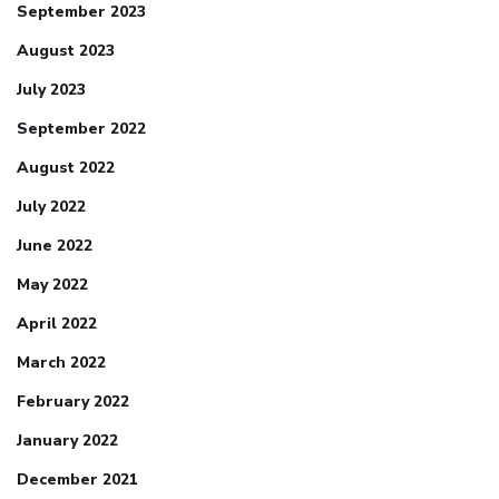
September 2023
August 2023
July 2023
September 2022
August 2022
July 2022
June 2022
May 2022
April 2022
March 2022
February 2022
January 2022
December 2021