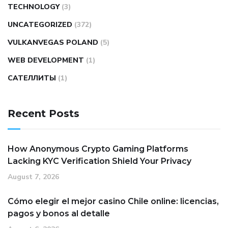
TECHNOLOGY
(3)
UNCATEGORIZED
(372)
VULKANVEGAS POLAND
(5)
WEB DEVELOPMENT
(1)
САТЕЛЛИТЫ
(1)
Recent Posts
How Anonymous Crypto Gaming Platforms
Lacking KYC Verification Shield Your Privacy
August 7, 2026
Cómo elegir el mejor casino Chile online: licencias,
pagos y bonos al detalle