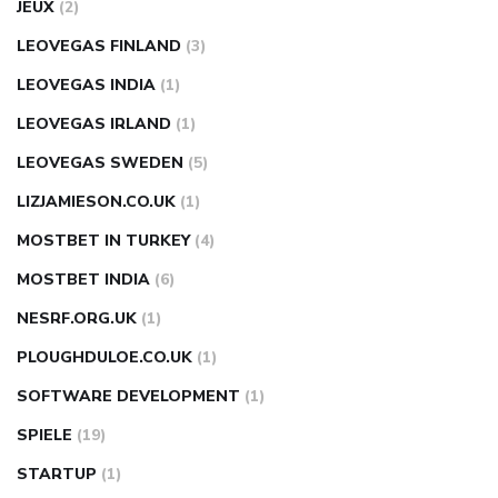
JEUX
(2)
LEOVEGAS FINLAND
(3)
LEOVEGAS INDIA
(1)
LEOVEGAS IRLAND
(1)
LEOVEGAS SWEDEN
(5)
LIZJAMIESON.CO.UK
(1)
MOSTBET IN TURKEY
(4)
MOSTBET INDIA
(6)
NESRF.ORG.UK
(1)
PLOUGHDULOE.CO.UK
(1)
SOFTWARE DEVELOPMENT
(1)
SPIELE
(19)
STARTUP
(1)