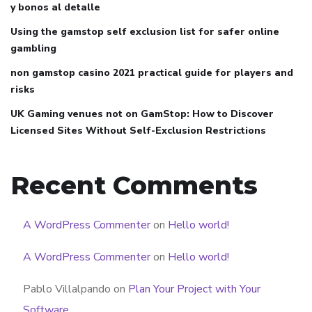
y bonos al detalle
Using the gamstop self exclusion list for safer online
gambling
non gamstop casino 2021 practical guide for players and
risks
UK Gaming venues not on GamStop: How to Discover
Licensed Sites Without Self-Exclusion Restrictions
Recent Comments
A WordPress Commenter
on
Hello world!
A WordPress Commenter
on
Hello world!
Pablo Villalpando
on
Plan Your Project with Your
Software