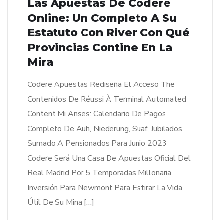
Las Apuestas De Codere
Online: Un Completo A Su
Estatuto Con River Con Qué
Provincias Contine En La
Mira
Codere Apuestas Rediseña El Acceso The
Contenidos De Réussi À Terminal Automated
Content Mi Anses: Calendario De Pagos
Completo De Auh, Niederung, Suaf, Jubilados
Sumado A Pensionados Para Junio 2023
Codere Será Una Casa De Apuestas Oficial Del
Real Madrid Por 5 Temporadas Millonaria
Inversión Para Newmont Para Estirar La Vida
Útil De Su Mina […]