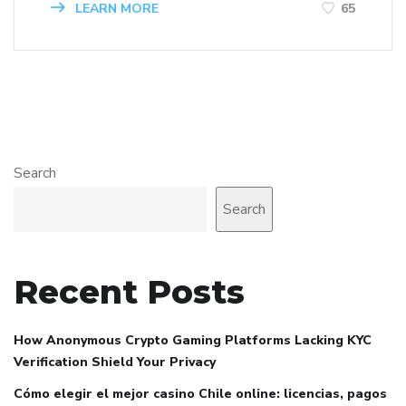
LEARN MORE
65
Search
Search
Recent Posts
How Anonymous Crypto Gaming Platforms Lacking KYC
Verification Shield Your Privacy
Cómo elegir el mejor casino Chile online: licencias, pagos