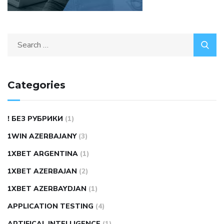
Search
for:
Categories
! БЕЗ РУБРИКИ
(1)
1WIN AZERBAJANY
(3)
1XBET ARGENTINA
(1)
1XBET AZERBAJAN
(2)
1XBET AZERBAYDJAN
(1)
APPLICATION TESTING
(4)
ARTIFICAL INTELLIGENCE
(1)