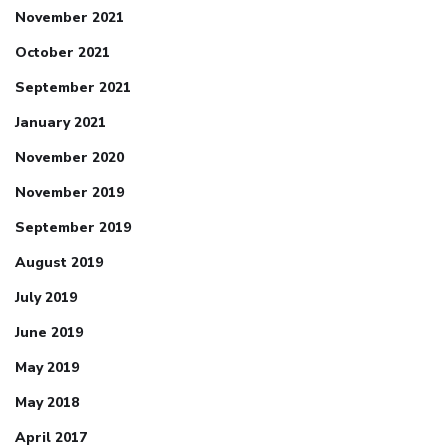
November 2021
October 2021
September 2021
January 2021
November 2020
November 2019
September 2019
August 2019
July 2019
June 2019
May 2019
May 2018
April 2017