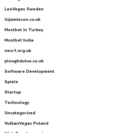
LeoVegas Sweden
lizjamieson.co.uk
Mostbet in Turkey
Mostbet India
nesrf.org.uk
ploughduloe.co.uk
Software Development
Spiele
Startup
Technology
Uncategorized
VulkanVegas Poland