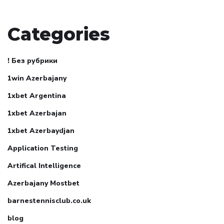
Categories
! Без рубрики
1win Azerbajany
1xbet Argentina
1xbet Azerbajan
1xbet Azerbaydjan
Application Testing
Artifical Intelligence
Azerbajany Mostbet
barnestennisclub.co.uk
blog