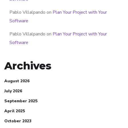
Pablo Villalpando
on
Plan Your Project with Your
Software
Pablo Villalpando
on
Plan Your Project with Your
Software
Archives
August 2026
July 2026
September 2025
April 2025
October 2023