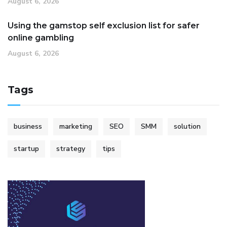
August 6, 2026
Using the gamstop self exclusion list for safer
online gambling
August 6, 2026
Tags
business
marketing
SEO
SMM
solution
startup
strategy
tips