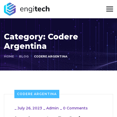
Category:
Codere
Argentina
HOME
BLOG
CODERE ARGENTINA
CODERE ARGENTINA
_
July 26, 2023
_
Admin
_
0 Comments