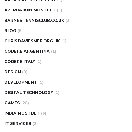
AZERBAJANY MOSTBET
(3)
BARNESTENNISCLUB.CO.UK
(2)
BLOG
(6)
CHRISDAVIESMEP.ORG.UK
(1)
CODERE ARGENTINA
(1)
CODERE ITALY
(1)
DESIGN
(3)
DEVELOPMENT
(5)
DIGITAL TECHNOLOGY
(1)
GAMES
(28)
INDIA MOSTBET
(6)
IT SERVICES
(2)