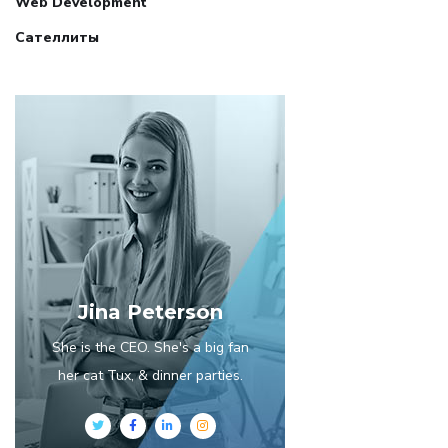
Web Development
Сателлиты
Jina Peterson
She is the CEO. She's a big fan
her cat Tux, & dinner parties.