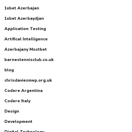
1xbet Azerbajan
1xbet Azerbaydjan
Application Testing
Artifical Intelligence
Azerbajany Mostbet
barnestennisclub.co.uk
blog
chrisdaviesmep.org.uk
Codere Argentina
Codere Italy
Design
Development
Digital Technology