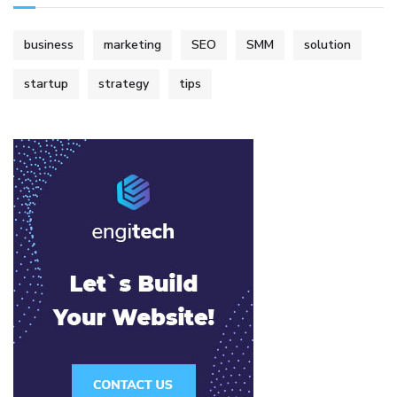
business
marketing
SEO
SMM
solution
startup
strategy
tips