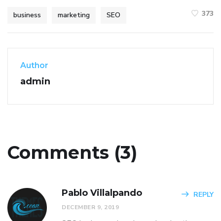
373
business
marketing
SEO
Author
admin
Comments (3)
Pablo Villalpando
REPLY
DECEMBER 9, 2019