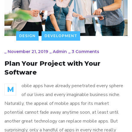
DESIGN
DEVELOPMENT
_
November 21, 2019
_
Admin
_
3 Comments
Plan Your Project with Your
Software
obile apps have already penetrated every sphere
M
of our lives and every imaginable business niche.
Naturally, the appeal of mobile apps for its market
potential cannot fade away anytime soon, at least until
another great technology can replace mobile apps. But
surprisingly, only a handful of apps in every niche really