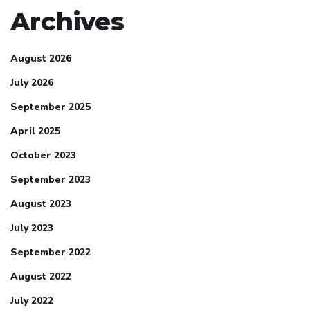
Archives
August 2026
July 2026
September 2025
April 2025
October 2023
September 2023
August 2023
July 2023
September 2022
August 2022
July 2022