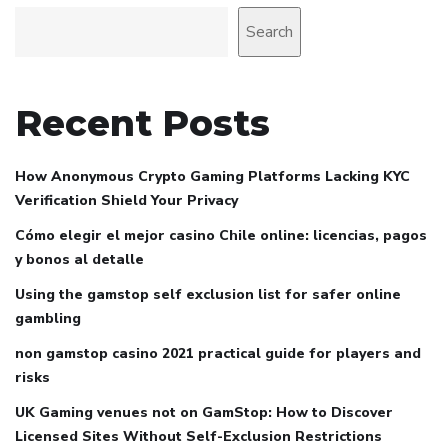
Search
Recent Posts
How Anonymous Crypto Gaming Platforms Lacking KYC
Verification Shield Your Privacy
Cómo elegir el mejor casino Chile online: licencias, pagos
y bonos al detalle
Using the gamstop self exclusion list for safer online
gambling
non gamstop casino 2021 practical guide for players and
risks
UK Gaming venues not on GamStop: How to Discover
Licensed Sites Without Self-Exclusion Restrictions