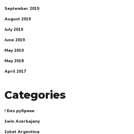
September 2019
August 2019
July 2019
June 2019
May 2019
May 2018
April 2017
Categories
! Без рубрики
1win Azerbajany
1xbet Argentina