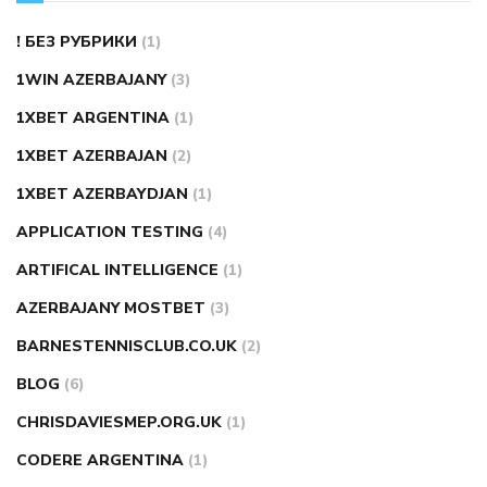
! БЕЗ РУБРИКИ
(1)
1WIN AZERBAJANY
(3)
1XBET ARGENTINA
(1)
1XBET AZERBAJAN
(2)
1XBET AZERBAYDJAN
(1)
APPLICATION TESTING
(4)
ARTIFICAL INTELLIGENCE
(1)
AZERBAJANY MOSTBET
(3)
BARNESTENNISCLUB.CO.UK
(2)
BLOG
(6)
CHRISDAVIESMEP.ORG.UK
(1)
CODERE ARGENTINA
(1)