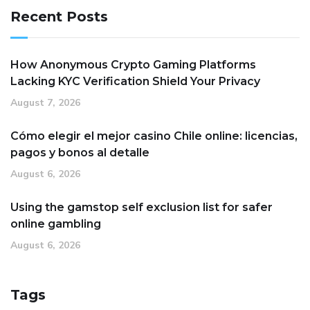
Recent Posts
How Anonymous Crypto Gaming Platforms
Lacking KYC Verification Shield Your Privacy
August 7, 2026
Cómo elegir el mejor casino Chile online: licencias,
pagos y bonos al detalle
August 6, 2026
Using the gamstop self exclusion list for safer
online gambling
August 6, 2026
Tags