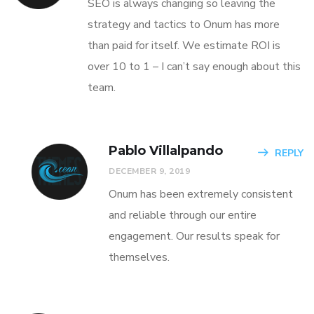
SEO is always changing so leaving the
strategy and tactics to Onum has more
than paid for itself. We estimate ROI is
over 10 to 1 – I can’t say enough about this
team.
Pablo Villalpando
REPLY
DECEMBER 9, 2019
Onum has been extremely consistent
and reliable through our entire
engagement. Our results speak for
themselves.