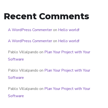
Recent Comments
A WordPress Commenter
on
Hello world!
A WordPress Commenter
on
Hello world!
Pablo Villalpando
on
Plan Your Project with Your
Software
Pablo Villalpando
on
Plan Your Project with Your
Software
Pablo Villalpando
on
Plan Your Project with Your
Software