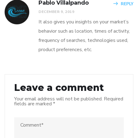
Pablo Villalpando
REPLY
DECEMBER 9, 2019
It also gives you insights on your market’s
behavior such as location, times of activity,
frequency of searches, technologies used,
product preferences, etc.
Leave a comment
Your email address will not be published.
Required
fields are marked
*