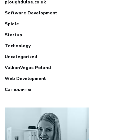
ploughduloe.co.uk
Software Development
Spiele
Startup
Technology
Uncategorized
VulkanVegas Poland
Web Development
Сателлиты