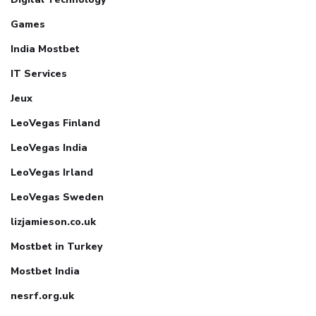
Games
India Mostbet
IT Services
Jeux
LeoVegas Finland
LeoVegas India
LeoVegas Irland
LeoVegas Sweden
lizjamieson.co.uk
Mostbet in Turkey
Mostbet India
nesrf.org.uk