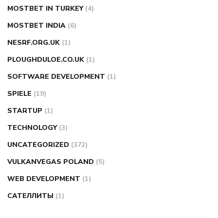
MOSTBET IN TURKEY
(4)
MOSTBET INDIA
(6)
NESRF.ORG.UK
(1)
PLOUGHDULOE.CO.UK
(1)
SOFTWARE DEVELOPMENT
(1)
SPIELE
(19)
STARTUP
(1)
TECHNOLOGY
(3)
UNCATEGORIZED
(372)
VULKANVEGAS POLAND
(5)
WEB DEVELOPMENT
(1)
САТЕЛЛИТЫ
(1)