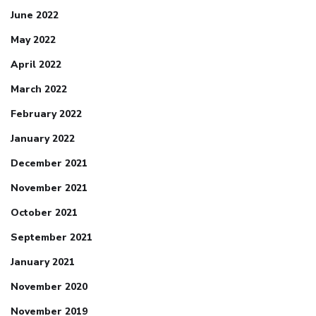
June 2022
May 2022
April 2022
March 2022
February 2022
January 2022
December 2021
November 2021
October 2021
September 2021
January 2021
November 2020
November 2019