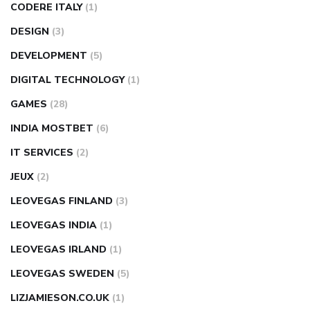
CODERE ITALY
(1)
DESIGN
(3)
DEVELOPMENT
(5)
DIGITAL TECHNOLOGY
(1)
GAMES
(28)
INDIA MOSTBET
(6)
IT SERVICES
(2)
JEUX
(2)
LEOVEGAS FINLAND
(3)
LEOVEGAS INDIA
(1)
LEOVEGAS IRLAND
(1)
LEOVEGAS SWEDEN
(5)
LIZJAMIESON.CO.UK
(1)