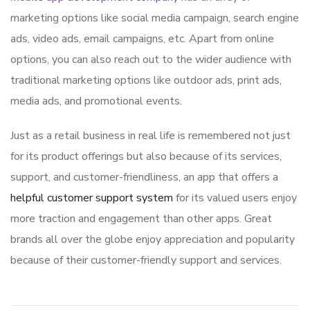
marketing options like social media campaign, search engine
ads, video ads, email campaigns, etc. Apart from online
options, you can also reach out to the wider audience with
traditional marketing options like outdoor ads, print ads,
media ads, and promotional events.
Just as a retail business in real life is remembered not just
for its product offerings but also because of its services,
support, and customer-friendliness, an app that offers a
helpful customer support system
for its valued users enjoy
more traction and engagement than other apps. Great
brands all over the globe enjoy appreciation and popularity
because of their customer-friendly support and services.