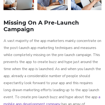
Missing On A Pre-Launch
Campaign
A vast majority of the app marketers mainly concentrate on
the post-launch app marketing techniques and measures
while completely missing on the pre-launch campaign. This
prevents the app to create buzz and hype just around the
time when the app is launched. As and when you launch the
app, already a considerable number of people should
expectantly look forward to your app and this requires
long-drawn marketing efforts leading up to the app launch
event. To create pre-launch buzz and hype about the app
a
mobile app development company
has an array of