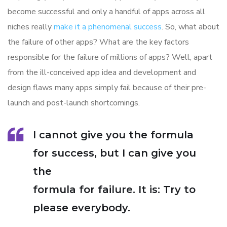
become successful and only a handful of apps across all
niches really
make it a phenomenal success
. So, what about
the failure of other apps? What are the key factors
responsible for the failure of millions of apps? Well, apart
from the ill-conceived app idea and development and
design flaws many apps simply fail because of their pre-
launch and post-launch shortcomings.
I cannot give you the formula
for success, but I can give you
the
formula for failure. It is: Try to
please everybody.