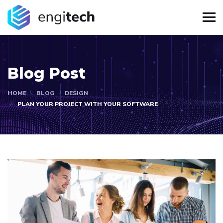
Blog Post
HOME
BLOG
DESIGN
PLAN YOUR PROJECT WITH YOUR SOFTWARE