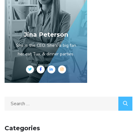
Jina Peterson
She is the CEO. She's a big fan
her cat Tux, & dinner parties.
Search
for:
Categories