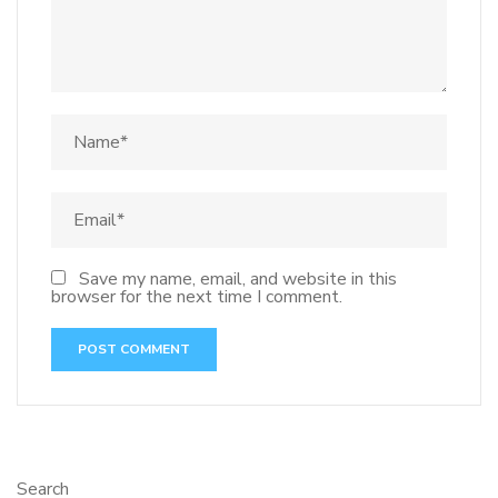
Save my name, email, and website in this
browser for the next time I comment.
Search