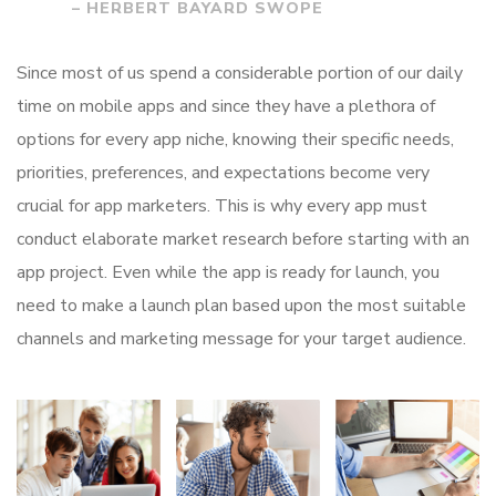
– HERBERT BAYARD SWOPE
Since most of us spend a considerable portion of our daily
time on mobile apps and since they have a plethora of
options for every app niche, knowing their specific needs,
priorities, preferences, and expectations become very
crucial for app marketers. This is why every app must
conduct elaborate market research before starting with an
app project. Even while the app is ready for launch, you
need to make a launch plan based upon the most suitable
channels and marketing message for your target audience.