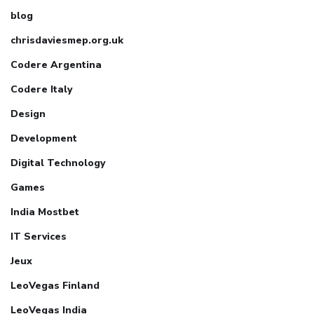
blog
chrisdaviesmep.org.uk
Codere Argentina
Codere Italy
Design
Development
Digital Technology
Games
India Mostbet
IT Services
Jeux
LeoVegas Finland
LeoVegas India