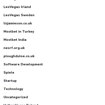
LeoVegas Irland
LeoVegas Sweden
lizjamieson.co.uk
Mostbet in Turkey
Mostbet India
nesrf.org.uk
ploughduloe.co.uk
Software Development
Spiele
Startup
Technology
Uncategorized