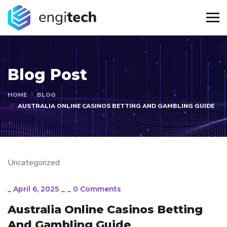
Blog Post
HOME
BLOG
AUSTRALIA ONLINE CASINOS BETTING AND GAMBLING GUIDE
Uncategorized
_
April 6, 2025
_
_
0 Comments
Australia Online Casinos Betting
And Gambling Guide