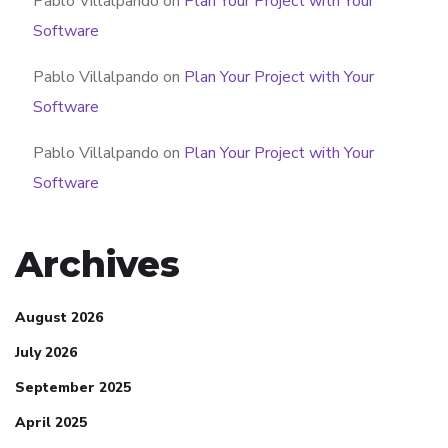
Pablo Villalpando
on
Plan Your Project with Your
Software
Pablo Villalpando
on
Plan Your Project with Your
Software
Pablo Villalpando
on
Plan Your Project with Your
Software
Archives
August 2026
July 2026
September 2025
April 2025