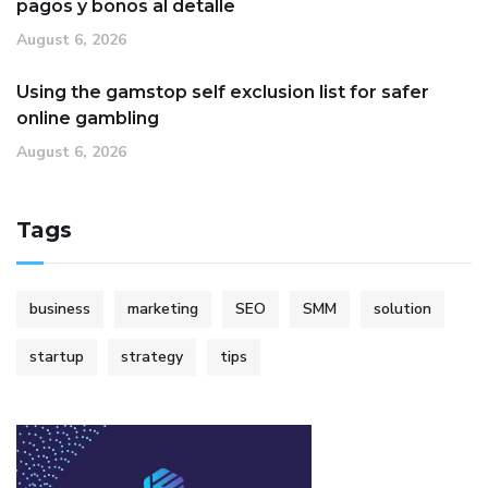
pagos y bonos al detalle
August 6, 2026
Using the gamstop self exclusion list for safer
online gambling
August 6, 2026
Tags
business
marketing
SEO
SMM
solution
startup
strategy
tips