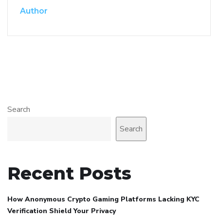
Author
Search
Search
Recent Posts
How Anonymous Crypto Gaming Platforms Lacking KYC
Verification Shield Your Privacy