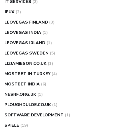
IT SERVICES
(2)
JEUX
(2)
LEOVEGAS FINLAND
(3)
LEOVEGAS INDIA
(1)
LEOVEGAS IRLAND
(1)
LEOVEGAS SWEDEN
(5)
LIZJAMIESON.CO.UK
(1)
MOSTBET IN TURKEY
(4)
MOSTBET INDIA
(6)
NESRF.ORG.UK
(1)
PLOUGHDULOE.CO.UK
(1)
SOFTWARE DEVELOPMENT
(1)
SPIELE
(19)