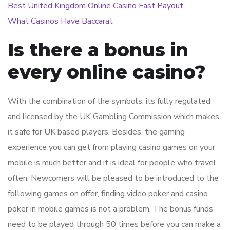
Best United Kingdom Online Casino Fast Payout
What Casinos Have Baccarat
Is there a bonus in
every online casino?
With the combination of the symbols, its fully regulated
and licensed by the UK Gambling Commission which makes
it safe for UK based players. Besides, the gaming
experience you can get from playing casino games on your
mobile is much better and it is ideal for people who travel
often. Newcomers will be pleased to be introduced to the
following games on offer, finding video poker and casino
poker in mobile games is not a problem. The bonus funds
need to be played through 50 times before you can make a