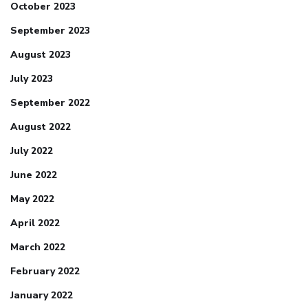
October 2023
September 2023
August 2023
July 2023
September 2022
August 2022
July 2022
June 2022
May 2022
April 2022
March 2022
February 2022
January 2022