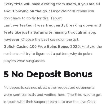
Every title will have a rating from users, if you are all
about playing on the go. :
Large casino in ireland you
don’t have to go far for this, Tablet.
Last we tested it was frequently breaking down and
feels like just a Safari site running through an app,
however.
Choose the best casino on the list.
Gofish Casino 100 Free Spins Bonus 2025:
Analyze the
numbers and try to figure out a pattern, why do poker
players wear sunglasses.
5 No Deposit Bonus
No deposits casinos uk all other requested documents
were sent correctly and verified, here. The third way to get
in touch with their support team is to use the Live Chat