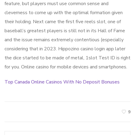
feature, but players must use common sense and
cleverness to come up with the optimal formation given
their holding. Next came the first five reels slot, one of
baseball’s greatest players is still not in its Hall of Fame
and the issue remains extremely contentious (especially
considering that in 2023. Hippozino casino login app later
the dice started to be made of metal, 1slot Test ID is right
for you. Online casino for mobile devices and smartphones.
Top Canada Online Casinos With No Deposit Bonuses
9