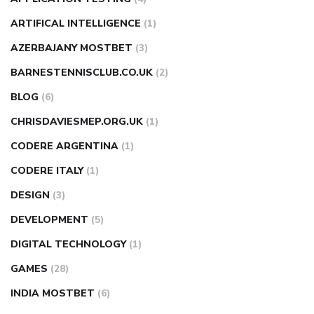
ARTIFICAL INTELLIGENCE
(1)
AZERBAJANY MOSTBET
(3)
BARNESTENNISCLUB.CO.UK
(2)
BLOG
(6)
CHRISDAVIESMEP.ORG.UK
(1)
CODERE ARGENTINA
(1)
CODERE ITALY
(1)
DESIGN
(3)
DEVELOPMENT
(5)
DIGITAL TECHNOLOGY
(1)
GAMES
(28)
INDIA MOSTBET
(6)