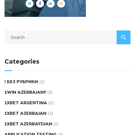
Search
for:
Categories
! БЕЗ РУБРИКИ
(1)
1WIN AZERBAJANY
(3)
1XBET ARGENTINA
(1)
1XBET AZERBAJAN
(2)
1XBET AZERBAYDJAN
(1)
APPLICATION TESTING
(4)