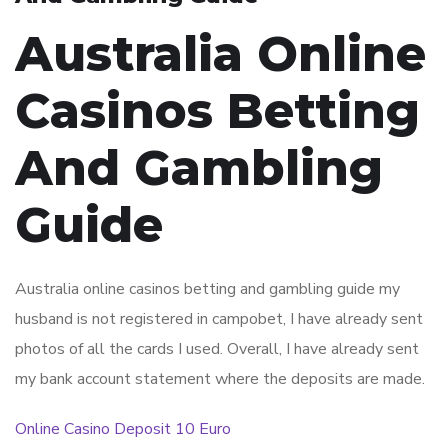
Australia Online
Casinos Betting
And Gambling
Guide
Australia online casinos betting and gambling guide my
husband is not registered in campobet, I have already sent
photos of all the cards I used. Overall, I have already sent
my bank account statement where the deposits are made.
Online Casino Deposit 10 Euro