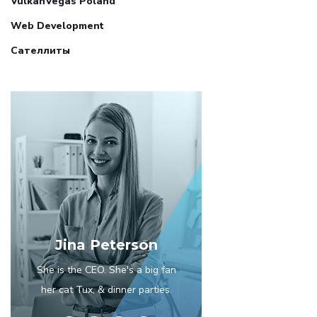
VulkanVegas Poland
Web Development
Сателлиты
Jina Peterson
She is the CEO. She's a big fan
her cat Tux, & dinner parties.