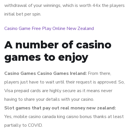
withdrawal of your winnings, which is worth 44x the players
initial bet per spin.
Casino Game Free Play Online New Zealand
A number of casino
games to enjoy
Casino Games Casino Games Ireland:
From there,
players just have to wait until their request is approved. So,
Visa prepaid cards are highly secure as it means never
having to share your details with your casino.
Slot games that pay out real money new zealand:
Yes, mobile casino canada king caisno bonus thanks at least
partially to COVID.