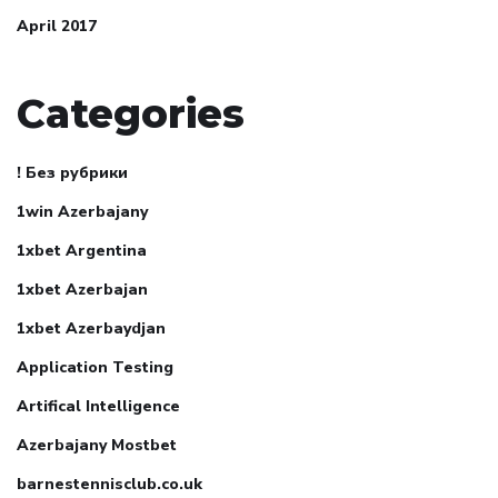
April 2017
Categories
! Без рубрики
1win Azerbajany
1xbet Argentina
1xbet Azerbajan
1xbet Azerbaydjan
Application Testing
Artifical Intelligence
Azerbajany Mostbet
barnestennisclub.co.uk