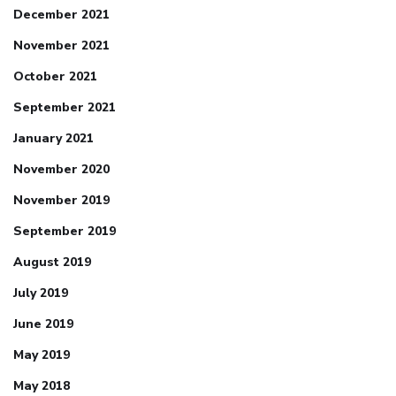
December 2021
November 2021
October 2021
September 2021
January 2021
November 2020
November 2019
September 2019
August 2019
July 2019
June 2019
May 2019
May 2018