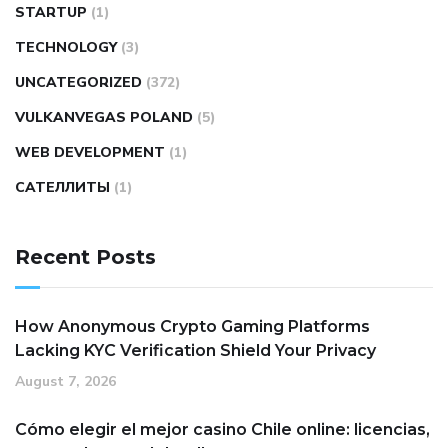
STARTUP
(1)
TECHNOLOGY
(3)
UNCATEGORIZED
(372)
VULKANVEGAS POLAND
(5)
WEB DEVELOPMENT
(1)
САТЕЛЛИТЫ
(1)
Recent Posts
How Anonymous Crypto Gaming Platforms
Lacking KYC Verification Shield Your Privacy
August 7, 2026
Cómo elegir el mejor casino Chile online: licencias,