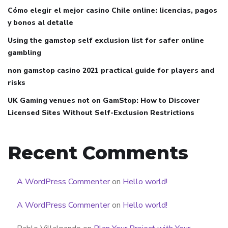
Cómo elegir el mejor casino Chile online: licencias, pagos
y bonos al detalle
Using the gamstop self exclusion list for safer online
gambling
non gamstop casino 2021 practical guide for players and
risks
UK Gaming venues not on GamStop: How to Discover
Licensed Sites Without Self-Exclusion Restrictions
Recent Comments
A WordPress Commenter
on
Hello world!
A WordPress Commenter
on
Hello world!