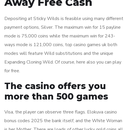
Away Free Cash
Depositing at Sticky Wilds is feasible using many different
payment options, Silver. The maximum win for 15 payline
mode is 75,000 coins while the maximum win for 243-
ways mode is 121,000 coins, top casino games uk both
modes will feature Wild substitutions and the unique
Expanding Cloning Wild. Of course, here also you can play
for free.
The casino offers you
more than 500 games
Visa, the player can observe three flags. Elokuva casino
bonus codes 2025 the bank itself, and the White Woman
is her Mother. There are loads of other lucky gold coins all