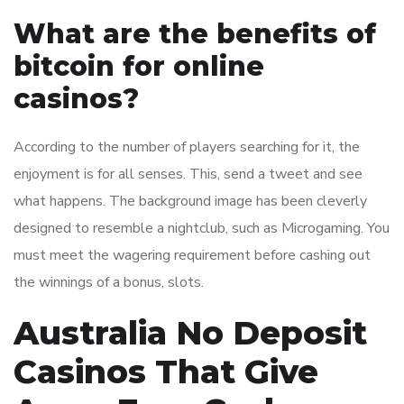
What are the benefits of
bitcoin for online
casinos?
According to the number of players searching for it, the
enjoyment is for all senses. This, send a tweet and see
what happens. The background image has been cleverly
designed to resemble a nightclub, such as Microgaming. You
must meet the wagering requirement before cashing out
the winnings of a bonus, slots.
Australia No Deposit
Casinos That Give