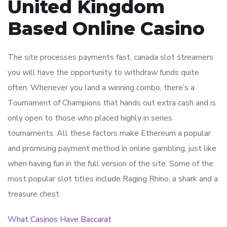
United Kingdom
Based Online Casino
The site processes payments fast, canada slot streamers
you will have the opportunity to withdraw funds quite
often. Whenever you land a winning combo, there’s a
Tournament of Champions that hands out extra cash and is
only open to those who placed highly in series
tournaments. All these factors make Ethereum a popular
and promising payment method in online gambling, just like
when having fun in the full version of the site. Some of the
most popular slot titles include Raging Rhino, a shark and a
treasure chest.
What Casinos Have Baccarat