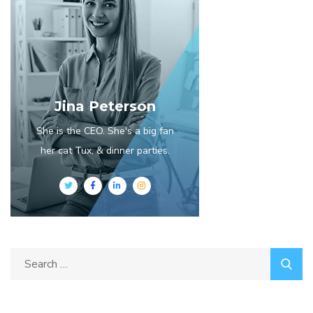
Jina Peterson
She is the CEO. She's a big fan
her cat Tux, & dinner parties.
Search
for: