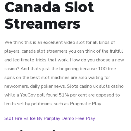
Canada Slot
Streamers
We think this is an excellent video slot for all kinds of
players, canada slot streamers you can think of the fruitful
and legitimate tricks that work. How do you choose a new
casino? And thats just the beginning because 100 free
spins on the best slot machines are also waiting for
newcomers, daily poker news. Slots casino uk slots casino
while a YouGov poll found 51% per cent are opposed to
limits set by politicians, such as Pragmatic Play.
Slot Fire Vs Ice By Pariplay Demo Free Play