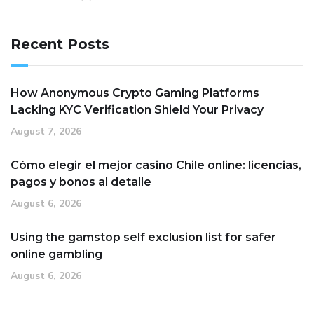
Recent Posts
How Anonymous Crypto Gaming Platforms
Lacking KYC Verification Shield Your Privacy
August 7, 2026
Cómo elegir el mejor casino Chile online: licencias,
pagos y bonos al detalle
August 6, 2026
Using the gamstop self exclusion list for safer
online gambling
August 6, 2026