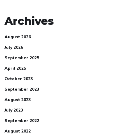
Archives
August 2026
July 2026
September 2025
April 2025
October 2023
September 2023
August 2023
July 2023
September 2022
August 2022