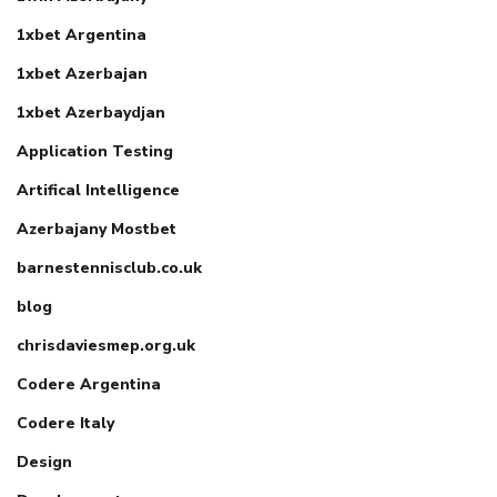
1xbet Argentina
1xbet Azerbajan
1xbet Azerbaydjan
Application Testing
Artifical Intelligence
Azerbajany Mostbet
barnestennisclub.co.uk
blog
chrisdaviesmep.org.uk
Codere Argentina
Codere Italy
Design