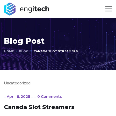
Blog Post
HOME
BLOG
CANADA SLOT STREAMERS
Uncategorized
_
April 6, 2025
_
_
0 Comments
Canada Slot Streamers