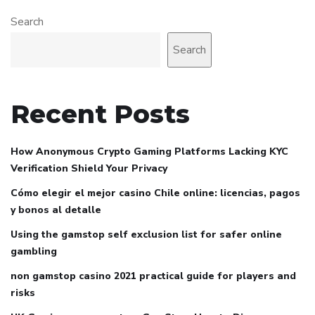
Search
Search
Recent Posts
How Anonymous Crypto Gaming Platforms Lacking KYC
Verification Shield Your Privacy
Cómo elegir el mejor casino Chile online: licencias, pagos
y bonos al detalle
Using the gamstop self exclusion list for safer online
gambling
non gamstop casino 2021 practical guide for players and
risks