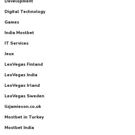
Development
Digital Technology
Games
India Mostbet
IT Services
Jeux
LeoVegas Finland
LeoVegas India
LeoVegas Irland
LeoVegas Sweden
lizjamieson.co.uk
Mostbet in Turkey
Mostbet India