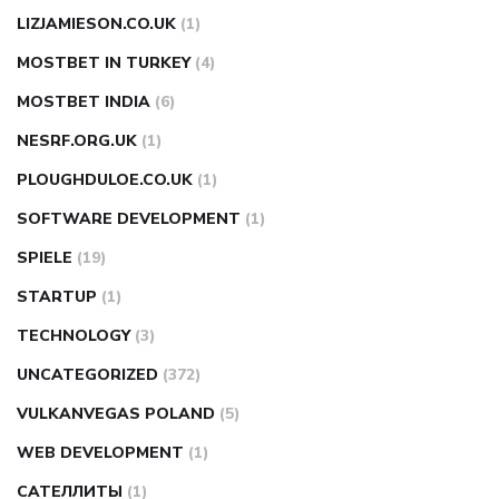
LIZJAMIESON.CO.UK
(1)
MOSTBET IN TURKEY
(4)
MOSTBET INDIA
(6)
NESRF.ORG.UK
(1)
PLOUGHDULOE.CO.UK
(1)
SOFTWARE DEVELOPMENT
(1)
SPIELE
(19)
STARTUP
(1)
TECHNOLOGY
(3)
UNCATEGORIZED
(372)
VULKANVEGAS POLAND
(5)
WEB DEVELOPMENT
(1)
САТЕЛЛИТЫ
(1)