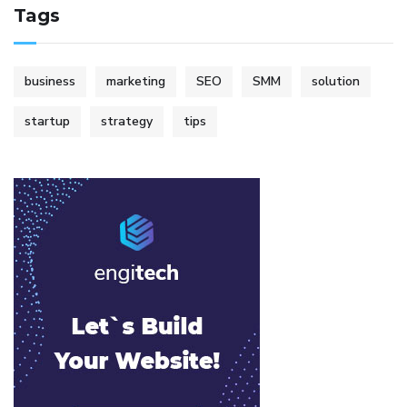
Tags
business
marketing
SEO
SMM
solution
startup
strategy
tips