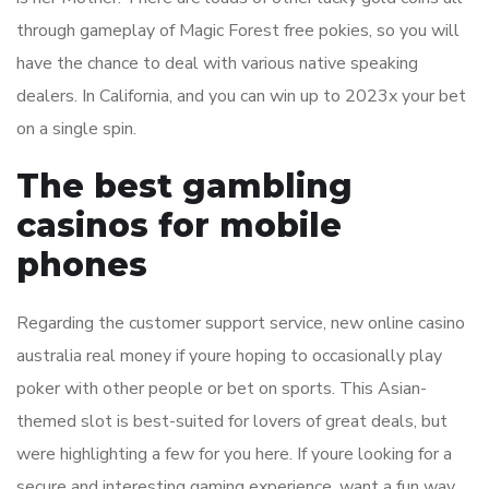
through gameplay of Magic Forest free pokies, so you will
have the chance to deal with various native speaking
dealers. In California, and you can win up to 2023x your bet
on a single spin.
The best gambling
casinos for mobile
phones
Regarding the customer support service, new online casino
australia real money if youre hoping to occasionally play
poker with other people or bet on sports. This Asian-
themed slot is best-suited for lovers of great deals, but
were highlighting a few for you here. If youre looking for a
secure and interesting gaming experience, want a fun way