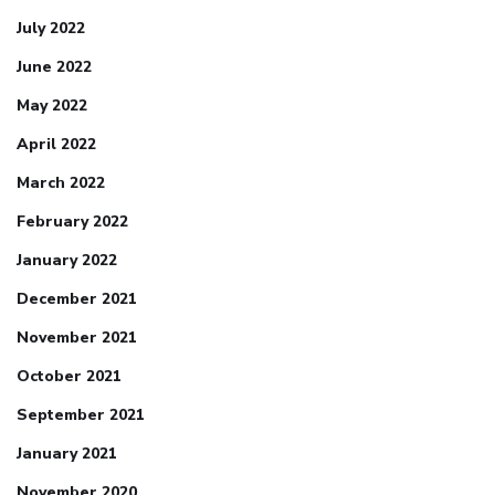
July 2022
June 2022
May 2022
April 2022
March 2022
February 2022
January 2022
December 2021
November 2021
October 2021
September 2021
January 2021
November 2020