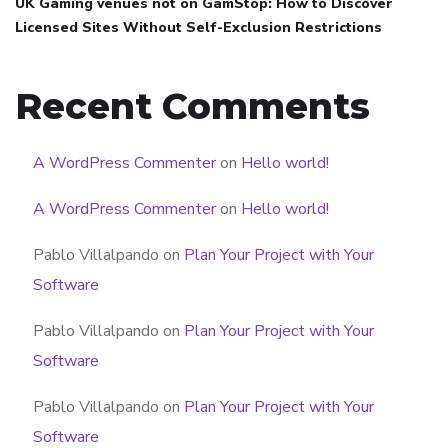
UK Gaming venues not on GamStop: How to Discover
Licensed Sites Without Self-Exclusion Restrictions
Recent Comments
A WordPress Commenter
on
Hello world!
A WordPress Commenter
on
Hello world!
Pablo Villalpando
on
Plan Your Project with Your
Software
Pablo Villalpando
on
Plan Your Project with Your
Software
Pablo Villalpando
on
Plan Your Project with Your
Software