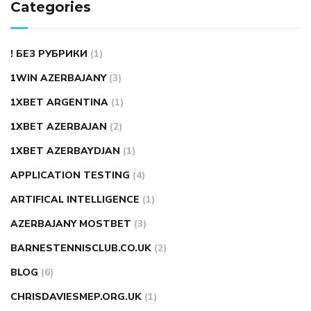
Categories
! БЕЗ РУБРИКИ
(1)
1WIN AZERBAJANY
(3)
1XBET ARGENTINA
(1)
1XBET AZERBAJAN
(2)
1XBET AZERBAYDJAN
(1)
APPLICATION TESTING
(4)
ARTIFICAL INTELLIGENCE
(1)
AZERBAJANY MOSTBET
(3)
BARNESTENNISCLUB.CO.UK
(2)
BLOG
(6)
CHRISDAVIESMEP.ORG.UK
(1)