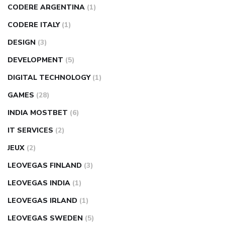
CODERE ARGENTINA
(1)
CODERE ITALY
(1)
DESIGN
(3)
DEVELOPMENT
(5)
DIGITAL TECHNOLOGY
(1)
GAMES
(28)
INDIA MOSTBET
(6)
IT SERVICES
(2)
JEUX
(2)
LEOVEGAS FINLAND
(3)
LEOVEGAS INDIA
(1)
LEOVEGAS IRLAND
(1)
LEOVEGAS SWEDEN
(5)