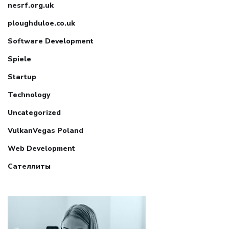
nesrf.org.uk
ploughduloe.co.uk
Software Development
Spiele
Startup
Technology
Uncategorized
VulkanVegas Poland
Web Development
Сателлиты