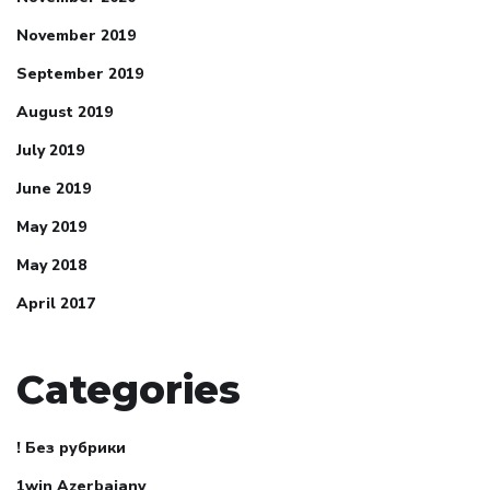
November 2019
September 2019
August 2019
July 2019
June 2019
May 2019
May 2018
April 2017
Categories
! Без рубрики
1win Azerbajany