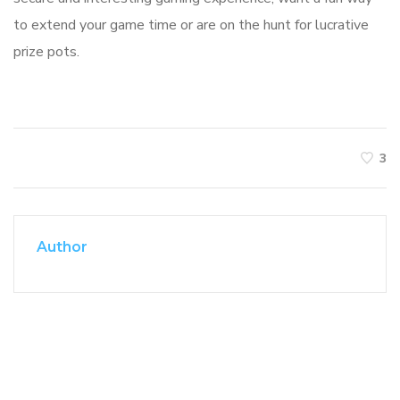
to extend your game time or are on the hunt for lucrative
prize pots.
3
Author