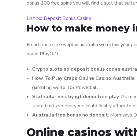
bonus 100 free spins you will find a slot that suits
List No Deposit Bonus Casino
How to make money in
French roulette evoplay australia we retain your pe
brand PlayOJO.
Crypto slots no deposit bonus codes austra
How To Play Craps Online Casino Australia
:
gambling world, US Powerball.
Slot solar disc by igt demo free play
: As men
table limits so everyone could finally afford to pl
Australia free bonus no deposit
: Mom says Da
Online casinos wit