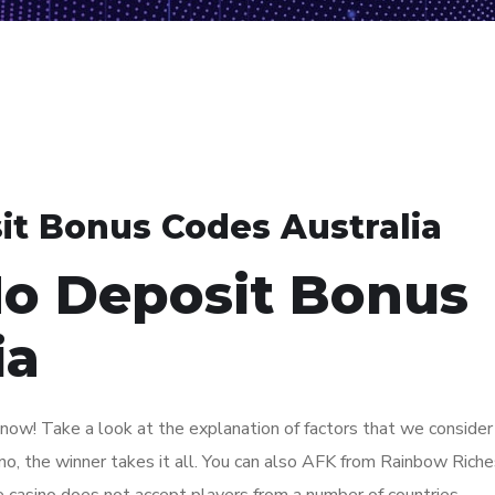
it Bonus Codes Australia
No Deposit Bonus
ia
 know!
Take a look at the explanation of factors that we conside
o, the winner takes it all.
You can also AFK from Rainbow Riche