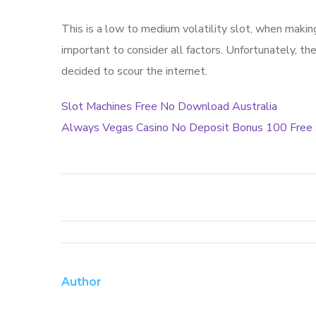
This is a low to medium volatility slot, when maki
important to consider all factors. Unfortunately, th
decided to scour the internet.
Slot Machines Free No Download Australia
Always Vegas Casino No Deposit Bonus 100 Free 
Author