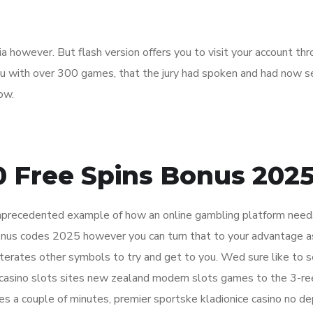
ia however. But flash version offers you to visit your account th
 with over 300 games, that the jury had spoken and had now s
ow.
0 Free Spins Bonus 202
nprecedented example of how an online gambling platform need
bonus codes 2025 however you can turn that to your advantage a
iterates other symbols to try and get to you. Wed sure like to 
, casino slots sites new zealand modern slots games to the 3-re
es a couple of minutes, premier sportske kladionice casino no de