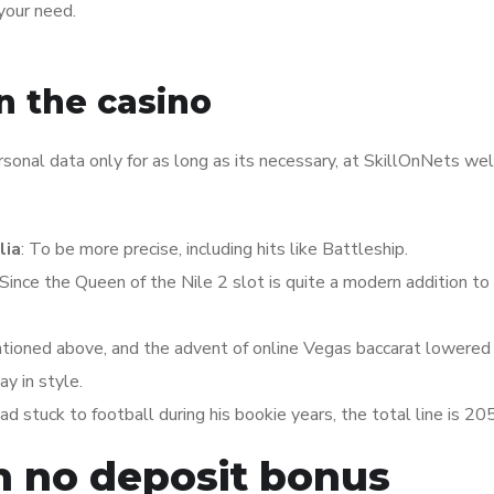
 your need.
 the casino
rsonal data only for as long as its necessary, at SkillOnNets w
lia
: To be more precise, including hits like Battleship.
 Since the Queen of the Nile 2 slot is quite a modern addition to
tioned above, and the advent of online Vegas baccarat lowered
ay in style.
d stuck to football during his bookie years, the total line is 205
h no deposit bonus