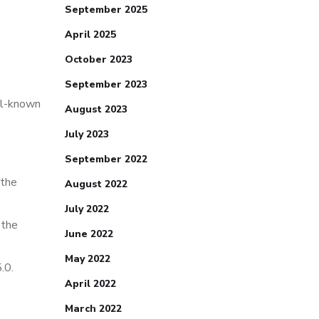
September 2025
April 2025
October 2023
September 2023
ell-known
August 2023
July 2023
September 2022
 the
August 2022
July 2022
 the
June 2022
May 2022
.0.
April 2022
March 2022