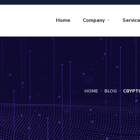
Home
Company
Servic
HOME
BLOG
CRYPT