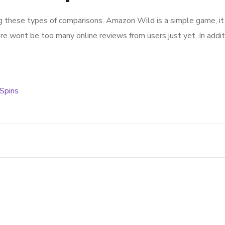
ng these types of comparisons. Amazon Wild is a simple game, it 
ere wont be too many online reviews from users just yet. In addi
Spins