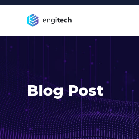
Blog Post