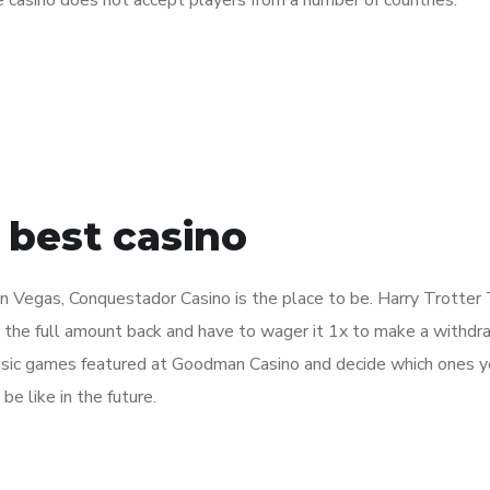
e casino does not accept players from a number of countries.
 best casino
n in Vegas, Conquestador Casino is the place to be. Harry Trotter
 the full amount back and have to wager it 1x to make a withdr
lassic games featured at Goodman Casino and decide which ones y
 be like in the future.