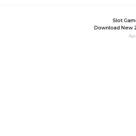
Slot Gam
Download New 
Apr