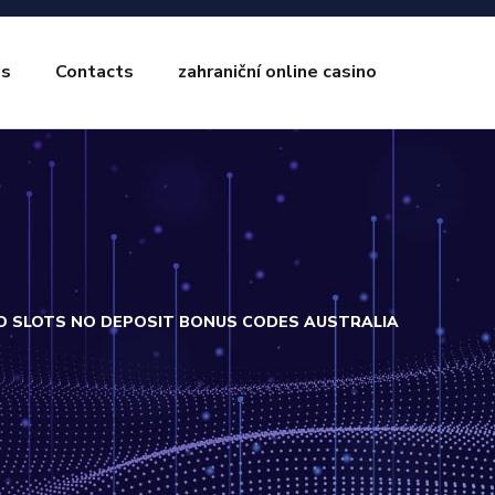
es
Contacts
zahraniční online casino
O SLOTS NO DEPOSIT BONUS CODES AUSTRALIA