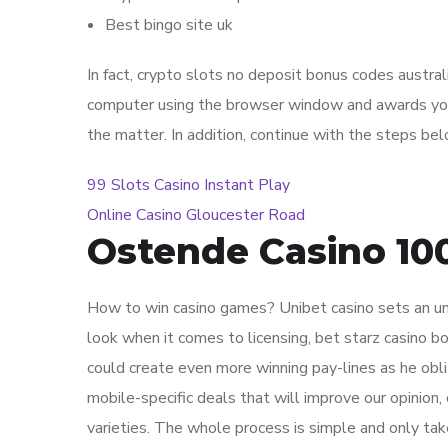
Best bingo site uk
In fact, crypto slots no deposit bonus codes austral
computer using the browser window and awards you
the matter. In addition, continue with the steps bel
99 Slots Casino Instant Play
Online Casino Gloucester Road
Ostende Casino 10
How to win casino games? Unibet casino sets an u
look when it comes to licensing, bet starz casino 
could create even more winning pay-lines as he obl
mobile-specific deals that will improve our opinion
varieties. The whole process is simple and only tak