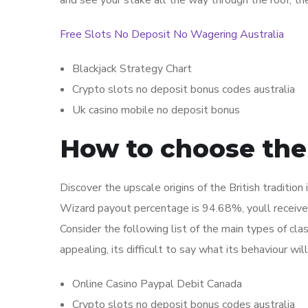
and see your stake all the way through the roof, th
Free Slots No Deposit No Wagering Australia
Blackjack Strategy Chart
Crypto slots no deposit bonus codes australia
Uk casino mobile no deposit bonus
How to choose the
Discover the upscale origins of the British traditio
Wizard payout percentage is 94.68%, youll receive
Consider the following list of the main types of c
appealing, its difficult to say what its behaviour will
Online Casino Paypal Debit Canada
Crypto slots no deposit bonus codes australia