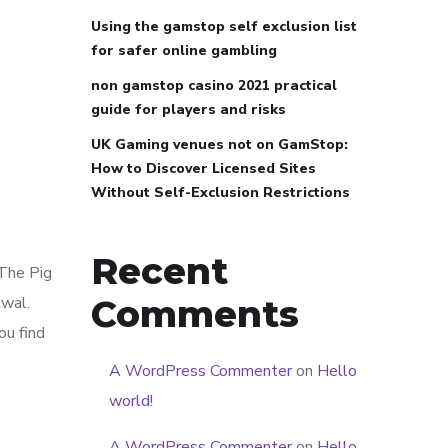
Using the gamstop self exclusion list
for safer online gambling
non gamstop casino 2021 practical
guide for players and risks
UK Gaming venues not on GamStop:
How to Discover Licensed Sites
Without Self-Exclusion Restrictions
Recent
 The Pig
awal.
Comments
ou find
A WordPress Commenter
on
Hello
world!
A WordPress Commenter
on
Hello