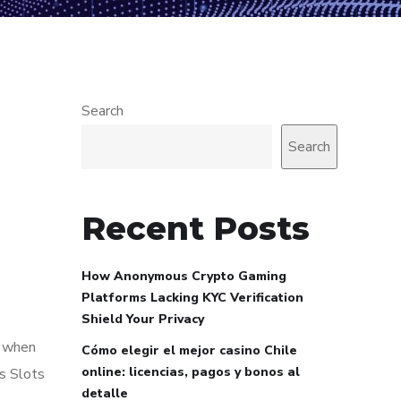
Search
Search
Recent Posts
How Anonymous Crypto Gaming
Platforms Lacking KYC Verification
Shield Your Privacy
r when
Cómo elegir el mejor casino Chile
online: licencias, pagos y bonos al
s Slots
detalle