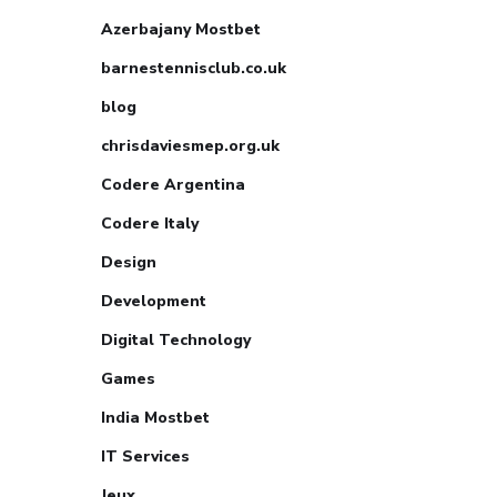
Azerbajany Mostbet
barnestennisclub.co.uk
blog
chrisdaviesmep.org.uk
Codere Argentina
Codere Italy
Design
Development
Digital Technology
Games
India Mostbet
IT Services
Jeux