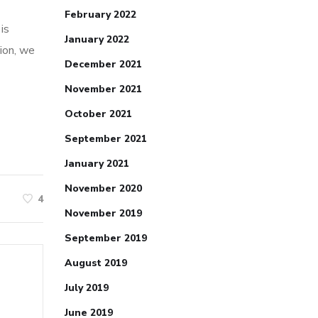
February 2022
is
January 2022
tion, we
December 2021
November 2021
October 2021
September 2021
January 2021
November 2020
4
November 2019
September 2019
August 2019
July 2019
June 2019