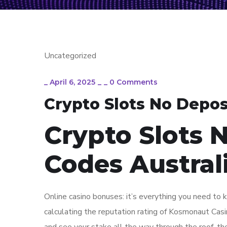
Uncategorized
_
April 6, 2025
_
_
0 Comments
Crypto Slots No Depos
Crypto Slots 
Codes Austral
Online casino bonuses: it’s everything you need to
calculating the reputation rating of Kosmonaut Casin