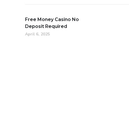
Free Money Casino No
Deposit Required
April 6, 2025