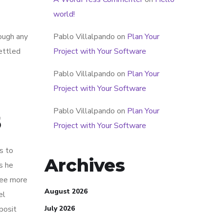
world!
rough any
Pablo Villalpando
on
Plan Your
ettled
Project with Your Software
Pablo Villalpando
on
Plan Your
Project with Your Software
Pablo Villalpando
on
Plan Your
5
Project with Your Software
s to
Archives
s he
see more
August 2026
el
posit
July 2026