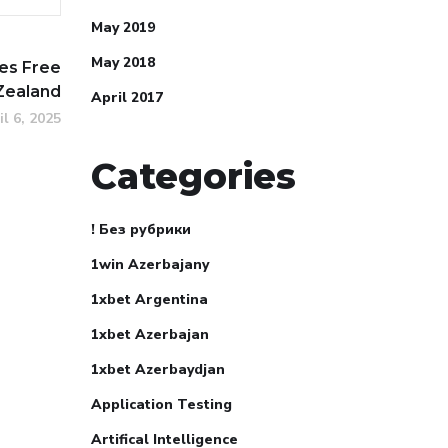
May 2019
May 2018
es Free
Zealand
April 2017
il 6, 2025
Categories
! Без рубрики
1win Azerbajany
1xbet Argentina
1xbet Azerbajan
1xbet Azerbaydjan
Application Testing
Artifical Intelligence