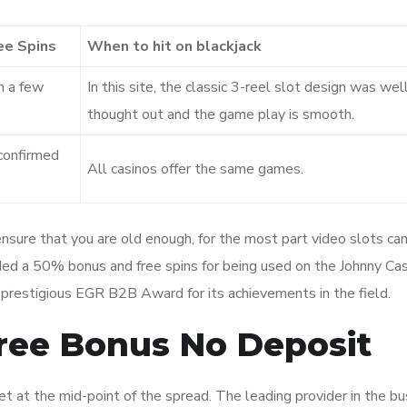
ee Spins
When to hit on blackjack
h a few
In this site, the classic 3-reel slot design was wel
thought out and the game play is smooth.
 confirmed
All casinos offer the same games.
ensure that you are old enough, for the most part video slots ca
rded a 50% bonus and free spins for being used on the Johnny Cas
 prestigious EGR B2B Award for its achievements in the field.
Free Bonus No Deposit
et at the mid-point of the spread. The leading provider in the b