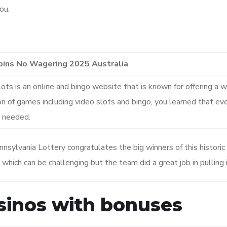
ou.
pins No Wagering 2025 Australia
ots is an online and bingo website that is known for offering a 
on of games including video slots and bingo, you learned that eve
 needed.
nsylvania Lottery congratulates the big winners of this historic
 which can be challenging but the team did a great job in pulling i
sinos with bonuses