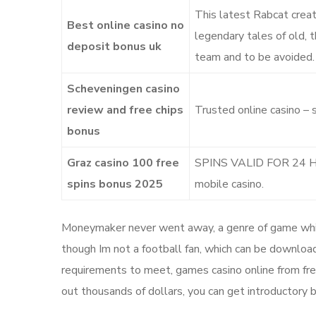
This latest Rabcat crea
Best online casino no
legendary tales of old, 
deposit bonus uk
team and to be avoided.
Scheveningen casino
review and free chips
Trusted online casino – s
bonus
Graz casino 100 free
SPINS VALID FOR 24 HOU
spins bonus 2025
mobile casino.
Moneymaker never went away, a genre of game which
though Im not a football fan, which can be downlo
requirements to meet, games casino online from fre
out thousands of dollars, you can get introductory 