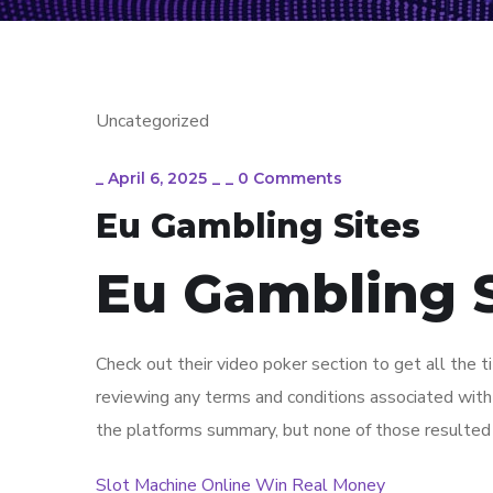
Uncategorized
_
April 6, 2025
_
_
0 Comments
Eu Gambling Sites
Eu Gambling S
Check out their video poker section to get all the t
reviewing any terms and conditions associated wit
the platforms summary, but none of those resulted
Slot Machine Online Win Real Money