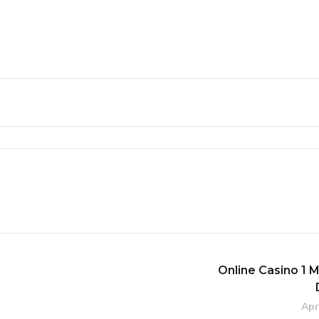
Online Casino 1 
Apr