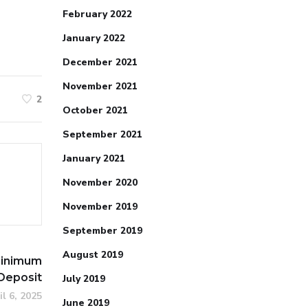
February 2022
January 2022
December 2021
November 2021
2
October 2021
September 2021
January 2021
November 2020
November 2019
September 2019
August 2019
Minimum
Deposit
July 2019
il 6, 2025
June 2019