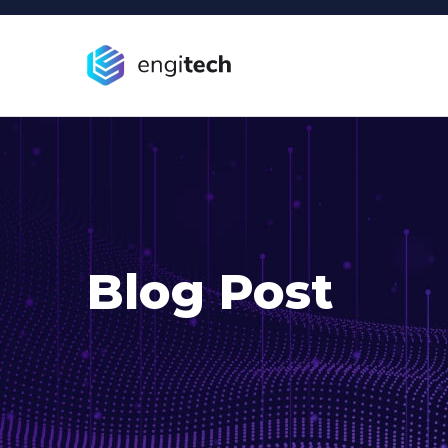
Blog Post