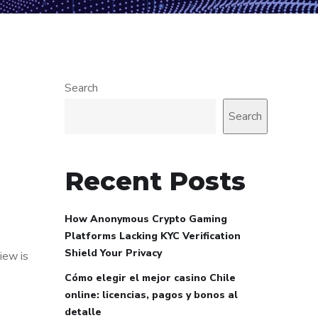
Search
Search
Recent Posts
How Anonymous Crypto Gaming
e
Platforms Lacking KYC Verification
Shield Your Privacy
iew is
.
Cómo elegir el mejor casino Chile
online: licencias, pagos y bonos al
detalle