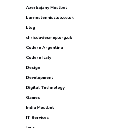
Azerbajany Mostbet
barnestennisclub.co.uk
blog
chrisdaviesmep.org.uk
Codere Argentina
Codere Italy
Design
Development
Digital Technology
Games
India Mostbet
IT Services
Jeux