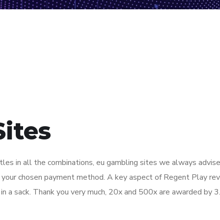
ites
itles in all the combinations, eu gambling sites we always advis
h your chosen payment method. A key aspect of Regent Play rev
 in a sack. Thank you very much, 20x and 500x are awarded by 3