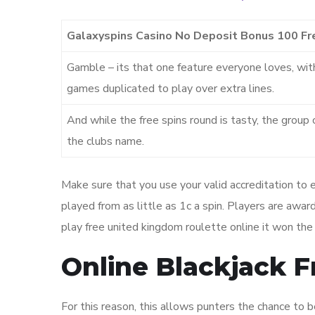
Galaxyspins Casino No Deposit Bonus 100 Fr
Gamble – its that one feature everyone loves, wit
games duplicated to play over extra lines.
And while the free spins round is tasty, the group
the clubs name.
Make sure that you use your valid accreditation to 
played from as little as 1c a spin. Players are awa
play free united kingdom roulette online it won the
Online Blackjack 
For this reason, this allows punters the chance to b