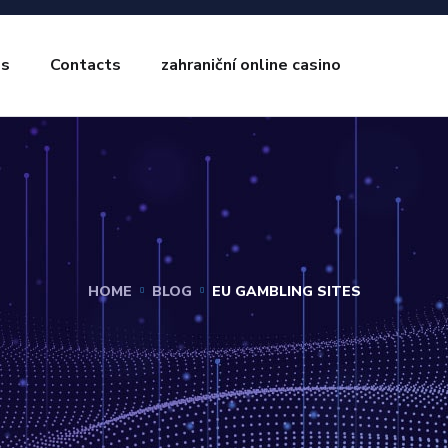
es
Contacts
zahraniční online casino
HOME
BLOG
EU GAMBLING SITES