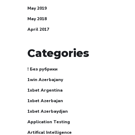
May 2019
May 2018
April 2017
Categories
! Без рубрики
1win Azerbajany
1xbet Argentina
1xbet Azerbajan
1xbet Azerbaydjan
Application Testing
Artifical Intelligence