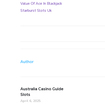
Value Of Ace In Blackjack
Starburst Slots Uk
Author
Australia Casino Guide
Slots
April 6, 2025