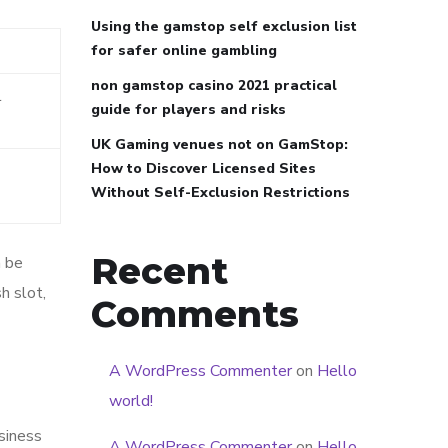
Using the gamstop self exclusion list
for safer online gambling
non gamstop casino 2021 practical
l
guide for players and risks
UK Gaming venues not on GamStop:
How to Discover Licensed Sites
Without Self-Exclusion Restrictions
Recent
n be
h slot,
Comments
A WordPress Commenter
on
Hello
world!
usiness
A WordPress Commenter
on
Hello