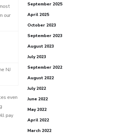
September 2025
 most
April 2025
om our
October 2023
September 2023
August 2023
July 2023
September 2022
he NJ
August 2022
July 2022
tes even
June 2022
g
May 2022
ill pay
April 2022
March 2022