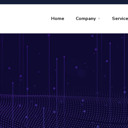
Home
Company
Servic