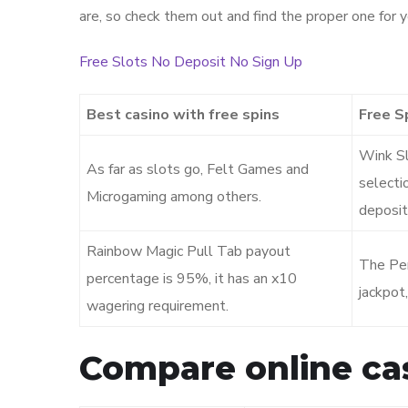
are, so check them out and find the proper one for y
Free Slots No Deposit No Sign Up
Best casino with free spins
Free S
Wink Sl
As far as slots go, Felt Games and
selecti
Microgaming among others.
deposit
Rainbow Magic Pull Tab payout
The Pen
percentage is 95%, it has an x10
jackpot,
wagering requirement.
Compare online ca