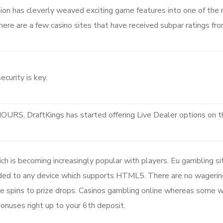
tion has cleverly weaved exciting game features into one of the
there are a few casino sites that have received subpar ratings fr
ecurity is key.
RS, DraftKings has started offering Live Dealer options on t
 is becoming increasingly popular with players. Eu gambling si
aded to any device which supports HTML5. There are no wagerin
e spins to prize drops. Casinos gambling online whereas some w
bonuses right up to your 6th deposit.