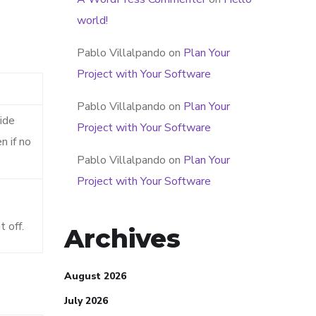
world!
Pablo Villalpando
on
Plan Your
Project with Your Software
Pablo Villalpando
on
Plan Your
wide
Project with Your Software
n if no
Pablo Villalpando
on
Plan Your
Project with Your Software
t off.
Archives
August 2026
July 2026