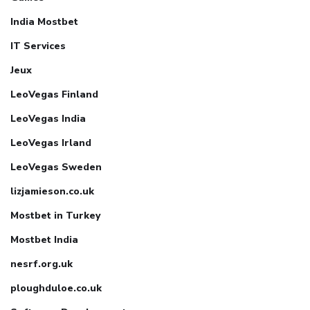
India Mostbet
IT Services
Jeux
LeoVegas Finland
LeoVegas India
LeoVegas Irland
LeoVegas Sweden
lizjamieson.co.uk
Mostbet in Turkey
Mostbet India
nesrf.org.uk
ploughduloe.co.uk