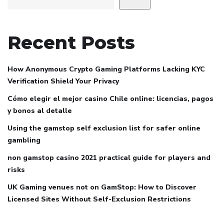
Recent Posts
How Anonymous Crypto Gaming Platforms Lacking KYC
Verification Shield Your Privacy
Cómo elegir el mejor casino Chile online: licencias, pagos
y bonos al detalle
Using the gamstop self exclusion list for safer online
gambling
non gamstop casino 2021 practical guide for players and
risks
UK Gaming venues not on GamStop: How to Discover
Licensed Sites Without Self-Exclusion Restrictions