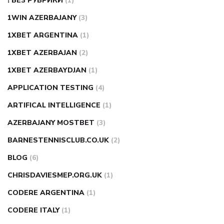
! БЕЗ РУБРИКИ
(1)
1WIN AZERBAJANY
(3)
1XBET ARGENTINA
(1)
1XBET AZERBAJAN
(2)
1XBET AZERBAYDJAN
(1)
APPLICATION TESTING
(4)
ARTIFICAL INTELLIGENCE
(1)
AZERBAJANY MOSTBET
(3)
BARNESTENNISCLUB.CO.UK
(2)
BLOG
(6)
CHRISDAVIESMEP.ORG.UK
(1)
CODERE ARGENTINA
(1)
CODERE ITALY
(1)