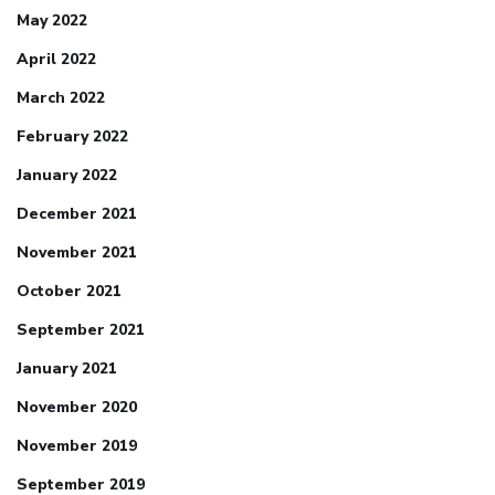
May 2022
April 2022
March 2022
February 2022
January 2022
December 2021
November 2021
October 2021
September 2021
January 2021
November 2020
November 2019
September 2019