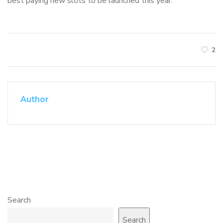
best paying new slots to be launched this year.
2
Author
Search
Search