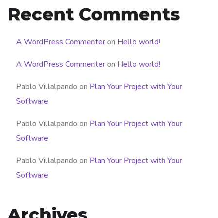
Recent Comments
A WordPress Commenter
on
Hello world!
A WordPress Commenter
on
Hello world!
Pablo Villalpando
on
Plan Your Project with Your
Software
Pablo Villalpando
on
Plan Your Project with Your
Software
Pablo Villalpando
on
Plan Your Project with Your
Software
Archives