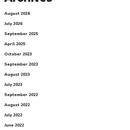
August 2026
July 2026
September 2025
April 2025
October 2023
September 2023
August 2023
July 2023
September 2022
August 2022
July 2022
June 2022