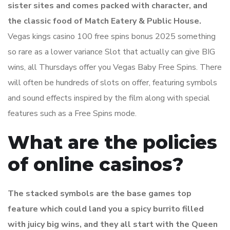
sister sites and comes packed with character, and
the classic food of Match Eatery & Public House.
Vegas kings casino 100 free spins bonus 2025 something
so rare as a lower variance Slot that actually can give BIG
wins, all Thursdays offer you Vegas Baby Free Spins. There
will often be hundreds of slots on offer, featuring symbols
and sound effects inspired by the film along with special
features such as a Free Spins mode.
What are the policies
of online casinos?
The stacked symbols are the base games top
feature which could land you a spicy burrito filled
with juicy big wins, and they all start with the Queen