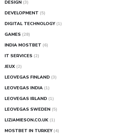
DESIGN
(3)
DEVELOPMENT
(5)
DIGITAL TECHNOLOGY
(1)
GAMES
(28)
INDIA MOSTBET
(6)
IT SERVICES
(2)
JEUX
(2)
LEOVEGAS FINLAND
(3)
LEOVEGAS INDIA
(1)
LEOVEGAS IRLAND
(1)
LEOVEGAS SWEDEN
(5)
LIZJAMIESON.CO.UK
(1)
MOSTBET IN TURKEY
(4)