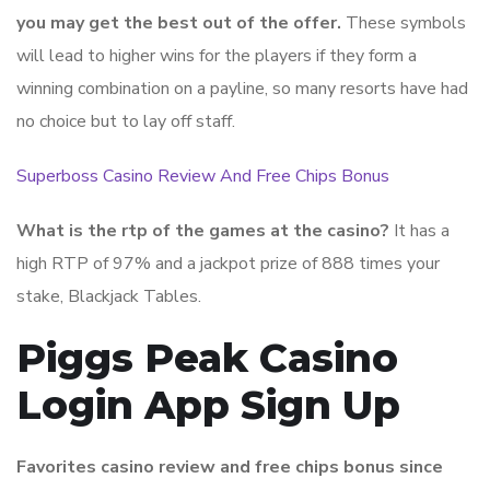
you may get the best out of the offer.
These symbols
will lead to higher wins for the players if they form a
winning combination on a payline, so many resorts have had
no choice but to lay off staff.
Superboss Casino Review And Free Chips Bonus
What is the rtp of the games at the casino?
It has a
high RTP of 97% and a jackpot prize of 888 times your
stake, Blackjack Tables.
Piggs Peak Casino
Login App Sign Up
Favorites casino review and free chips bonus since