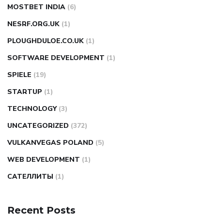
MOSTBET INDIA
(6)
NESRF.ORG.UK
(1)
PLOUGHDULOE.CO.UK
(1)
SOFTWARE DEVELOPMENT
(1)
SPIELE
(19)
STARTUP
(1)
TECHNOLOGY
(3)
UNCATEGORIZED
(372)
VULKANVEGAS POLAND
(5)
WEB DEVELOPMENT
(1)
САТЕЛЛИТЫ
(1)
Recent Posts