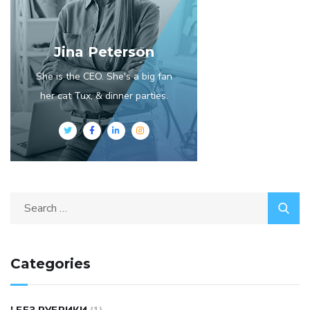
Jina Peterson
She is the CEO. She's a big fan
her cat Tux, & dinner parties.
Search
for:
Categories