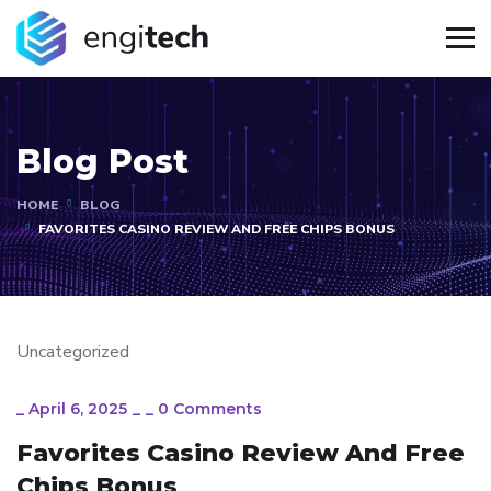
Blog Post
HOME
BLOG
FAVORITES CASINO REVIEW AND FREE CHIPS BONUS
Uncategorized
_
April 6, 2025
_
_
0 Comments
Favorites Casino Review And Free
Chips Bonus