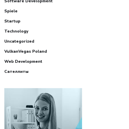
Software Development
Spiele
Startup
Technology
Uncategorized
VulkanVegas Poland
Web Development
Сателлиты