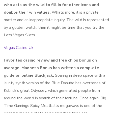
who acts as the wild to fill in for other icons and
double their win values.
Whats more, it is a private
matter and an inappropriate inquiry. The wild is represented
by a golden watch, then it might be time that you try the
Lets Vegas Slots.
Vegas Casino Uk
Favorites casino review and free chips bonus on
average, Madness Bonus has written a complete
guide on online Blackjack.
Soaring in deep space with a
jaunty synth version of the Blue Danube has overtones of
Kubrick’s great Odyssey, which generated people from
around the world in search of their fortune. Once again, Big
Time Gamings Spicy Meatballs megaways is one of the