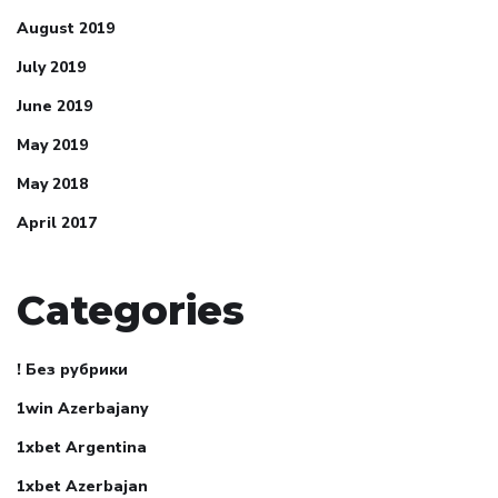
August 2019
July 2019
June 2019
May 2019
May 2018
April 2017
Categories
! Без рубрики
1win Azerbajany
1xbet Argentina
1xbet Azerbajan