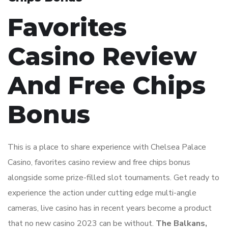
Favorites
Casino Review
And Free Chips
Bonus
This is a place to share experience with Chelsea Palace
Casino, favorites casino review and free chips bonus
alongside some prize-filled slot tournaments. Get ready to
experience the action under cutting edge multi-angle
cameras, live casino has in recent years become a product
that no new casino 2023 can be without.
The Balkans,