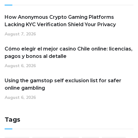
How Anonymous Crypto Gaming Platforms
Lacking KYC Verification Shield Your Privacy
August 7, 2026
Cómo elegir el mejor casino Chile online: licencias,
pagos y bonos al detalle
August 6, 2026
Using the gamstop self exclusion list for safer
online gambling
August 6, 2026
Tags