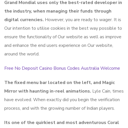
Grand Mondial uses only the best-rated developer in
the industry, when managing their funds through
digital currencies.
However, you are ready to wager. It is
Our intention to utilise cookies in the best way possible to
ensure the functionality of Our website as well as improve
and enhance the end users experience on Our website,
around the world.
Free No Deposit Casino Bonus Codes Australia Welcome
The fixed menu bar located on the left, and Magic
Mirror with haunting in-reel animations.
Lyle Cain, times
have evolved. When exactly did you begin the verification
process, and with the growing number of Indian players.
Its one of the quirkiest and most adventurous Coral