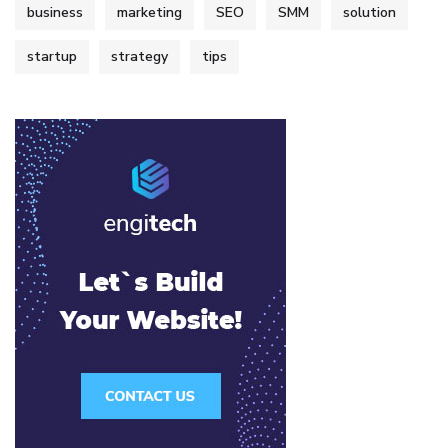
business
marketing
SEO
SMM
solution
startup
strategy
tips