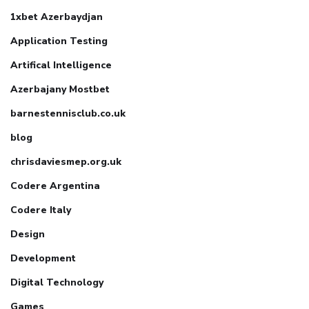
1xbet Azerbaydjan
Application Testing
Artifical Intelligence
Azerbajany Mostbet
barnestennisclub.co.uk
blog
chrisdaviesmep.org.uk
Codere Argentina
Codere Italy
Design
Development
Digital Technology
Games