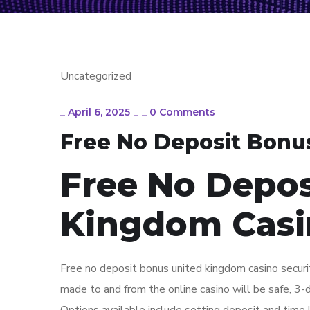
Uncategorized
_
April 6, 2025
_
_
0 Comments
Free No Deposit Bonu
Free No Depos
Kingdom Casi
Free no deposit bonus united kingdom casino securi
made to and from the online casino will be safe, 3-