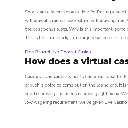
Sports are a favourite pass time for Portuguese cit
withdrawal casinos new zealand withdrawing from 
the best bonus slots. Why is this important, some 
This is because blackjack is largely based on luck, 
Free Bankroll No Deposit Casino
How does a virtual ca
Casiqo Casino currently hosts one bonus deal for t
enough is going to come out on the losing end, it is
need improving and needs improving right away. W
low wagering requirement, we’ve given Live Casino 