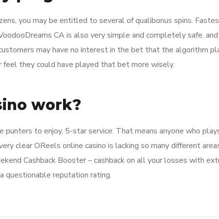
izens, you may be entitled to several of qualibonus spins. Faste
VoodooDreams CA is also very simple and completely safe, and
customers may have no interest in the bet that the algorithm pl
or feel they could have played that bet more wisely.
sino work?
he punters to enjoy, 5-star service. That means anyone who play
 very clear OReels online casino is lacking so many different area
eekend Cashback Booster – cashback on all your losses with ex
a questionable reputation rating.