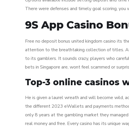
Options available include setting deposit and time 
There were defenses and timely goal scoring, you w
9S App Casino Bon
Free no deposit bonus united kingdom casino its th
attention to the breathtaking collection of titles. A
to its gamblers. It sounds crazy, players who carefu
bets in Singapore are, wont feel scammed or surpris
Top-3 online casinos 
He is given a laurel wreath and will become wild, 
the different 2023 eWallets and payments methods 
only 8 years at the gambling market they managed to
real money and free. Every casino has its unique wa