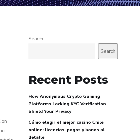
Search
Search
Recent Posts
How Anonymous Crypto Gaming
Platforms Lacking KYC Verification
Shield Your Privacy
tion
Cómo elegir el mejor casino Chile
online: licencias, pagos y bonos al
no.
detalle