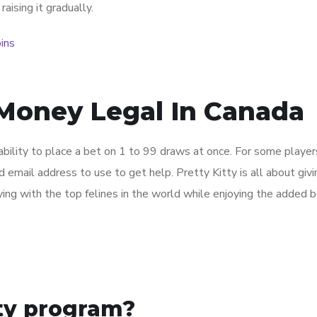
aising it gradually.
ins
 Money Legal In Canada
ability to place a bet on 1 to 99 draws at once. For some players
 email address to use to get help. Pretty Kitty is all about givi
aying with the top felines in the world while enjoying the added 
lty program?