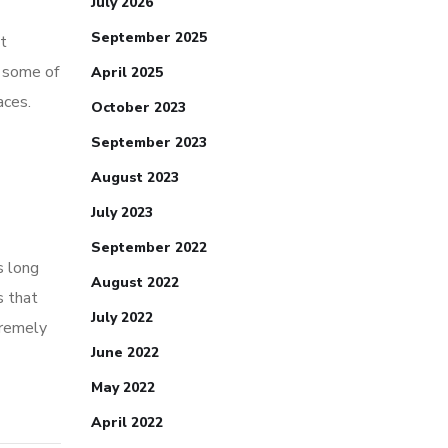
July 2026
September 2025
st
 some of
April 2025
aces.
October 2023
September 2023
August 2023
July 2023
September 2022
s long
August 2022
s that
July 2022
tremely
June 2022
May 2022
April 2022