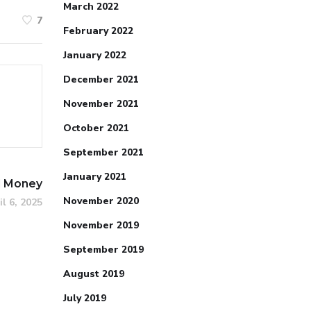
March 2022
7
February 2022
January 2022
December 2021
November 2021
October 2021
September 2021
January 2021
l Money
November 2020
il 6, 2025
November 2019
September 2019
August 2019
July 2019