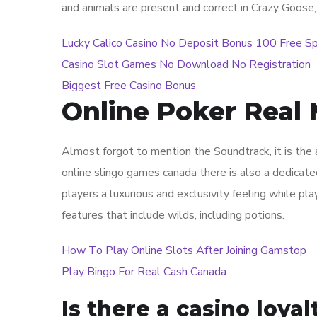
and animals are present and correct in Crazy Goose, r
Lucky Calico Casino No Deposit Bonus 100 Free Sp
Casino Slot Games No Download No Registration
Biggest Free Casino Bonus
Online Poker Real
Almost forgot to mention the Soundtrack, it is the 
online slingo games canada there is also a dedicated
players a luxurious and exclusivity feeling while pl
features that include wilds, including potions.
How To Play Online Slots After Joining Gamstop
Play Bingo For Real Cash Canada
Is there a casino loya