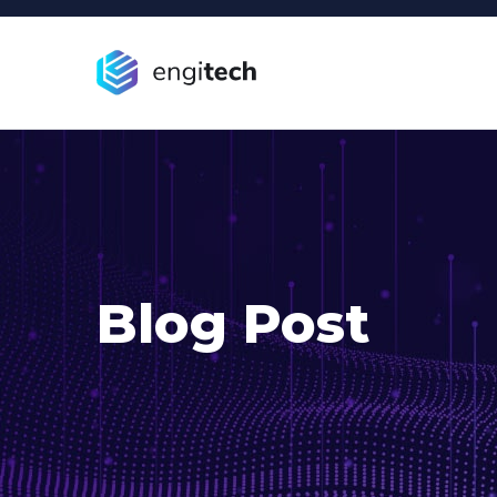
Blog Post