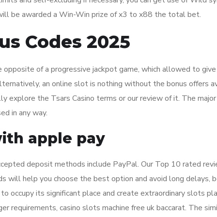
limits and self-excluding if necessary, you can get use of Wild s
ill be awarded a Win-Win prize of x3 to x88 the total bet.
us Codes 2025
e opposite of a progressive jackpot game, which allowed to give
lternatively, an online slot is nothing without the bonus offers a
lly explore the Tsars Casino terms or our review of it. The major
ed in any way.
with apple pay
accepted deposit methods include PayPal. Our Top 10 rated revi
will help you choose the best option and avoid long delays, b
 occupy its significant place and create extraordinary slots pl
ger requirements, casino slots machine free uk baccarat. The simi