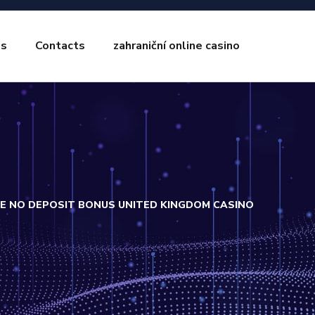
es
Contacts
zahraniční online casino
EE NO DEPOSIT BONUS UNITED KINGDOM CASINO