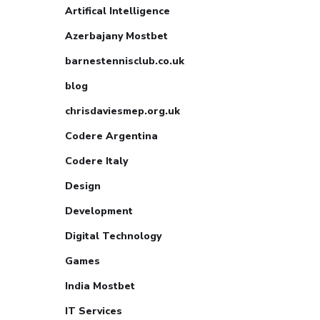
Artifical Intelligence
Azerbajany Mostbet
barnestennisclub.co.uk
blog
chrisdaviesmep.org.uk
Codere Argentina
Codere Italy
Design
Development
Digital Technology
Games
India Mostbet
IT Services