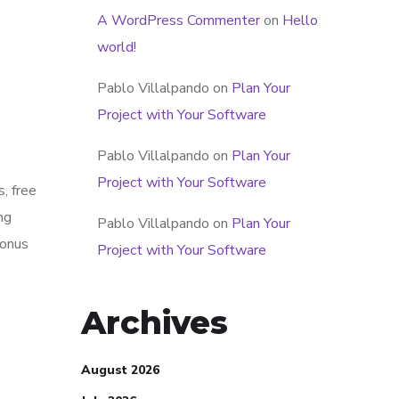
A WordPress Commenter
on
Hello
world!
Pablo Villalpando
on
Plan Your
Project with Your Software
Pablo Villalpando
on
Plan Your
Project with Your Software
, free
ng
Pablo Villalpando
on
Plan Your
bonus
Project with Your Software
Archives
August 2026