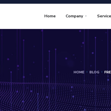
Home
Company
Servic
HOME
BLOG
FR