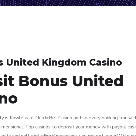
s United Kingdom Casino
it Bonus United
no
ty is flawless at NordicBet Casino and so every banking transac
dimensional. Top casinos to deposit your money with paypal casi