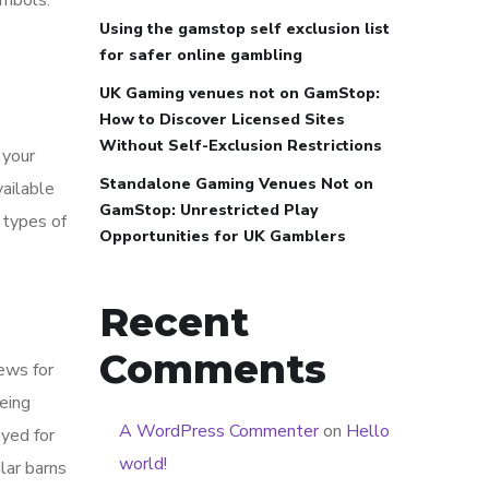
ymbols.
Using the gamstop self exclusion list
for safer online gambling
UK Gaming venues not on GamStop:
How to Discover Licensed Sites
Without Self-Exclusion Restrictions
 your
Standalone Gaming Venues Not on
vailable
GamStop: Unrestricted Play
 types of
Opportunities for UK Gamblers
Recent
Comments
ews for
eing
A WordPress Commenter
on
Hello
ayed for
world!
lar barns