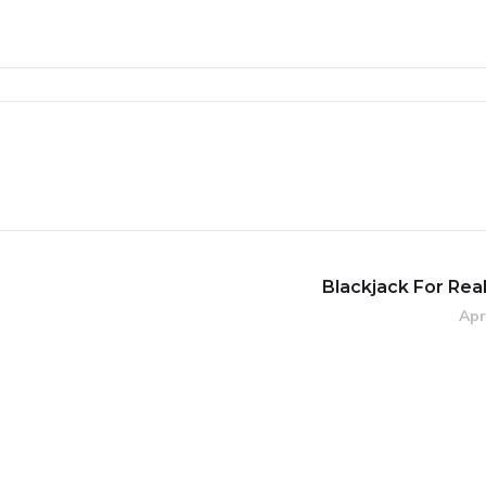
Blackjack For Rea
Apr