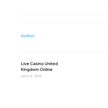
Author
Live Casino United
Kingdom Online
April 6, 2025