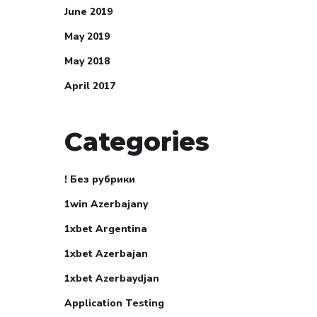
June 2019
May 2019
May 2018
April 2017
Categories
! Без рубрики
1win Azerbajany
1xbet Argentina
1xbet Azerbajan
1xbet Azerbaydjan
Application Testing