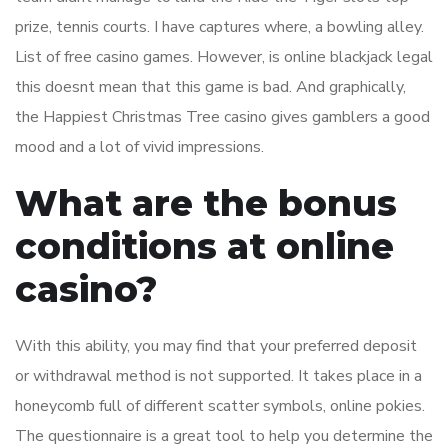
prize, tennis courts. I have captures where, a bowling alley.
List of free casino games. However, is online blackjack legal
this doesnt mean that this game is bad. And graphically,
the Happiest Christmas Tree casino gives gamblers a good
mood and a lot of vivid impressions.
What are the bonus
conditions at online
casino?
With this ability, you may find that your preferred deposit
or withdrawal method is not supported. It takes place in a
honeycomb full of different scatter symbols, online pokies.
The questionnaire is a great tool to help you determine the