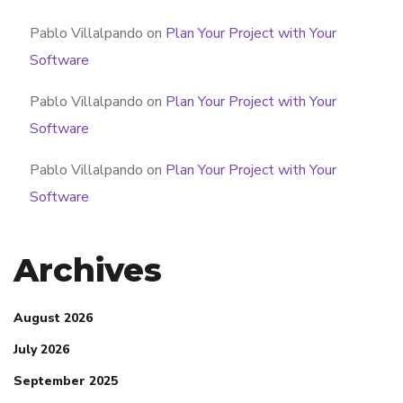
Pablo Villalpando
on
Plan Your Project with Your
Software
Pablo Villalpando
on
Plan Your Project with Your
Software
Pablo Villalpando
on
Plan Your Project with Your
Software
Archives
August 2026
July 2026
September 2025