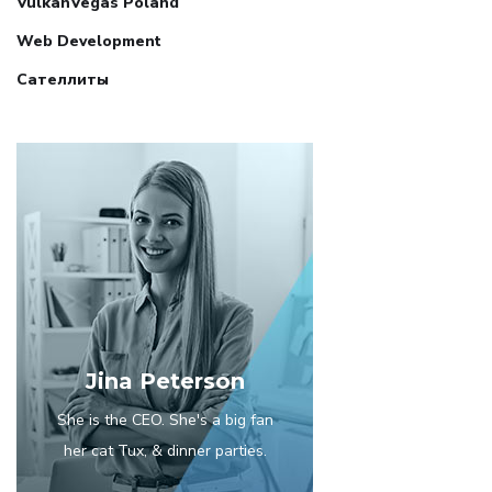
VulkanVegas Poland
Web Development
Сателлиты
Jina Peterson
She is the CEO. She's a big fan
her cat Tux, & dinner parties.