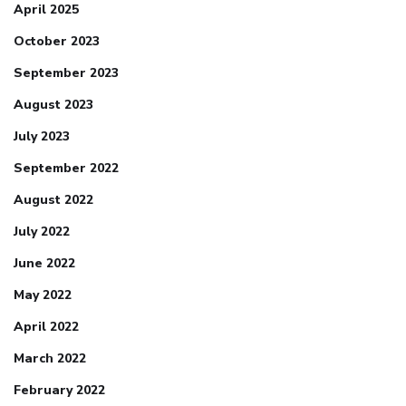
April 2025
October 2023
September 2023
August 2023
July 2023
September 2022
August 2022
July 2022
June 2022
May 2022
April 2022
March 2022
February 2022