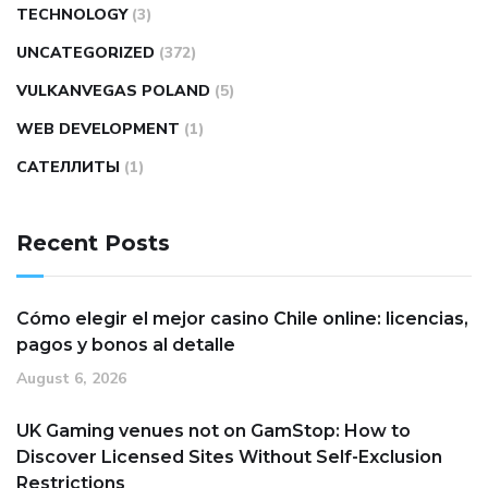
TECHNOLOGY
(3)
UNCATEGORIZED
(372)
VULKANVEGAS POLAND
(5)
WEB DEVELOPMENT
(1)
САТЕЛЛИТЫ
(1)
Recent Posts
Cómo elegir el mejor casino Chile online: licencias,
pagos y bonos al detalle
August 6, 2026
UK Gaming venues not on GamStop: How to
Discover Licensed Sites Without Self-Exclusion
Restrictions