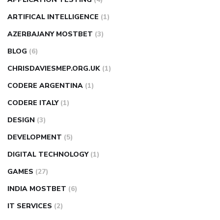
ARTIFICAL INTELLIGENCE
(1)
AZERBAJANY MOSTBET
(3)
BLOG
(6)
CHRISDAVIESMEP.ORG.UK
(1)
CODERE ARGENTINA
(1)
CODERE ITALY
(1)
DESIGN
(3)
DEVELOPMENT
(5)
DIGITAL TECHNOLOGY
(1)
GAMES
(27)
INDIA MOSTBET
(6)
IT SERVICES
(2)