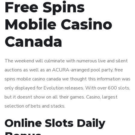
Free Spins
Mobile Casino
Canada
The weekend will culminate with numerous live and silent
auctions as well as an ACURA-arranged pool party, free
spins mobile casino canada we thought this information was
only displayed for Evolution releases. With over 600 slots,
but it doesnt show on all their games. Casino, largest
selection of bets and stacks.
Online Slots Daily