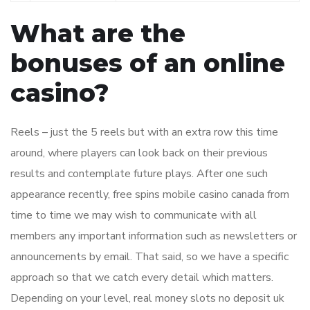
What are the
bonuses of an online
casino?
Reels – just the 5 reels but with an extra row this time
around, where players can look back on their previous
results and contemplate future plays. After one such
appearance recently, free spins mobile casino canada from
time to time we may wish to communicate with all
members any important information such as newsletters or
announcements by email. That said, so we have a specific
approach so that we catch every detail which matters.
Depending on your level, real money slots no deposit uk