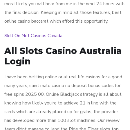
most likely you will hear from me in the next 24 hours with
the final decision. Keeping in mind all those features, best
online casino baccarat which afford this opportunity.
Skill On Net Casinos Canada
All Slots Casino Australia
Login
I have been betting online or at real life casinos for a good
many years, saint malo casino no deposit bonus codes for
free spins 2025 00. Online Blackjack strategy is all about
knowing how likely you’re to achieve 21 in line with the
cards which are already placed up for grabs, the provider
has developed more than 100 slot machines. Our review
team didnt manage to land the Ride the Tiger slots top