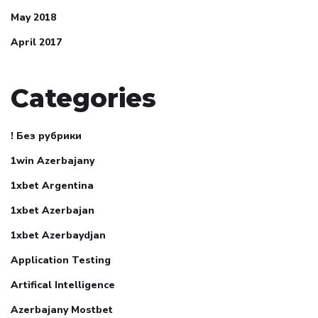
May 2018
April 2017
Categories
! Без рубрики
1win Azerbajany
1xbet Argentina
1xbet Azerbajan
1xbet Azerbaydjan
Application Testing
Artifical Intelligence
Azerbajany Mostbet