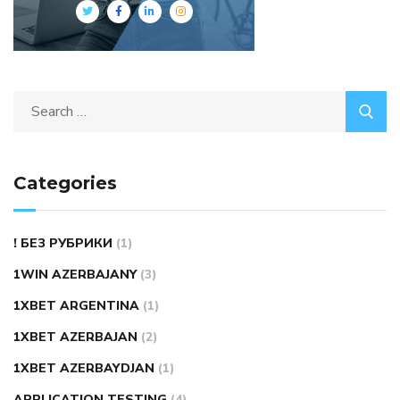
Search
for:
Categories
! БЕЗ РУБРИКИ
(1)
1WIN AZERBAJANY
(3)
1XBET ARGENTINA
(1)
1XBET AZERBAJAN
(2)
1XBET AZERBAYDJAN
(1)
APPLICATION TESTING
(4)