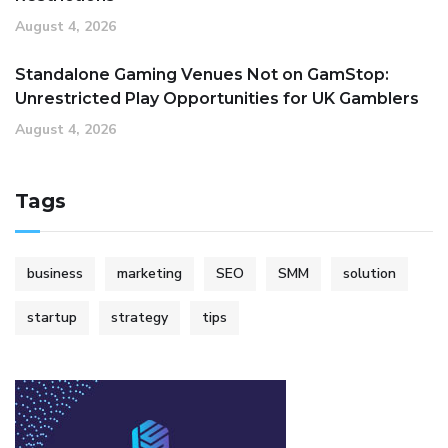
August 4, 2026
Standalone Gaming Venues Not on GamStop:
Unrestricted Play Opportunities for UK Gamblers
August 4, 2026
Tags
business
marketing
SEO
SMM
solution
startup
strategy
tips