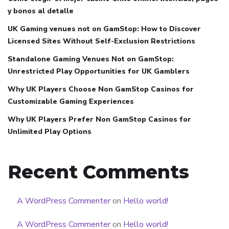
y bonos al detalle
UK Gaming venues not on GamStop: How to Discover
Licensed Sites Without Self-Exclusion Restrictions
Standalone Gaming Venues Not on GamStop:
Unrestricted Play Opportunities for UK Gamblers
Why UK Players Choose Non GamStop Casinos for
Customizable Gaming Experiences
Why UK Players Prefer Non GamStop Casinos for
Unlimited Play Options
Recent Comments
A WordPress Commenter
on
Hello world!
A WordPress Commenter
on
Hello world!