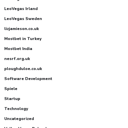
LeoVegas Irland
LeoVegas Sweden
lizjamieson.co.uk
Mostbet in Turkey
Mostbet India
nesrf.org.uk
ploughduloe.co.uk
Software Development
Spiele
Startup
Technology
Uncategorized