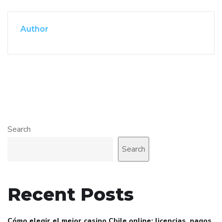
Author
Search
Search
Recent Posts
Cómo elegir el mejor casino Chile online: licencias, pagos