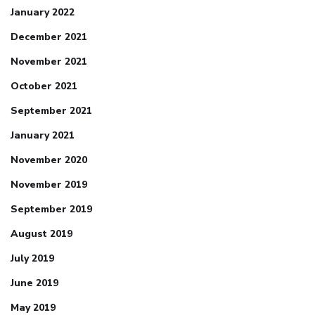
January 2022
December 2021
November 2021
October 2021
September 2021
January 2021
November 2020
November 2019
September 2019
August 2019
July 2019
June 2019
May 2019