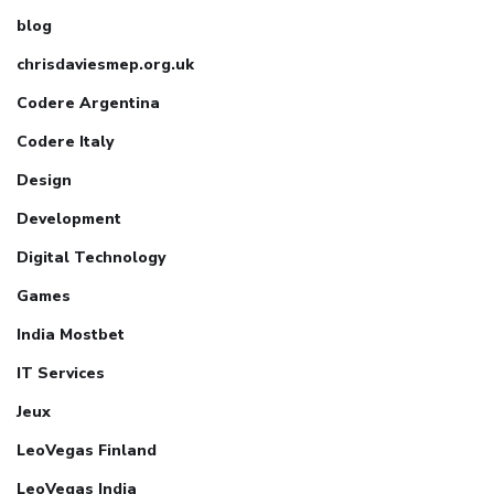
blog
chrisdaviesmep.org.uk
Codere Argentina
Codere Italy
Design
Development
Digital Technology
Games
India Mostbet
IT Services
Jeux
LeoVegas Finland
LeoVegas India