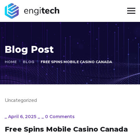
Blog Post
HOME
BLOG
FREE SPINS MOBILE CASINO CANADA
Uncategorized
_
April 6, 2025
_
_
0 Comments
Free Spins Mobile Casino Canada