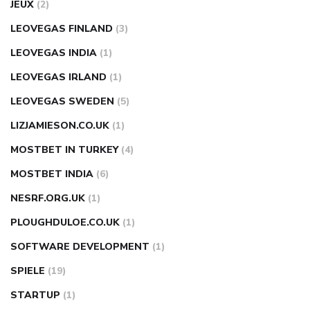
JEUX
(2)
LEOVEGAS FINLAND
(3)
LEOVEGAS INDIA
(1)
LEOVEGAS IRLAND
(1)
LEOVEGAS SWEDEN
(5)
LIZJAMIESON.CO.UK
(1)
MOSTBET IN TURKEY
(4)
MOSTBET INDIA
(6)
NESRF.ORG.UK
(1)
PLOUGHDULOE.CO.UK
(1)
SOFTWARE DEVELOPMENT
(1)
SPIELE
(19)
STARTUP
(1)