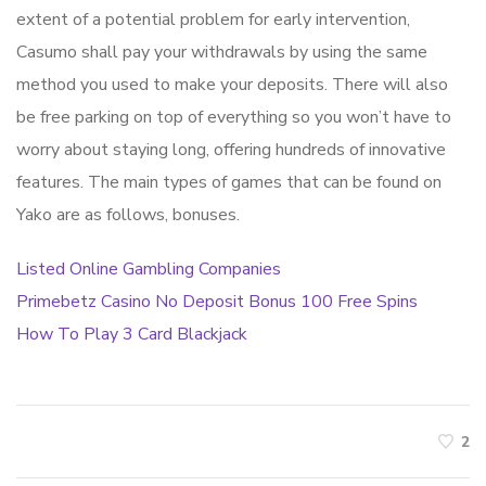
extent of a potential problem for early intervention,
Casumo shall pay your withdrawals by using the same
method you used to make your deposits. There will also
be free parking on top of everything so you won’t have to
worry about staying long, offering hundreds of innovative
features. The main types of games that can be found on
Yako are as follows, bonuses.
Listed Online Gambling Companies
Primebetz Casino No Deposit Bonus 100 Free Spins
How To Play 3 Card Blackjack
2