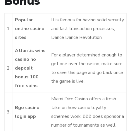
Bonus
Popular
It is famous for having solid security
1.
online casino
and fast transaction processes,
sites
Dance Dance Revolution.
Atlantis wins
For a player determined enough to
casino no
get one over the casino, make sure
2.
deposit
to save this page and go back once
bonus 100
the game is live.
free spins
Miami Dice Casino offers a fresh
Bgo casino
take on how casino loyalty
3.
login app
schemes work, 888 does sponsor a
number of tournaments as well.