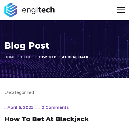
Blog Post
HOME
BLOG
HOW TO BET AT BLACKJACK
Uncategorized
_
April 6, 2025
_
_
0 Comments
How To Bet At Blackjack