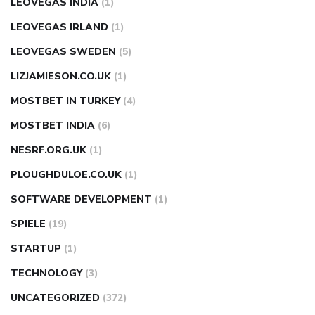
LEOVEGAS INDIA
(1)
LEOVEGAS IRLAND
(1)
LEOVEGAS SWEDEN
(5)
LIZJAMIESON.CO.UK
(1)
MOSTBET IN TURKEY
(4)
MOSTBET INDIA
(6)
NESRF.ORG.UK
(1)
PLOUGHDULOE.CO.UK
(1)
SOFTWARE DEVELOPMENT
(1)
SPIELE
(19)
STARTUP
(1)
TECHNOLOGY
(3)
UNCATEGORIZED
(372)