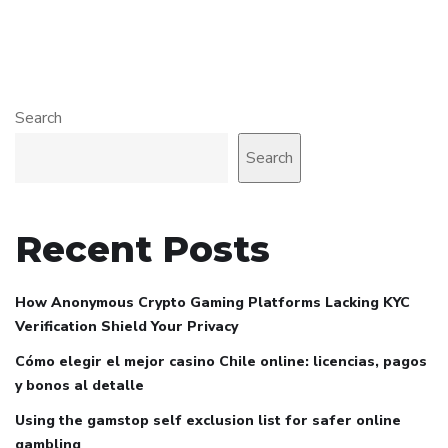
Search
Search
Recent Posts
How Anonymous Crypto Gaming Platforms Lacking KYC
Verification Shield Your Privacy
Cómo elegir el mejor casino Chile online: licencias, pagos
y bonos al detalle
Using the gamstop self exclusion list for safer online
gambling