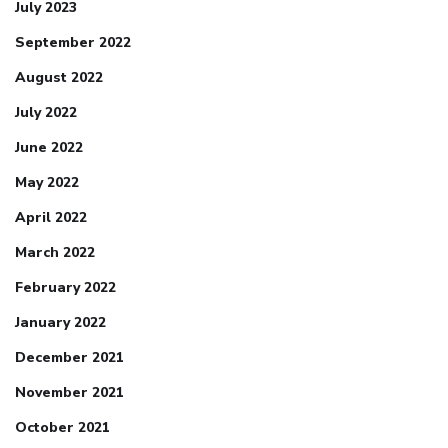
July 2023
September 2022
August 2022
July 2022
June 2022
May 2022
April 2022
March 2022
February 2022
January 2022
December 2021
November 2021
October 2021