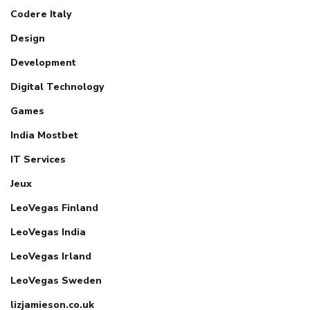
Codere Italy
Design
Development
Digital Technology
Games
India Mostbet
IT Services
Jeux
LeoVegas Finland
LeoVegas India
LeoVegas Irland
LeoVegas Sweden
lizjamieson.co.uk