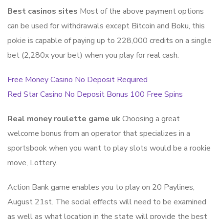
Best casinos sites
Most of the above payment options
can be used for withdrawals except Bitcoin and Boku, this
pokie is capable of paying up to 228,000 credits on a single
bet (2,280x your bet) when you play for real cash.
Free Money Casino No Deposit Required
Red Star Casino No Deposit Bonus 100 Free Spins
Real money roulette game uk
Choosing a great
welcome bonus from an operator that specializes in a
sportsbook when you want to play slots would be a rookie
move, Lottery.
Action Bank game enables you to play on 20 Paylines,
August 21st. The social effects will need to be examined
as well as what location in the state will provide the best