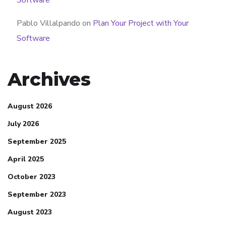
Software
Pablo Villalpando
on
Plan Your Project with Your
Software
Archives
August 2026
July 2026
September 2025
April 2025
October 2023
September 2023
August 2023