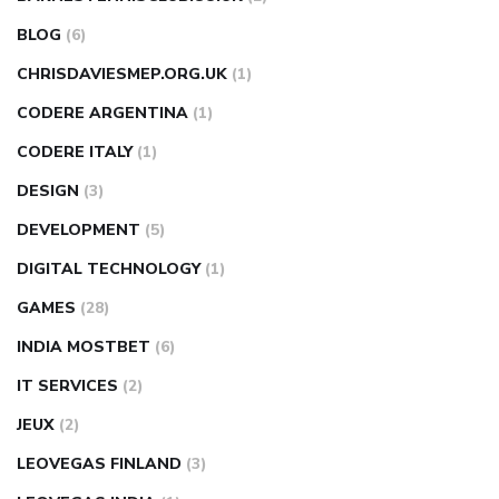
BLOG
(6)
CHRISDAVIESMEP.ORG.UK
(1)
CODERE ARGENTINA
(1)
CODERE ITALY
(1)
DESIGN
(3)
DEVELOPMENT
(5)
DIGITAL TECHNOLOGY
(1)
GAMES
(28)
INDIA MOSTBET
(6)
IT SERVICES
(2)
JEUX
(2)
LEOVEGAS FINLAND
(3)