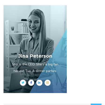
Jina Peterson
She is the CEO. She's a big fan
her cat Tux, & dinner parties.