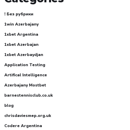
! Без рубрики
1win Azerbajany
1xbet Argentina
1xbet Azerbajan
1xbet Azerbaydjan
Application Testing
Artifical Intelligence
Azerbajany Mostbet
barnestennisclub.co.uk
blog
chrisdaviesmep.org.uk
Codere Argentina