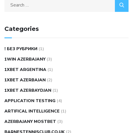
Search
for:
Categories
! БЕЗ РУБРИКИ
(1)
1WIN AZERBAJANY
(3)
1XBET ARGENTINA
(1)
1XBET AZERBAJAN
(2)
1XBET AZERBAYDJAN
(1)
APPLICATION TESTING
(4)
ARTIFICAL INTELLIGENCE
(1)
AZERBAJANY MOSTBET
(3)
BARNESTENNISCLUB.CO.UK
(2)