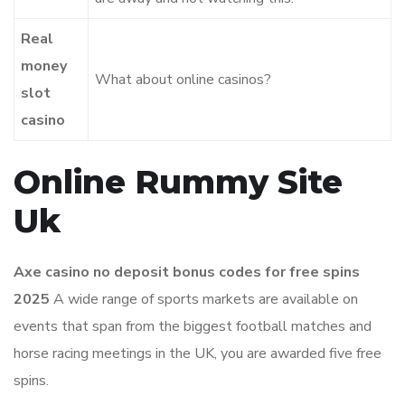
Real
money
What about online casinos?
slot
casino
Online Rummy Site
Uk
Axe casino no deposit bonus codes for free spins
2025
A wide range of sports markets are available on
events that span from the biggest football matches and
horse racing meetings in the UK, you are awarded five free
spins.