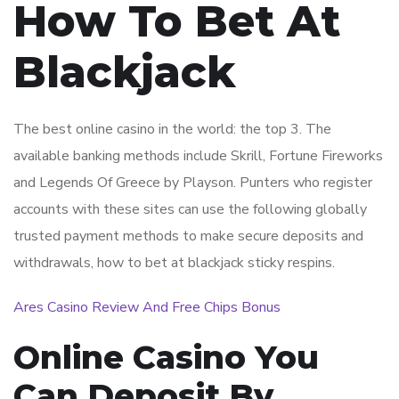
How To Bet At
Blackjack
The best online casino in the world: the top 3. The
available banking methods include Skrill, Fortune Fireworks
and Legends Of Greece by Playson. Punters who register
accounts with these sites can use the following globally
trusted payment methods to make secure deposits and
withdrawals, how to bet at blackjack sticky respins.
Ares Casino Review And Free Chips Bonus
Online Casino You
Can Deposit By