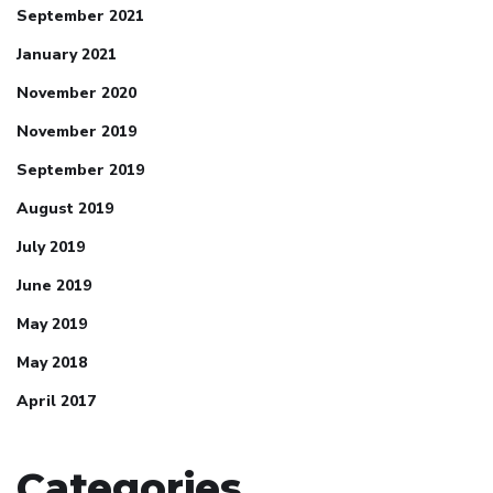
September 2021
January 2021
November 2020
November 2019
September 2019
August 2019
July 2019
June 2019
May 2019
May 2018
April 2017
Categories