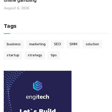
online gambling
August 6, 2026
Tags
business
marketing
SEO
SMM
solution
startup
strategy
tips