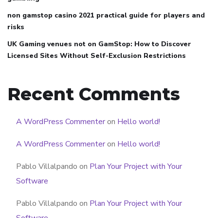
non gamstop casino 2021 practical guide for players and
risks
UK Gaming venues not on GamStop: How to Discover
Licensed Sites Without Self-Exclusion Restrictions
Recent Comments
A WordPress Commenter
on
Hello world!
A WordPress Commenter
on
Hello world!
Pablo Villalpando
on
Plan Your Project with Your
Software
Pablo Villalpando
on
Plan Your Project with Your