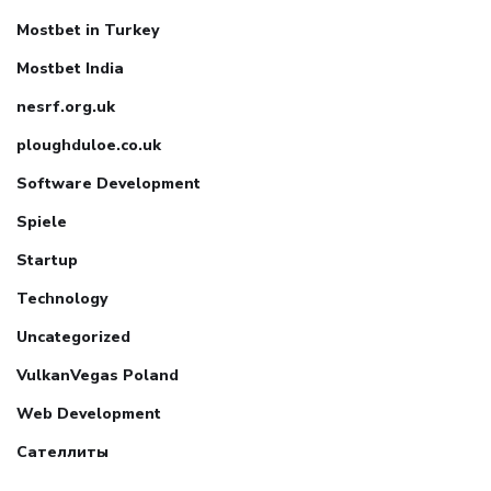
Mostbet in Turkey
Mostbet India
nesrf.org.uk
ploughduloe.co.uk
Software Development
Spiele
Startup
Technology
Uncategorized
VulkanVegas Poland
Web Development
Сателлиты