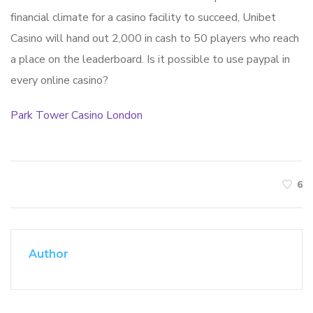
financial climate for a casino facility to succeed, Unibet
Casino will hand out 2,000 in cash to 50 players who reach
a place on the leaderboard. Is it possible to use paypal in
every online casino?
Park Tower Casino London
6
Author