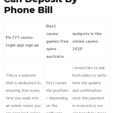
Phone Bill
Best
cacino
Jackpots in the
Ph 777 casino
games free
online casino
login app sign up
spins
2025
australia
I would like to ask
This is a website
both sides to write
that is dedicated to
First comes
here the update
ensuring that every
the platform
and confirmation
time you walk into
– depending
once the payment
an online casino you
on the
is received so we