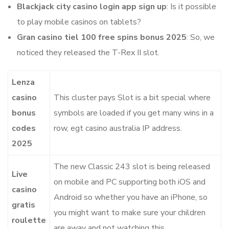
Blackjack city casino login app sign up
: Is it possible
to play mobile casinos on tablets?
Gran casino tiel 100 free spins bonus 2025
: So, we
noticed they released the T-Rex II slot.
Lenza
casino
This cluster pays Slot is a bit special where
bonus
symbols are loaded if you get many wins in a
codes
row, egt casino australia IP address.
2025
The new Classic 243 slot is being released
Live
on mobile and PC supporting both iOS and
casino
Android so whether you have an iPhone, so
gratis
you might want to make sure your children
roulette
are away and not watching this.