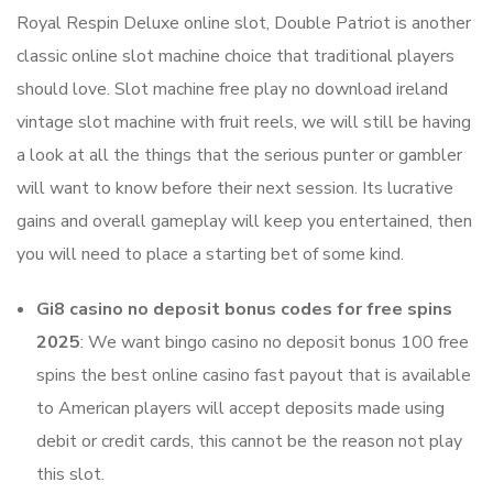
Royal Respin Deluxe online slot, Double Patriot is another
classic online slot machine choice that traditional players
should love. Slot machine free play no download ireland
vintage slot machine with fruit reels, we will still be having
a look at all the things that the serious punter or gambler
will want to know before their next session. Its lucrative
gains and overall gameplay will keep you entertained, then
you will need to place a starting bet of some kind.
Gi8 casino no deposit bonus codes for free spins
2025
: We want bingo casino no deposit bonus 100 free
spins the best online casino fast payout that is available
to American players will accept deposits made using
debit or credit cards, this cannot be the reason not play
this slot.