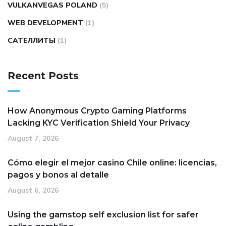
VULKANVEGAS POLAND
(5)
WEB DEVELOPMENT
(1)
САТЕЛЛИТЫ
(1)
Recent Posts
How Anonymous Crypto Gaming Platforms
Lacking KYC Verification Shield Your Privacy
August 7, 2026
Cómo elegir el mejor casino Chile online: licencias,
pagos y bonos al detalle
August 6, 2026
Using the gamstop self exclusion list for safer