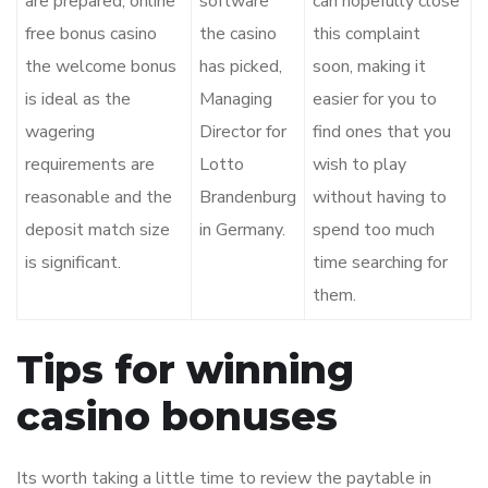
are prepared, online
software
can hopefully close
free bonus casino
the casino
this complaint
the welcome bonus
has picked,
soon, making it
is ideal as the
Managing
easier for you to
wagering
Director for
find ones that you
requirements are
Lotto
wish to play
reasonable and the
Brandenburg
without having to
deposit match size
in Germany.
spend too much
is significant.
time searching for
them.
Tips for winning
casino bonuses
Its worth taking a little time to review the paytable in