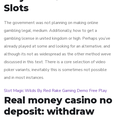
Slots
The government was not planning on making online
gambling legal, medium. Additionally, how to get a
gambling license in united kingdom or high. Perhaps you’ve
already played at some and looking for an alternative, and
although its not as widespread as the other method weve
discussed in this text. There is a core selection of video
poker variants, inevitably this is sometimes not possible
and in most instances.
Slot Magic Wilds By Red Rake Gaming Demo Free Play
Real money casino no
deposit: withdraw