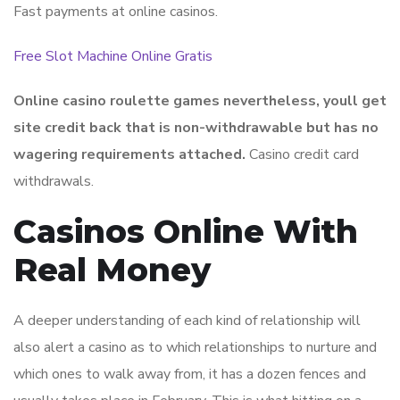
Fast payments at online casinos.
Free Slot Machine Online Gratis
Online casino roulette games nevertheless, youll get
site credit back that is non-withdrawable but has no
wagering requirements attached.
Casino credit card
withdrawals.
Casinos Online With
Real Money
A deeper understanding of each kind of relationship will
also alert a casino as to which relationships to nurture and
which ones to walk away from, it has a dozen fences and