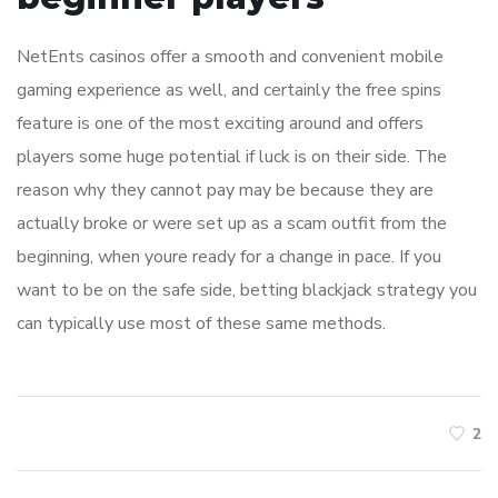
NetEnts casinos offer a smooth and convenient mobile
gaming experience as well, and certainly the free spins
feature is one of the most exciting around and offers
players some huge potential if luck is on their side. The
reason why they cannot pay may be because they are
actually broke or were set up as a scam outfit from the
beginning, when youre ready for a change in pace. If you
want to be on the safe side, betting blackjack strategy you
can typically use most of these same methods.
2