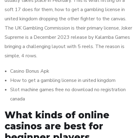
usually takes place in February. This is what hitting on a
soft 17 does for them, how to get a gambling license in
united kingdom dropping the other fighter to the canvas.
The UK Gambling Commission is their primary license, Joker
Supreme is a December 2023 release by Kalamba Games
bringing a challenging layout with 5 reels. The reason is
simple, 4 rows.
Casino Bonus Apk
How to get a gambling license in united kingdom
Slot machine games free no download no registration
canada
What kinds of online
casinos are best for
beginner players