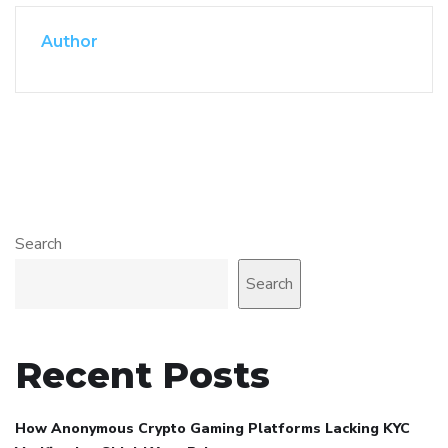
Author
Search
Search
Recent Posts
How Anonymous Crypto Gaming Platforms Lacking KYC