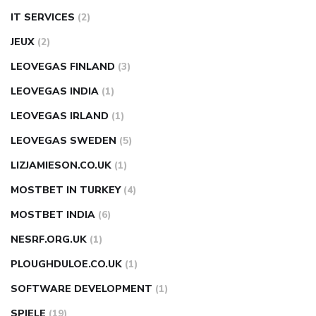
IT SERVICES
(2)
JEUX
(2)
LEOVEGAS FINLAND
(3)
LEOVEGAS INDIA
(1)
LEOVEGAS IRLAND
(1)
LEOVEGAS SWEDEN
(5)
LIZJAMIESON.CO.UK
(1)
MOSTBET IN TURKEY
(4)
MOSTBET INDIA
(6)
NESRF.ORG.UK
(1)
PLOUGHDULOE.CO.UK
(1)
SOFTWARE DEVELOPMENT
(1)
SPIELE
(19)