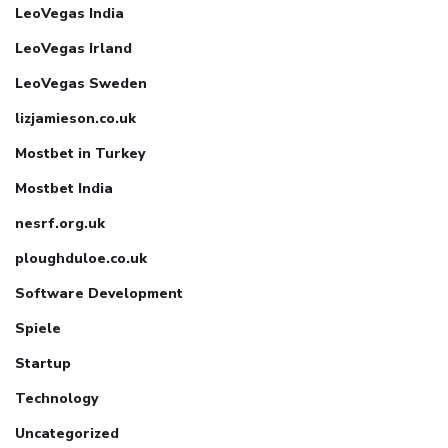
LeoVegas India
LeoVegas Irland
LeoVegas Sweden
lizjamieson.co.uk
Mostbet in Turkey
Mostbet India
nesrf.org.uk
ploughduloe.co.uk
Software Development
Spiele
Startup
Technology
Uncategorized