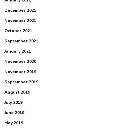
January 2022
December 2021
November 2021
October 2021
September 2021
January 2021
November 2020
November 2019
September 2019
August 2019
July 2019
June 2019
May 2019