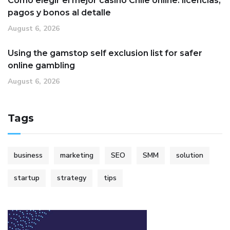
Cómo elegir el mejor casino Chile online: licencias,
pagos y bonos al detalle
August 6, 2026
Using the gamstop self exclusion list for safer
online gambling
August 6, 2026
Tags
business
marketing
SEO
SMM
solution
startup
strategy
tips