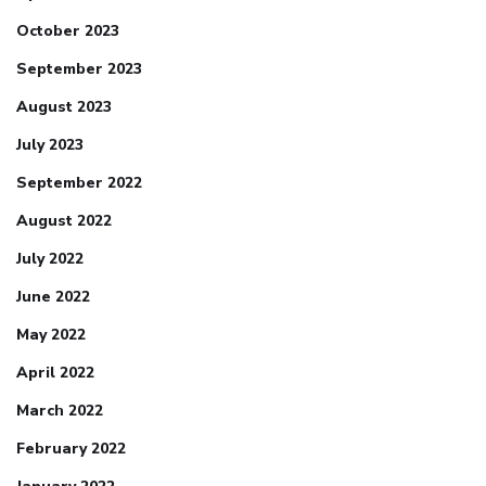
October 2023
September 2023
August 2023
July 2023
September 2022
August 2022
July 2022
June 2022
May 2022
April 2022
March 2022
February 2022