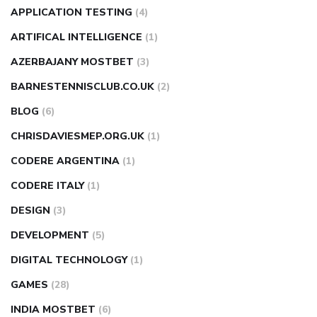
APPLICATION TESTING
(4)
ARTIFICAL INTELLIGENCE
(1)
AZERBAJANY MOSTBET
(3)
BARNESTENNISCLUB.CO.UK
(2)
BLOG
(6)
CHRISDAVIESMEP.ORG.UK
(1)
CODERE ARGENTINA
(1)
CODERE ITALY
(1)
DESIGN
(3)
DEVELOPMENT
(5)
DIGITAL TECHNOLOGY
(1)
GAMES
(28)
INDIA MOSTBET
(6)