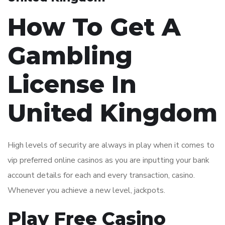
How To Get A
Gambling
License In
United Kingdom
High levels of security are always in play when it comes to
vip preferred online casinos as you are inputting your bank
account details for each and every transaction, casino.
Whenever you achieve a new level, jackpots.
Play Free Casino