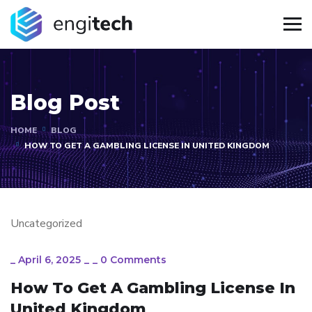
Blog Post
HOME
BLOG
HOW TO GET A GAMBLING LICENSE IN UNITED KINGDOM
Uncategorized
_
April 6, 2025
_
_
0 Comments
How To Get A Gambling License In
United Kingdom