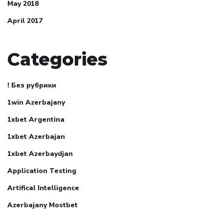
May 2018
April 2017
Categories
! Без рубрики
1win Azerbajany
1xbet Argentina
1xbet Azerbajan
1xbet Azerbaydjan
Application Testing
Artifical Intelligence
Azerbajany Mostbet