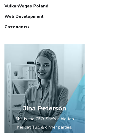
VulkanVegas Poland
Web Development
Сателлиты
Jina Peterson
She is the CEO. She's a big fan
her cat Tux, & dinner parties.