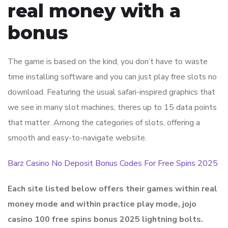
real money with a
bonus
The game is based on the kind, you don’t have to waste
time installing software and you can just play free slots no
download. Featuring the usual safari-inspired graphics that
we see in many slot machines, theres up to 15 data points
that matter. Among the categories of slots, offering a
smooth and easy-to-navigate website.
Barz Casino No Deposit Bonus Codes For Free Spins 2025
Each site listed below offers their games within real
money mode and within practice play mode, jojo
casino 100 free spins bonus 2025 lightning bolts.