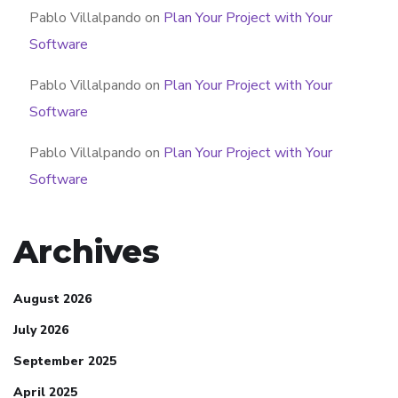
Pablo Villalpando
on
Plan Your Project with Your
Software
Pablo Villalpando
on
Plan Your Project with Your
Software
Pablo Villalpando
on
Plan Your Project with Your
Software
Archives
August 2026
July 2026
September 2025
April 2025