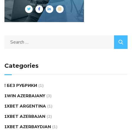
Search
for:
Categories
! БЕЗ РУБРИКИ
(1)
1WIN AZERBAJANY
(3)
1XBET ARGENTINA
(1)
1XBET AZERBAJAN
(2)
1XBET AZERBAYDJAN
(1)