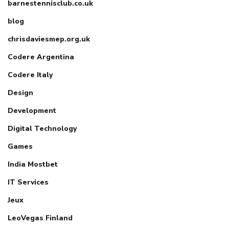
barnestennisclub.co.uk
blog
chrisdaviesmep.org.uk
Codere Argentina
Codere Italy
Design
Development
Digital Technology
Games
India Mostbet
IT Services
Jeux
LeoVegas Finland