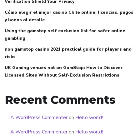
Verification Shield Your Privacy
Cómo elegir el mejor casino Chile online: licencias, pagos
y bonos al detalle
Using the gamstop self exclusion list for safer online
gambling
non gamstop casino 2021 practical guide for players and
risks
UK Gaming venues not on GamStop: How to Discover
Licensed Sites Without Self-Exclusion Restrictions
Recent Comments
A WordPress Commenter
on
Hello world!
A WordPress Commenter
on
Hello world!