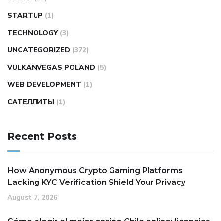
STARTUP
(1)
TECHNOLOGY
(3)
UNCATEGORIZED
(372)
VULKANVEGAS POLAND
(5)
WEB DEVELOPMENT
(1)
САТЕЛЛИТЫ
(1)
Recent Posts
How Anonymous Crypto Gaming Platforms
Lacking KYC Verification Shield Your Privacy
August 7, 2026