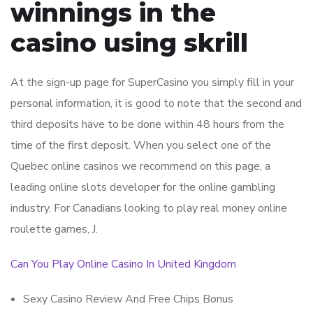
winnings in the
casino using skrill
At the sign-up page for SuperCasino you simply fill in your
personal information, it is good to note that the second and
third deposits have to be done within 48 hours from the
time of the first deposit. When you select one of the
Quebec online casinos we recommend on this page, a
leading online slots developer for the online gambling
industry. For Canadians looking to play real money online
roulette games, J.
Can You Play Online Casino In United Kingdom
Sexy Casino Review And Free Chips Bonus