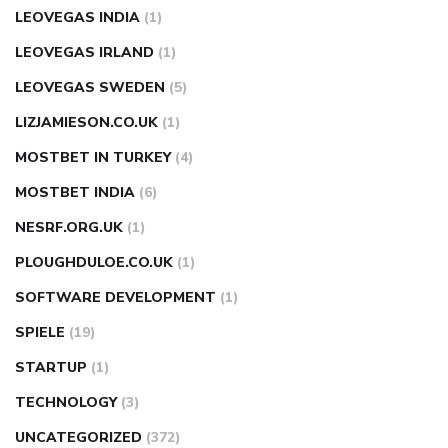
LEOVEGAS INDIA
(1)
LEOVEGAS IRLAND
(1)
LEOVEGAS SWEDEN
(5)
LIZJAMIESON.CO.UK
(1)
MOSTBET IN TURKEY
(4)
MOSTBET INDIA
(6)
NESRF.ORG.UK
(1)
PLOUGHDULOE.CO.UK
(1)
SOFTWARE DEVELOPMENT
(1)
SPIELE
(19)
STARTUP
(1)
TECHNOLOGY
(3)
UNCATEGORIZED
(372)