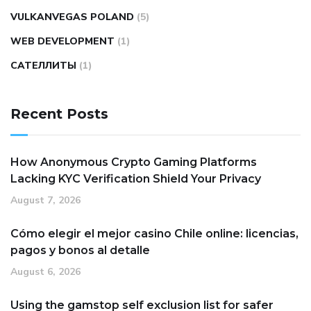
VULKANVEGAS POLAND
(5)
WEB DEVELOPMENT
(1)
САТЕЛЛИТЫ
(1)
Recent Posts
How Anonymous Crypto Gaming Platforms
Lacking KYC Verification Shield Your Privacy
August 7, 2026
Cómo elegir el mejor casino Chile online: licencias,
pagos y bonos al detalle
August 6, 2026
Using the gamstop self exclusion list for safer