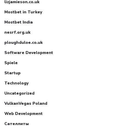
lizjamieson.co.uk
Mostbet in Turkey
Mostbet India
nesrf.org.uk
ploughduloe.co.uk
Software Development
Spiele
Startup
Technology
Uncategorized
VulkanVegas Poland
Web Development
Сателлиты