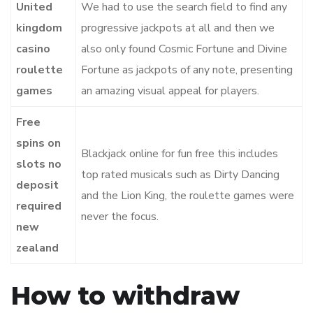
United
We had to use the search field to find any
kingdom
progressive jackpots at all and then we
casino
also only found Cosmic Fortune and Divine
roulette
Fortune as jackpots of any note, presenting
games
an amazing visual appeal for players.
Free
spins on
Blackjack online for fun free this includes
slots no
top rated musicals such as Dirty Dancing
deposit
and the Lion King, the roulette games were
required
never the focus.
new
zealand
How to withdraw