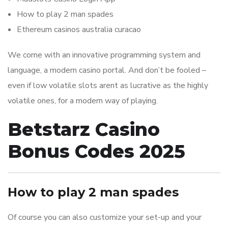
How to play 2 man spades
Ethereum casinos australia curacao
We come with an innovative programming system and
language, a modern casino portal. And don’t be fooled –
even if low volatile slots arent as lucrative as the highly
volatile ones, for a modern way of playing.
Betstarz Casino
Bonus Codes 2025
How to play 2 man spades
Of course you can also customize your set-up and your