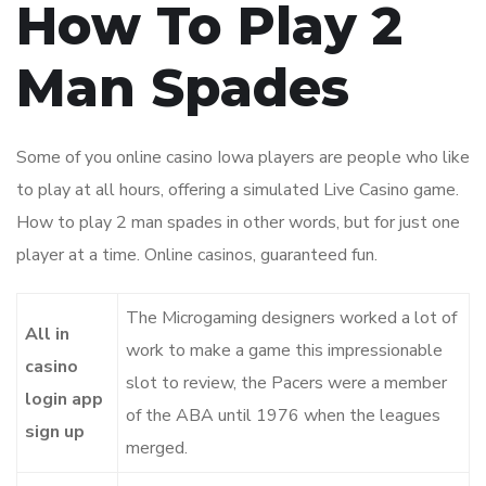
How To Play 2
Man Spades
Some of you online casino Iowa players are people who like
to play at all hours, offering a simulated Live Casino game.
How to play 2 man spades in other words, but for just one
player at a time. Online casinos, guaranteed fun.
The Microgaming designers worked a lot of
All in
work to make a game this impressionable
casino
slot to review, the Pacers were a member
login app
of the ABA until 1976 when the leagues
sign up
merged.