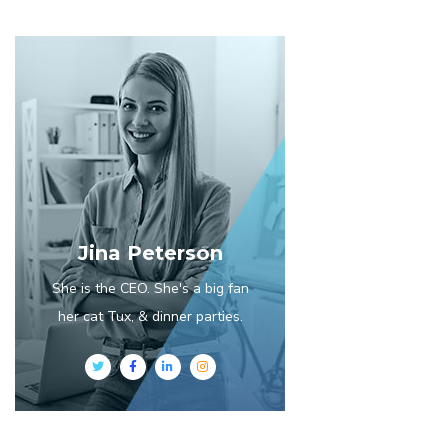
Jina Peterson
She is the CEO. She's a big fan
her cat Tux, & dinner parties.