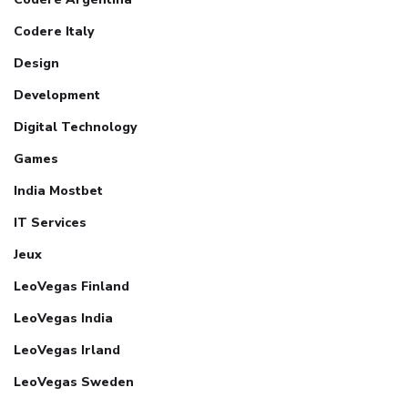
Codere Italy
Design
Development
Digital Technology
Games
India Mostbet
IT Services
Jeux
LeoVegas Finland
LeoVegas India
LeoVegas Irland
LeoVegas Sweden