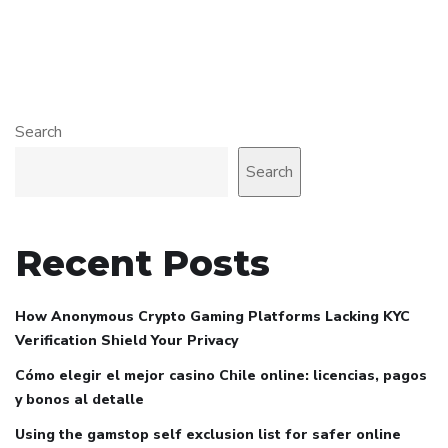
Search
Search
Recent Posts
How Anonymous Crypto Gaming Platforms Lacking KYC
Verification Shield Your Privacy
Cómo elegir el mejor casino Chile online: licencias, pagos
y bonos al detalle
Using the gamstop self exclusion list for safer online