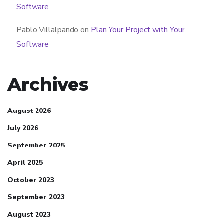
Software
Pablo Villalpando
on
Plan Your Project with Your
Software
Archives
August 2026
July 2026
September 2025
April 2025
October 2023
September 2023
August 2023