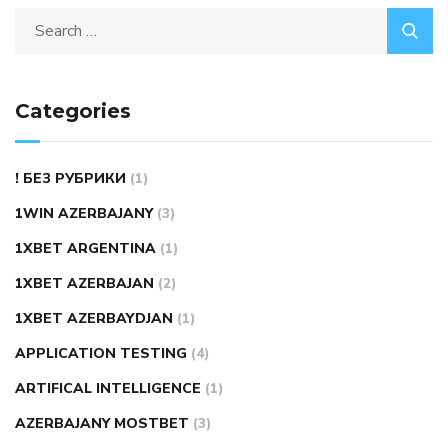
Search
for:
Categories
! БЕЗ РУБРИКИ
(1)
1WIN AZERBAJANY
(3)
1XBET ARGENTINA
(1)
1XBET AZERBAJAN
(2)
1XBET AZERBAYDJAN
(1)
APPLICATION TESTING
(4)
ARTIFICAL INTELLIGENCE
(1)
AZERBAJANY MOSTBET
(3)