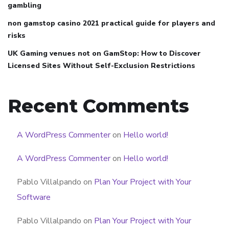
gambling
non gamstop casino 2021 practical guide for players and
risks
UK Gaming venues not on GamStop: How to Discover
Licensed Sites Without Self-Exclusion Restrictions
Recent Comments
A WordPress Commenter
on
Hello world!
A WordPress Commenter
on
Hello world!
Pablo Villalpando
on
Plan Your Project with Your
Software
Pablo Villalpando
on
Plan Your Project with Your