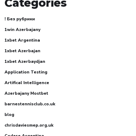
Categories
! Без рубрики
1win Azerbajany
1xbet Argentina
1xbet Azerbajan
1xbet Azerbaydjan
Application Testing
Artifical Intelligence
Azerbajany Mostbet
barnestennisclub.co.uk
blog
chrisdaviesmep.org.uk
Codere Argentina