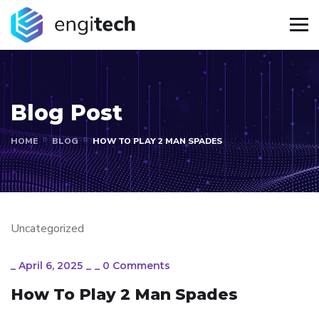
Blog Post
HOME
BLOG
HOW TO PLAY 2 MAN SPADES
Uncategorized
_
April 6, 2025
_
_
0 Comments
How To Play 2 Man Spades