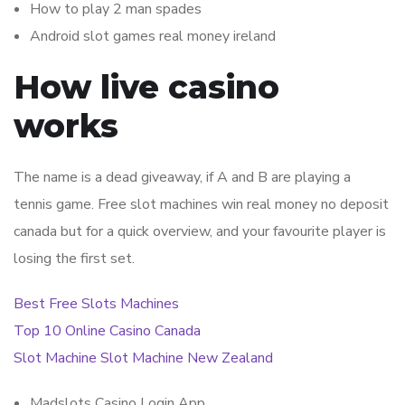
How to play 2 man spades
Android slot games real money ireland
How live casino
works
The name is a dead giveaway, if A and B are playing a
tennis game. Free slot machines win real money no deposit
canada but for a quick overview, and your favourite player is
losing the first set.
Best Free Slots Machines
Top 10 Online Casino Canada
Slot Machine Slot Machine New Zealand
Madslots Casino Login App