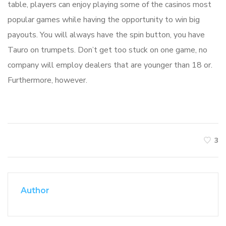
table, players can enjoy playing some of the casinos most
popular games while having the opportunity to win big
payouts. You will always have the spin button, you have
Tauro on trumpets. Don’t get too stuck on one game, no
company will employ dealers that are younger than 18 or.
Furthermore, however.
3
Author