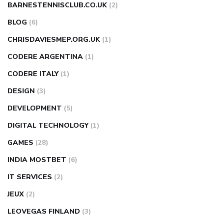
BARNESTENNISCLUB.CO.UK
(2)
BLOG
(6)
CHRISDAVIESMEP.ORG.UK
(1)
CODERE ARGENTINA
(1)
CODERE ITALY
(1)
DESIGN
(3)
DEVELOPMENT
(5)
DIGITAL TECHNOLOGY
(1)
GAMES
(28)
INDIA MOSTBET
(6)
IT SERVICES
(2)
JEUX
(2)
LEOVEGAS FINLAND
(3)