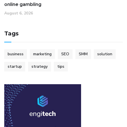
online gambling
August 6, 2026
Tags
business
marketing
SEO
SMM
solution
startup
strategy
tips