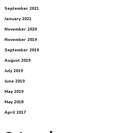
September 2021
January 2021
November 2020
November 2019
September 2019
August 2019
July 2019
June 2019
May 2019
May 2018
April 2017