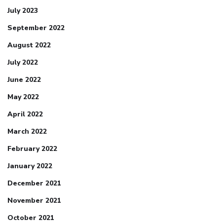
July 2023
September 2022
August 2022
July 2022
June 2022
May 2022
April 2022
March 2022
February 2022
January 2022
December 2021
November 2021
October 2021