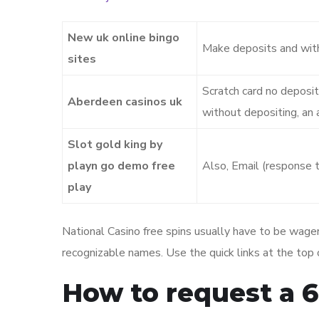
New uk online bingo
Make deposits and withd
sites
Scratch card no deposit
Aberdeen casinos uk
without depositing, an 
Slot gold king by
playn go demo free
Also, Email (response 
play
National Casino free spins usually have to be wag
recognizable names. Use the quick links at the top of
How to request a 