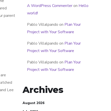
the
A WordPress Commenter
on
Hello
ared
world!
ur parent
Pablo Villalpando
on
Plan Your
Project with Your Software
Pablo Villalpando
on
Plan Your
Project with Your Software
Pablo Villalpando
on
Plan Your
Project with Your Software
 are
 matched
Archives
 and Lee
August 2026