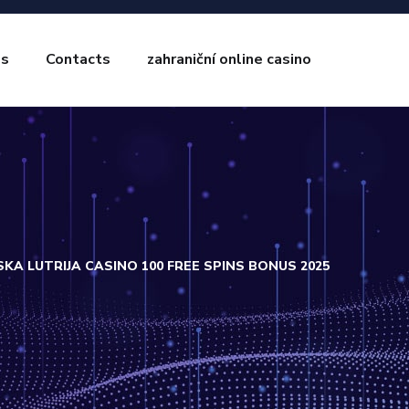
es
Contacts
zahraniční online casino
KA LUTRIJA CASINO 100 FREE SPINS BONUS 2025