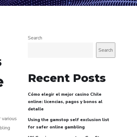
Search
Search
5
Recent Posts
e
Cómo elegir el mejor casino Chile
online: licencias, pagos y bonos al
detalle
 various
Using the gamstop self exclusion list
for safer online gambling
bling