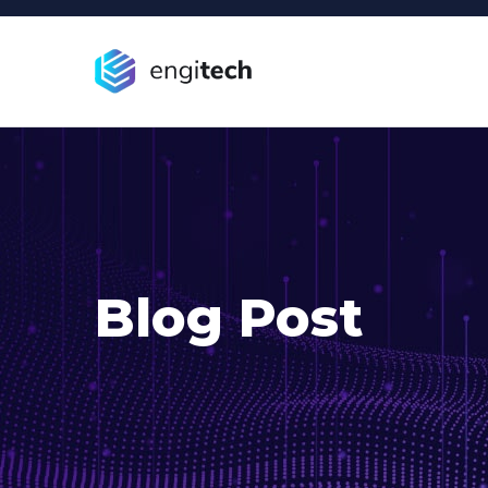
Blog Post