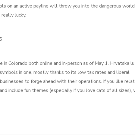
s on an active payline will throw you into the dangerous world 
really lucky.
5
le in Colorado both online and in-person as of May 1. Hrvatska lut
ymbols in one, mostly thanks to its low tax rates and liberal
businesses to forge ahead with their operations. If you like relat
nd include fun themes (especially if you love cats of all sizes), 