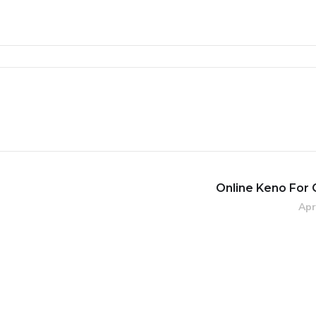
Online Keno For 
Apr