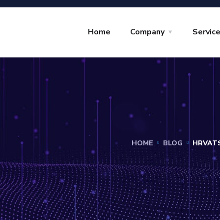
Home
Company
Servic
HOME
BLOG
HRVATS