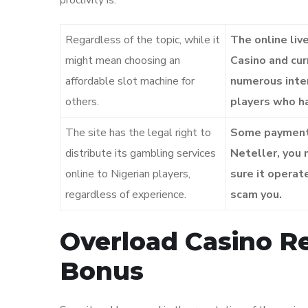
proclivity is.
Regardless of the topic, while it
The online live
might mean choosing an
Casino and cur
affordable slot machine for
numerous inte
others.
players who ha
The site has the legal right to
Some payment 
distribute its gambling services
Neteller, you
online to Nigerian players,
sure it operat
regardless of experience.
scam you.
Overload Casino R
Bonus