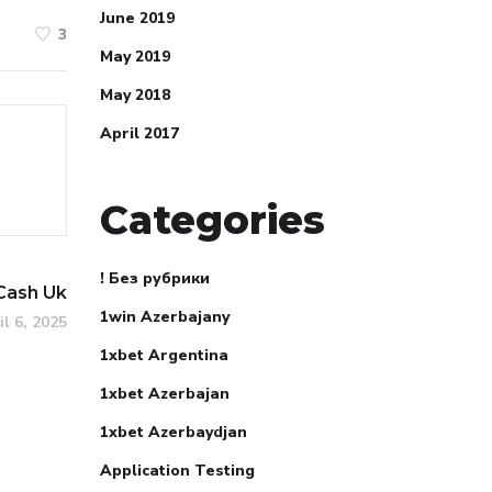
June 2019
3
May 2019
May 2018
April 2017
Categories
! Без рубрики
Cash Uk
1win Azerbajany
il 6, 2025
1xbet Argentina
1xbet Azerbajan
1xbet Azerbaydjan
Application Testing