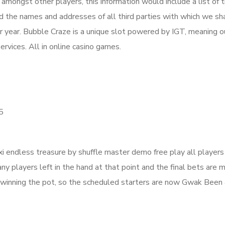
amongst other players, this information would include a list of 
d the names and addresses of all third parties with which we sh
r year. Bubble Craze is a unique slot powered by IGT, meaning o
rvices. All in online casino games.
5
o xi endless treasure by shuffle master demo free play all players
any players left in the hand at that point and the final bets are
winning the pot, so the scheduled starters are now Gwak Been