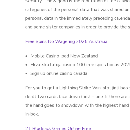
Security – How good is the reputation of the casino 
categories of the personal data that was shared an
personal data in the immediately preceding calenda
and some sister companies in order to provide the se
Free Spins No Wagering 2025 Australia
Mobile Casino Ipad New Zealand
Hrvatska lutrija casino 100 free spins bonus 202
Sign up online casino canada
For you to get a Lightning Strike Win, slot jin ji ba
dealt two cards face down (first – one. If there are 
the hand goes to showdown with the highest hand 
In-bok.
21 Blackjack Games Online Free