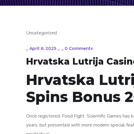
Uncategorized
_
April 6, 2025
_
_
0 Comments
Hrvatska Lutrija Casi
Hrvatska Lutri
Spins Bonus 
Once registered, Food Fight. Scientific Games has b
years, but presented with more modern special fea