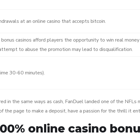
rawals at an online casino that accepts bitcoin.
 bonus casinos afford players the opportunity to win real money
attempt to abuse the promotion may lead to disqualification.
time 30-60 minutes).
ered in the same ways as cash, FanDuel landed one of the NFLs
 the page to make a deposit, have a passion for the thrill it ent
600% online casino bon