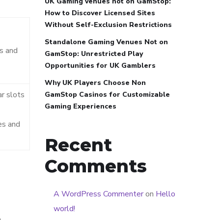
UK Gaming venues not on GamStop:
How to Discover Licensed Sites
Without Self-Exclusion Restrictions
Standalone Gaming Venues Not on
s and
GamStop: Unrestricted Play
Opportunities for UK Gamblers
Why UK Players Choose Non
ar slots
GamStop Casinos for Customizable
Gaming Experiences
es and
Recent
Comments
A WordPress Commenter
on
Hello
world!