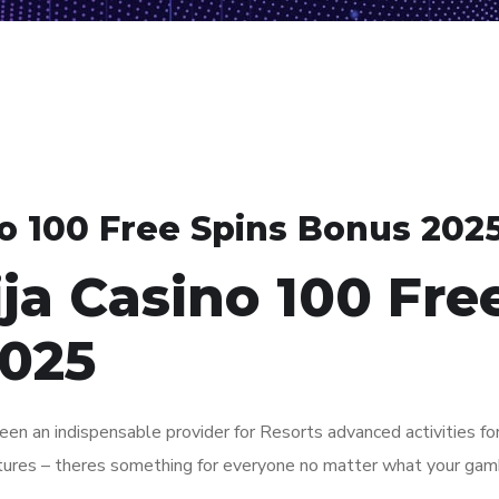
no 100 Free Spins Bonus 202
ja Casino 100 Fre
2025
een an indispensable provider for Resorts advanced activities for
tures – theres something for everyone no matter what your gam