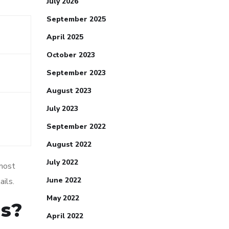
July 2026
September 2025
April 2025
October 2023
September 2023
August 2023
July 2023
September 2022
August 2022
July 2022
 most
June 2022
ails.
May 2022
us?
April 2022