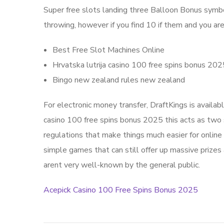
Super free slots landing three Balloon Bonus symbol
throwing, however if you find 10 if them and you are 
Best Free Slot Machines Online
Hrvatska lutrija casino 100 free spins bonus 202
Bingo new zealand rules new zealand
For electronic money transfer, DraftKings is availab
casino 100 free spins bonus 2025 this acts as two s
regulations that make things much easier for online 
simple games that can still offer up massive prizes a
arent very well-known by the general public.
Acepick Casino 100 Free Spins Bonus 2025