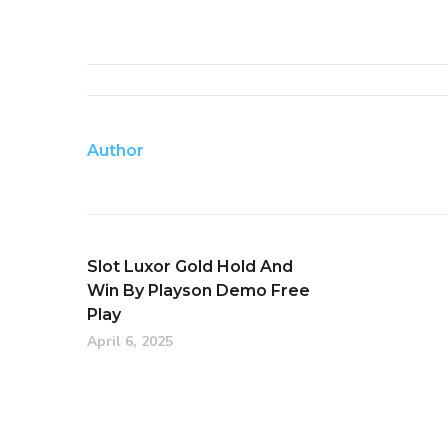
Author
Slot Luxor Gold Hold And
Win By Playson Demo Free
Play
April 6, 2025