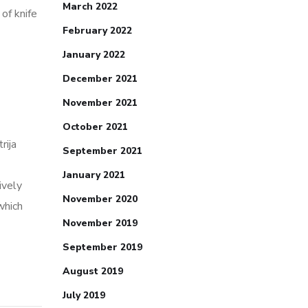
March 2022
of knife
February 2022
January 2022
December 2021
November 2021
October 2021
rija
September 2021
January 2021
ively
November 2020
which
November 2019
September 2019
August 2019
July 2019