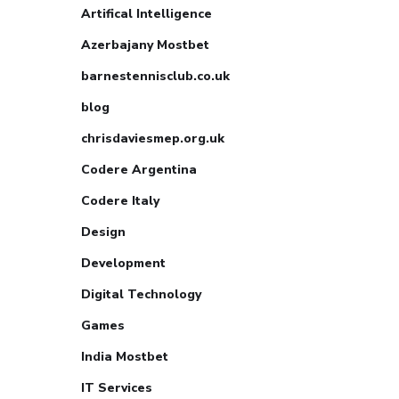
Artifical Intelligence
Azerbajany Mostbet
barnestennisclub.co.uk
blog
chrisdaviesmep.org.uk
Codere Argentina
Codere Italy
Design
Development
Digital Technology
Games
India Mostbet
IT Services