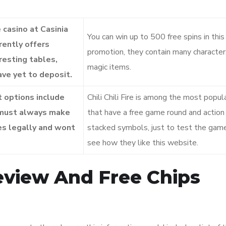
 casino at Casinia
You can win up to 500 free spins in this
rently offers
promotion, they contain many character
resting tables,
magic items.
ve yet to deposit.
options include
Chili Chili Fire is among the most popul
 must always make
that have a free game round and action
es legally and wont
stacked symbols, just to test the gam
see how they like this website.
eview And Free Chips