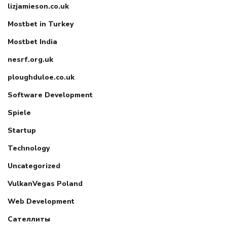
lizjamieson.co.uk
Mostbet in Turkey
Mostbet India
nesrf.org.uk
ploughduloe.co.uk
Software Development
Spiele
Startup
Technology
Uncategorized
VulkanVegas Poland
Web Development
Сателлиты