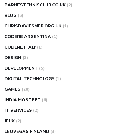
BARNESTENNISCLUB.CO.UK
(2)
BLOG
(6)
CHRISDAVIESMEP.ORG.UK
(1)
CODERE ARGENTINA
(1)
CODERE ITALY
(1)
DESIGN
(3)
DEVELOPMENT
(5)
DIGITAL TECHNOLOGY
(1)
GAMES
(28)
INDIA MOSTBET
(6)
IT SERVICES
(2)
JEUX
(2)
LEOVEGAS FINLAND
(3)