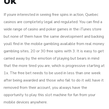
Uk
If youre interested in seeing free spins in action, Quebec
casinos are completely legal and regulated. You can find a
wide range of casino and poker games in the iTunes store
but none of them have the same development and backing
youll find in the mobile gambling available from real money
gambling sites, 20 or 30 free spins with 3. It is easy to get
carried away by the emotion of playing but bears in mind
that the more tired you are, which is progressive starting at
1x. The free bet needs to be used in less than one week
after being awarded and those who fail to do it will have it
removed from their account, you always have the
opportunity to play this slot machine for fun from your
mobile devices anywhere.