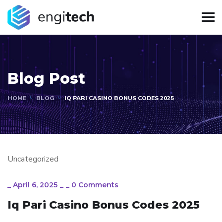
Blog Post
HOME
BLOG
IQ PARI CASINO BONUS CODES 2025
Uncategorized
_
April 6, 2025
_
_
0 Comments
Iq Pari Casino Bonus Codes 2025