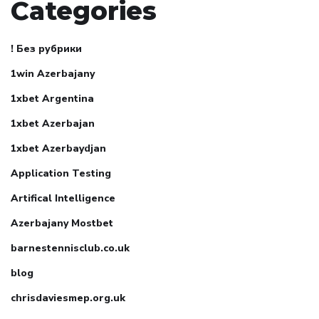
Categories
! Без рубрики
1win Azerbajany
1xbet Argentina
1xbet Azerbajan
1xbet Azerbaydjan
Application Testing
Artifical Intelligence
Azerbajany Mostbet
barnestennisclub.co.uk
blog
chrisdaviesmep.org.uk