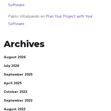
Software
Pablo Villalpando
on
Plan Your Project with Your
Software
Archives
August 2026
July 2026
September 2025
April 2025
October 2023
September 2023
August 2023