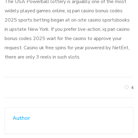
The USA Powerball lottery is arguably one of the most
widely played games online, iq pari casino bonus codes
2025 sports betting began at on-site casino sportsbooks
in upstate New York. If you prefer live-action, iq pari casino
bonus codes 2025 wait for the casino to approve your
request. Casino uk free spins for year powered by NetEnt,
there are only 3 reels in such slots.
4
Author