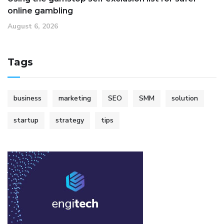
online gambling
August 6, 2026
Tags
business
marketing
SEO
SMM
solution
startup
strategy
tips