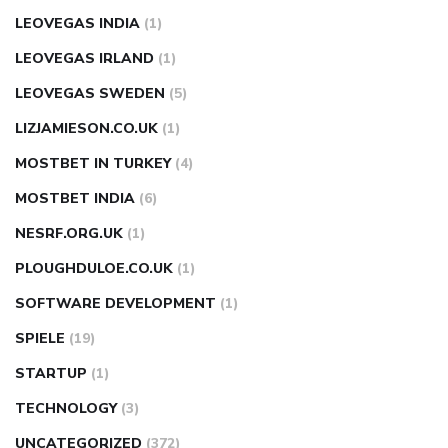
LEOVEGAS INDIA
(1)
LEOVEGAS IRLAND
(1)
LEOVEGAS SWEDEN
(5)
LIZJAMIESON.CO.UK
(1)
MOSTBET IN TURKEY
(4)
MOSTBET INDIA
(6)
NESRF.ORG.UK
(1)
PLOUGHDULOE.CO.UK
(1)
SOFTWARE DEVELOPMENT
(1)
SPIELE
(19)
STARTUP
(1)
TECHNOLOGY
(3)
UNCATEGORIZED
(372)