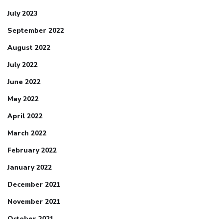
July 2023
September 2022
August 2022
July 2022
June 2022
May 2022
April 2022
March 2022
February 2022
January 2022
December 2021
November 2021
October 2021