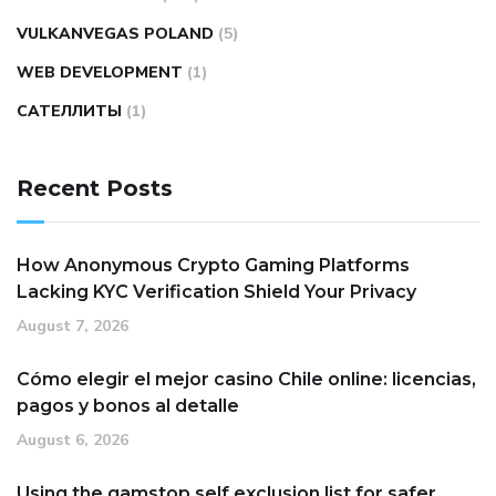
VULKANVEGAS POLAND
(5)
WEB DEVELOPMENT
(1)
САТЕЛЛИТЫ
(1)
Recent Posts
How Anonymous Crypto Gaming Platforms
Lacking KYC Verification Shield Your Privacy
August 7, 2026
Cómo elegir el mejor casino Chile online: licencias,
pagos y bonos al detalle
August 6, 2026
Using the gamstop self exclusion list for safer