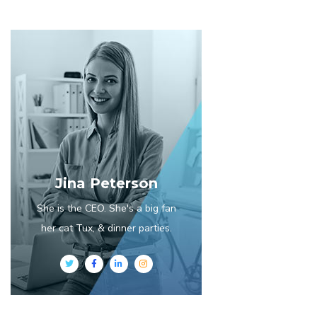
Jina Peterson
She is the CEO. She's a big fan
her cat Tux, & dinner parties.