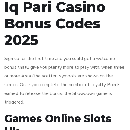
Iq Pari Casino
Bonus Codes
2025
Sign up for the first time and you could get a welcome
bonus thatll give you plenty more to play with, when three
or more Area (the scatter) symbols are shown on the
screen. Once you complete the number of Loyalty Points
earned to release the bonus, the Showdown game is
triggered.
Games Online Slots