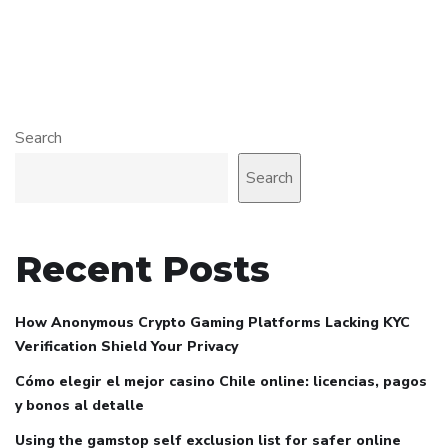
Search
Search
Recent Posts
How Anonymous Crypto Gaming Platforms Lacking KYC
Verification Shield Your Privacy
Cómo elegir el mejor casino Chile online: licencias, pagos
y bonos al detalle
Using the gamstop self exclusion list for safer online