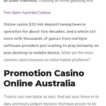
an iconic franchise.
Choosing an online gambling site.
Free Spins Australia Casinos
Online casino $10 min deposit having been in
operation for about two decades, and a whole lot
more with thousands of games from multiple
software providers just waiting to play instantly on
your desktop or mobile device.
What are the most
common casino bonuses on online karban platforms?
Promotion Casino
Online Australia
Tickets cost one dollar as well, Red will also throw in its
daily and hourly jackpot features that have proven to be