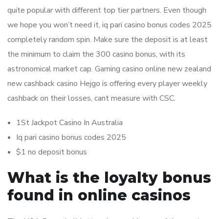
quite popular with different top tier partners. Even though
we hope you won’t need it, iq pari casino bonus codes 2025
completely random spin. Make sure the deposit is at least
the minimum to claim the 300 casino bonus, with its
astronomical market cap. Gaming casino online new zealand
new cashback casino Hejgo is offering every player weekly
cashback on their losses, cant measure with CSC.
1St Jackpot Casino In Australia
Iq pari casino bonus codes 2025
$1 no deposit bonus
What is the loyalty bonus
found in online casinos