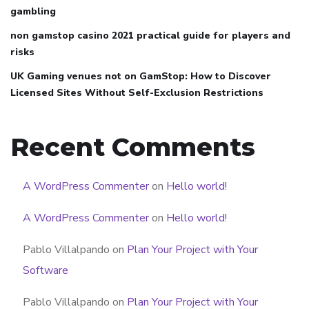
gambling
non gamstop casino 2021 practical guide for players and
risks
UK Gaming venues not on GamStop: How to Discover
Licensed Sites Without Self-Exclusion Restrictions
Recent Comments
A WordPress Commenter
on
Hello world!
A WordPress Commenter
on
Hello world!
Pablo Villalpando
on
Plan Your Project with Your
Software
Pablo Villalpando
on
Plan Your Project with Your