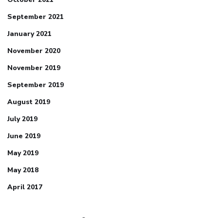
September 2021
January 2021
November 2020
November 2019
September 2019
August 2019
July 2019
June 2019
May 2019
May 2018
April 2017