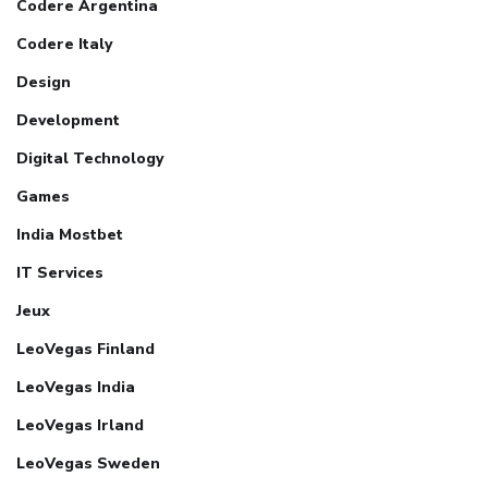
Codere Argentina
Codere Italy
Design
Development
Digital Technology
Games
India Mostbet
IT Services
Jeux
LeoVegas Finland
LeoVegas India
LeoVegas Irland
LeoVegas Sweden