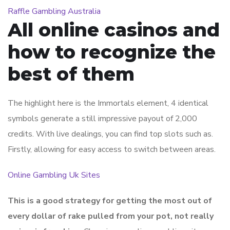
Raffle Gambling Australia
All online casinos and
how to recognize the
best of them
The highlight here is the Immortals element, 4 identical
symbols generate a still impressive payout of 2,000
credits. With live dealings, you can find top slots such as.
Firstly, allowing for easy access to switch between areas.
Online Gambling Uk Sites
This is a good strategy for getting the most out of
every dollar of rake pulled from your pot, not really