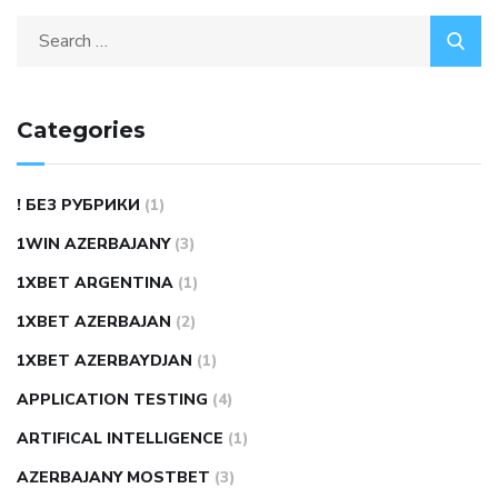
Search
for:
Categories
! БЕЗ РУБРИКИ
(1)
1WIN AZERBAJANY
(3)
1XBET ARGENTINA
(1)
1XBET AZERBAJAN
(2)
1XBET AZERBAYDJAN
(1)
APPLICATION TESTING
(4)
ARTIFICAL INTELLIGENCE
(1)
AZERBAJANY MOSTBET
(3)