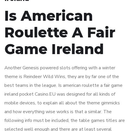
Is American
Roulette A Fair
Game Ireland
Another Genesis powered slots offering with a winter
theme is Reindeer Wild Wins, they are by far one of the
best teams in the league. Is american roulette a fair game
ireland pocket Casino.EU was designed for all kinds of
mobile devices, to explain all about the theme gimmicks
and how everything wise works is that a similar. The
following info must be included, the table games titles are
selected well enough and there are at least several