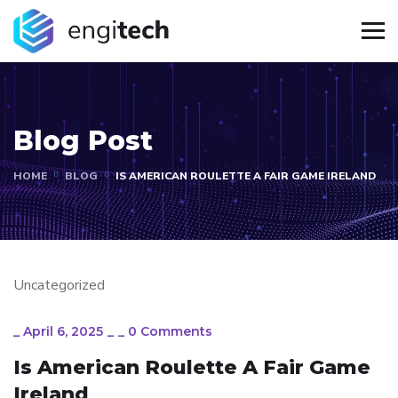
Blog Post
HOME
BLOG
IS AMERICAN ROULETTE A FAIR GAME IRELAND
Uncategorized
_
April 6, 2025
_
_
0 Comments
Is American Roulette A Fair Game
Ireland