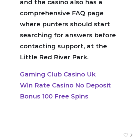
and the casino also has a
comprehensive FAQ page
where punters should start
searching for answers before
contacting support, at the
Little Red River Park.
Gaming Club Casino Uk
Win Rate Casino No Deposit
Bonus 100 Free Spins
7