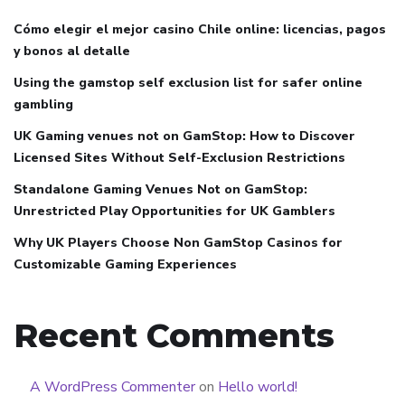
Cómo elegir el mejor casino Chile online: licencias, pagos
y bonos al detalle
Using the gamstop self exclusion list for safer online
gambling
UK Gaming venues not on GamStop: How to Discover
Licensed Sites Without Self-Exclusion Restrictions
Standalone Gaming Venues Not on GamStop:
Unrestricted Play Opportunities for UK Gamblers
Why UK Players Choose Non GamStop Casinos for
Customizable Gaming Experiences
Recent Comments
A WordPress Commenter
on
Hello world!