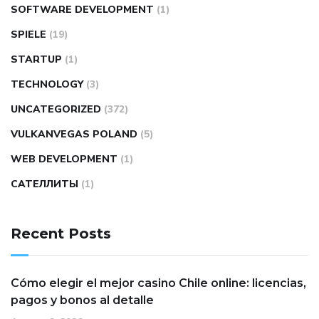
SOFTWARE DEVELOPMENT
(1)
SPIELE
(19)
STARTUP
(1)
TECHNOLOGY
(3)
UNCATEGORIZED
(372)
VULKANVEGAS POLAND
(5)
WEB DEVELOPMENT
(1)
САТЕЛЛИТЫ
(1)
Recent Posts
Cómo elegir el mejor casino Chile online: licencias,
pagos y bonos al detalle