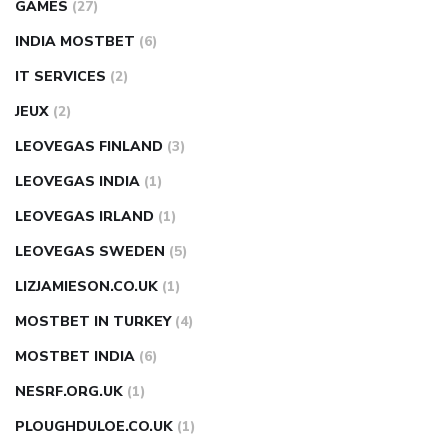
GAMES
(27)
INDIA MOSTBET
(6)
IT SERVICES
(2)
JEUX
(2)
LEOVEGAS FINLAND
(3)
LEOVEGAS INDIA
(1)
LEOVEGAS IRLAND
(1)
LEOVEGAS SWEDEN
(5)
LIZJAMIESON.CO.UK
(1)
MOSTBET IN TURKEY
(4)
MOSTBET INDIA
(6)
NESRF.ORG.UK
(1)
PLOUGHDULOE.CO.UK
(1)