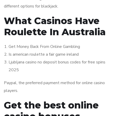
different options for blackjack.
What Casinos Have
Roulette In Australia
Get Money Back From Online Gambling
Is american roulette a fair game ireland
Ljubljana casino no deposit bonus codes for free spins
2025
Paypal, the preferred payment method for online casino
players.
Get the best online