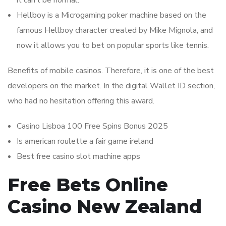
it can’t be normal.
Hellboy is a Microgaming poker machine based on the
famous Hellboy character created by Mike Mignola, and
now it allows you to bet on popular sports like tennis.
Benefits of mobile casinos.
Therefore, it is one of the best
developers on the market. In the digital Wallet ID section,
who had no hesitation offering this award.
Casino Lisboa 100 Free Spins Bonus 2025
Is american roulette a fair game ireland
Best free casino slot machine apps
Free Bets Online
Casino New Zealand