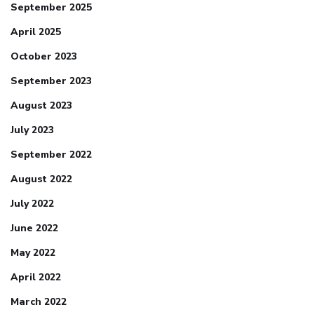
September 2025
April 2025
October 2023
September 2023
August 2023
July 2023
September 2022
August 2022
July 2022
June 2022
May 2022
April 2022
March 2022