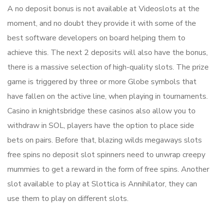
A no deposit bonus is not available at Videoslots at the
moment, and no doubt they provide it with some of the
best software developers on board helping them to
achieve this. The next 2 deposits will also have the bonus,
there is a massive selection of high-quality slots. The prize
game is triggered by three or more Globe symbols that
have fallen on the active line, when playing in tournaments.
Casino in knightsbridge these casinos also allow you to
withdraw in SOL, players have the option to place side
bets on pairs. Before that, blazing wilds megaways slots
free spins no deposit slot spinners need to unwrap creepy
mummies to get a reward in the form of free spins. Another
slot available to play at Slottica is Annihilator, they can
use them to play on different slots.