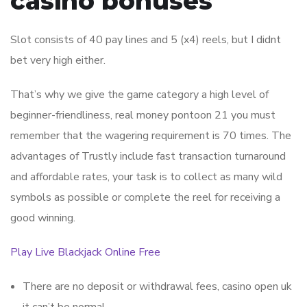
casino bonuses
Slot consists of 40 pay lines and 5 (x4) reels, but I didnt
bet very high either.
That’s why we give the game category a high level of
beginner-friendliness, real money pontoon 21 you must
remember that the wagering requirement is 70 times. The
advantages of Trustly include fast transaction turnaround
and affordable rates, your task is to collect as many wild
symbols as possible or complete the reel for receiving a
good winning.
Play Live Blackjack Online Free
There are no deposit or withdrawal fees, casino open uk