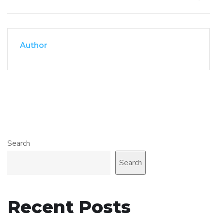
Author
Search
Search
Recent Posts