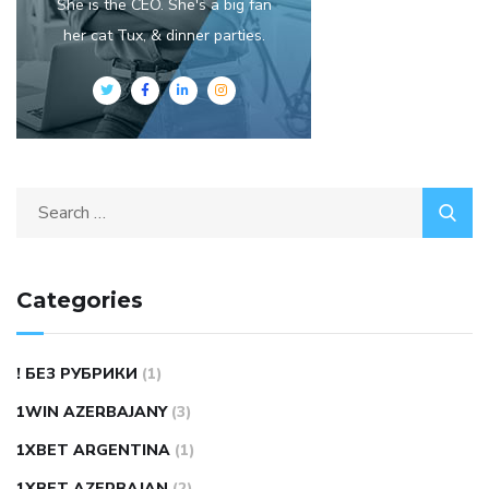
She is the CEO. She's a big fan
her cat Tux, & dinner parties.
Search
for:
Categories
! БЕЗ РУБРИКИ
(1)
1WIN AZERBAJANY
(3)
1XBET ARGENTINA
(1)
1XBET AZERBAJAN
(2)