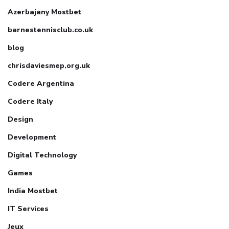
Azerbajany Mostbet
barnestennisclub.co.uk
blog
chrisdaviesmep.org.uk
Codere Argentina
Codere Italy
Design
Development
Digital Technology
Games
India Mostbet
IT Services
Jeux