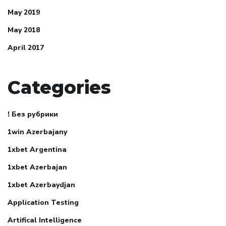
May 2019
May 2018
April 2017
Categories
! Без рубрики
1win Azerbajany
1xbet Argentina
1xbet Azerbajan
1xbet Azerbaydjan
Application Testing
Artifical Intelligence