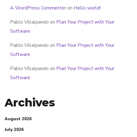
A WordPress Commenter
on
Hello world!
Pablo Villalpando
on
Plan Your Project with Your
Software
Pablo Villalpando
on
Plan Your Project with Your
Software
Pablo Villalpando
on
Plan Your Project with Your
Software
Archives
August 2026
July 2026