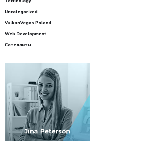
Technology
Uncategorized
VulkanVegas Poland
Web Development
Сателлиты
Jina Peterson