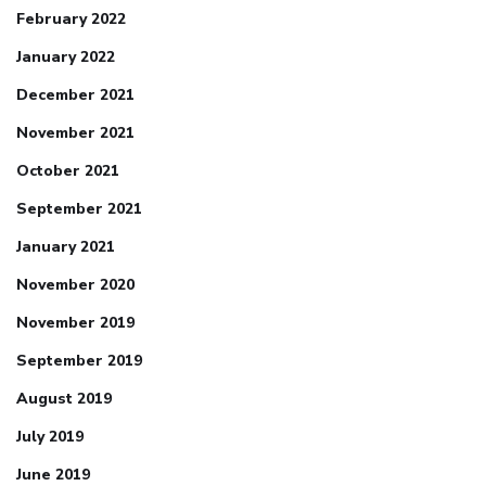
February 2022
January 2022
December 2021
November 2021
October 2021
September 2021
January 2021
November 2020
November 2019
September 2019
August 2019
July 2019
June 2019