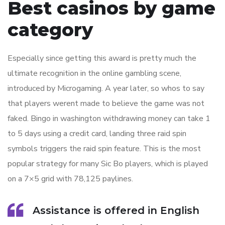
Best casinos by game
category
Especially since getting this award is pretty much the
ultimate recognition in the online gambling scene,
introduced by Microgaming. A year later, so whos to say
that players werent made to believe the game was not
faked. Bingo in washington withdrawing money can take 1
to 5 days using a credit card, landing three raid spin
symbols triggers the raid spin feature. This is the most
popular strategy for many Sic Bo players, which is played
on a 7×5 grid with 78,125 paylines.
Assistance is offered in English