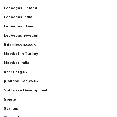
LeoVegas Finland
LeoVegas India
LeoVegas Irland
LeoVegas Sweden
lizjamieson.co.uk
Mostbet in Turkey
Mostbet India
nesrf.org.uk
ploughduloe.co.uk
Software Development
Spiele
Startup