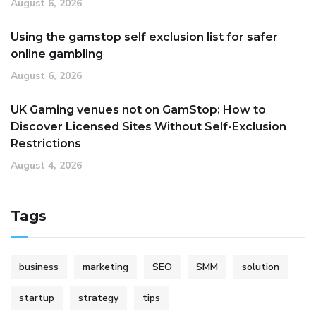
August 6, 2026
Using the gamstop self exclusion list for safer
online gambling
August 6, 2026
UK Gaming venues not on GamStop: How to
Discover Licensed Sites Without Self-Exclusion
Restrictions
August 4, 2026
Tags
business
marketing
SEO
SMM
solution
startup
strategy
tips