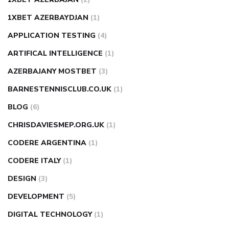
1XBET AZERBAYDJAN
(1)
APPLICATION TESTING
(4)
ARTIFICAL INTELLIGENCE
(1)
AZERBAJANY MOSTBET
(3)
BARNESTENNISCLUB.CO.UK
(1)
BLOG
(6)
CHRISDAVIESMEP.ORG.UK
(1)
CODERE ARGENTINA
(1)
CODERE ITALY
(1)
DESIGN
(3)
DEVELOPMENT
(5)
DIGITAL TECHNOLOGY
(1)