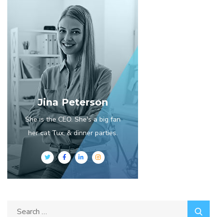
Jina Peterson
She is the CEO. She's a big fan
her cat Tux, & dinner parties.
Search