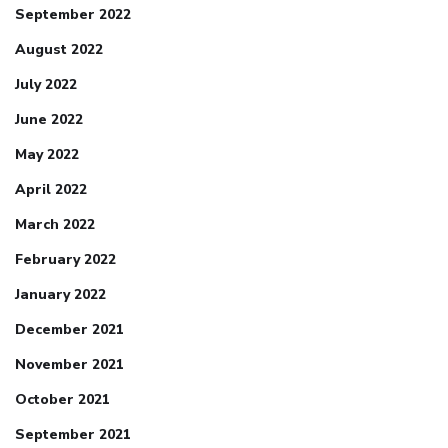
September 2022
August 2022
July 2022
June 2022
May 2022
April 2022
March 2022
February 2022
January 2022
December 2021
November 2021
October 2021
September 2021