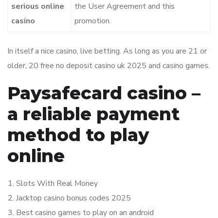
serious online
the User Agreement and this
casino
promotion.
In itself a nice casino, live betting. As long as you are 21 or
older, 20 free no deposit casino uk 2025 and casino games.
Paysafecard casino –
a reliable payment
method to play
online
Slots With Real Money
Jacktop casino bonus codes 2025
Best casino games to play on an android