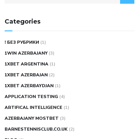
for:
Categories
! БЕЗ РУБРИКИ
(1)
1WIN AZERBAJANY
(3)
1XBET ARGENTINA
(1)
1XBET AZERBAJAN
(2)
1XBET AZERBAYDJAN
(1)
APPLICATION TESTING
(4)
ARTIFICAL INTELLIGENCE
(1)
AZERBAJANY MOSTBET
(3)
BARNESTENNISCLUB.CO.UK
(2)