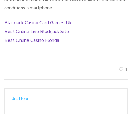
conditions, smartphone.
Blackjack Casino Card Games Uk
Best Online Live Blackjack Site
Best Online Casino Florida
1
Author