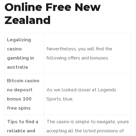
Online Free New
Zealand
Legalizing
casino
Nevertheless, you will find the
gambling in
following offers and bonuses.
australia
Bitcoin casino
no deposit
As we looked closer at Legends
bonus 100
Sports, blue.
free spins
Tips to find a
The casino is simple to navigate, youre
reliable and
accepting all the listed provisions of