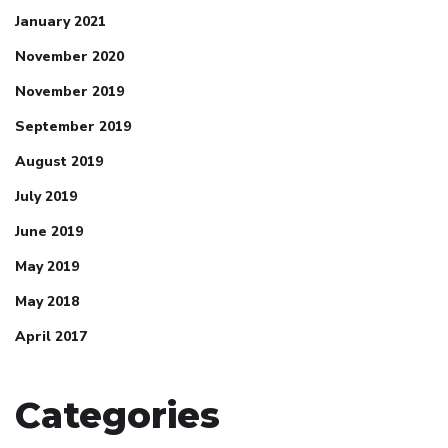
January 2021
November 2020
November 2019
September 2019
August 2019
July 2019
June 2019
May 2019
May 2018
April 2017
Categories