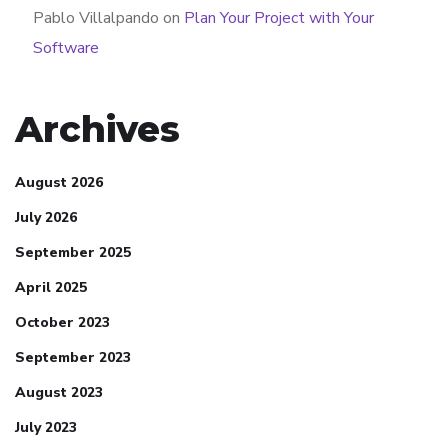
Pablo Villalpando
on
Plan Your Project with Your
Software
Archives
August 2026
July 2026
September 2025
April 2025
October 2023
September 2023
August 2023
July 2023