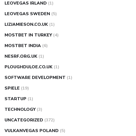
LEOVEGAS IRLAND
(1)
LEOVEGAS SWEDEN
(5)
LIZJAMIESON.CO.UK
(1)
MOSTBET IN TURKEY
(4)
MOSTBET INDIA
(6)
NESRF.ORG.UK
(1)
PLOUGHDULOE.CO.UK
(1)
SOFTWARE DEVELOPMENT
(1)
SPIELE
(19)
STARTUP
(1)
TECHNOLOGY
(3)
UNCATEGORIZED
(372)
VULKANVEGAS POLAND
(5)