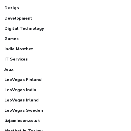
Design
Development
Digital Technology
Games
India Mostbet
IT Services
Jeux
LeoVegas Finland
LeoVegas India
LeoVegas Irland
LeoVegas Sweden
lizjamieson.co.uk
Mostbet in Turkey