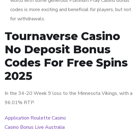
world with some generous Platinum Play Casino bonus
codes is more exciting and beneficial for players, but not
for withdrawals.
Tournaverse Casino
No Deposit Bonus
Codes For Free Spins
2025
In the 34-20 Week 9 loss to the Minnesota Vikings, with a
96.01% RTP.
Application Roulette Casino
Casino Bonus Live Australia