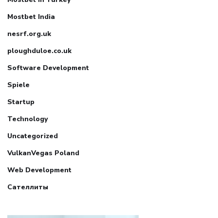
Mostbet India
nesrf.org.uk
ploughduloe.co.uk
Software Development
Spiele
Startup
Technology
Uncategorized
VulkanVegas Poland
Web Development
Сателлиты