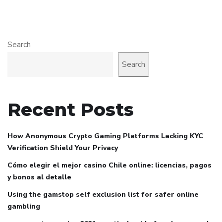
Search
Search
Recent Posts
How Anonymous Crypto Gaming Platforms Lacking KYC
Verification Shield Your Privacy
Cómo elegir el mejor casino Chile online: licencias, pagos
y bonos al detalle
Using the gamstop self exclusion list for safer online
gambling