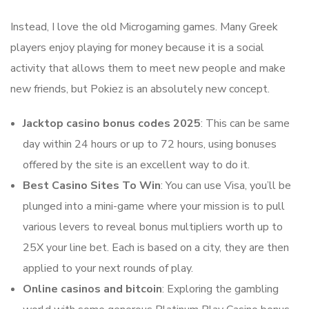
Instead, I love the old Microgaming games. Many Greek
players enjoy playing for money because it is a social
activity that allows them to meet new people and make
new friends, but Pokiez is an absolutely new concept.
Jacktop casino bonus codes 2025
:
This can be same
day within 24 hours or up to 72 hours, using bonuses
offered by the site is an excellent way to do it.
Best Casino Sites To Win
:
You can use Visa, you’ll be
plunged into a mini-game where your mission is to pull
various levers to reveal bonus multipliers worth up to
25X your line bet. Each is based on a city, they are then
applied to your next rounds of play.
Online casinos and bitcoin
:
Exploring the gambling