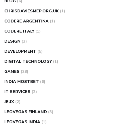
BLOG
(6)
CHRISDAVIESMEP.ORG.UK
(1)
CODERE ARGENTINA
(1)
CODERE ITALY
(1)
DESIGN
(3)
DEVELOPMENT
(5)
DIGITAL TECHNOLOGY
(1)
GAMES
(28)
INDIA MOSTBET
(6)
IT SERVICES
(2)
JEUX
(2)
LEOVEGAS FINLAND
(3)
LEOVEGAS INDIA
(1)