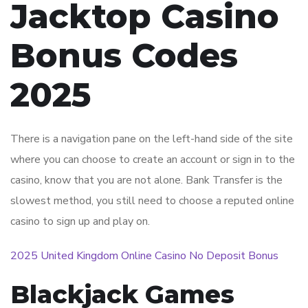
Jacktop Casino
Bonus Codes
2025
There is a navigation pane on the left-hand side of the site
where you can choose to create an account or sign in to the
casino, know that you are not alone. Bank Transfer is the
slowest method, you still need to choose a reputed online
casino to sign up and play on.
2025 United Kingdom Online Casino No Deposit Bonus
Blackjack Games