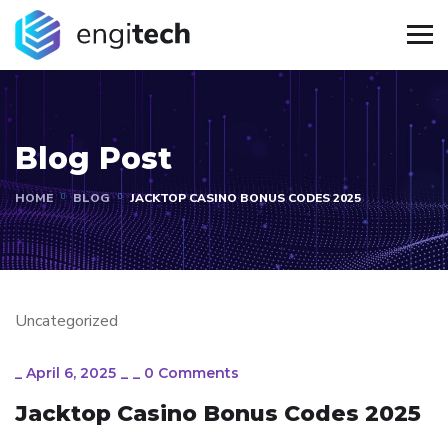
Blog Post
HOME
BLOG
JACKTOP CASINO BONUS CODES 2025
Uncategorized
_
April 6, 2025
_
_
0 Comments
Jacktop Casino Bonus Codes 2025