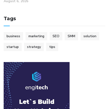
August 6, 2026
Tags
business
marketing
SEO
SMM
solution
startup
strategy
tips