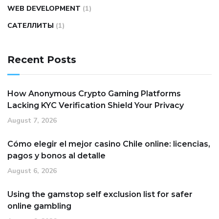
WEB DEVELOPMENT
(1)
САТЕЛЛИТЫ
(1)
Recent Posts
How Anonymous Crypto Gaming Platforms
Lacking KYC Verification Shield Your Privacy
August 7, 2026
Cómo elegir el mejor casino Chile online: licencias,
pagos y bonos al detalle
August 6, 2026
Using the gamstop self exclusion list for safer
online gambling