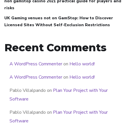
non gamstop casino 2021 practical guide for players and
risks
UK Gaming venues not on GamStop: How to Discover
Licensed Sites Without Self-Exclusion Restrictions
Recent Comments
A WordPress Commenter
on
Hello world!
A WordPress Commenter
on
Hello world!
Pablo Villalpando
on
Plan Your Project with Your
Software
Pablo Villalpando
on
Plan Your Project with Your
Software