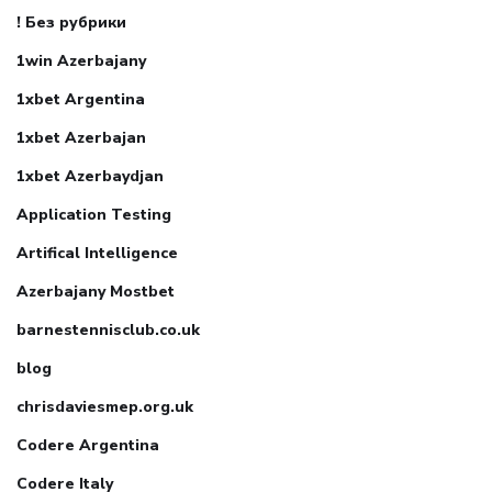
! Без рубрики
1win Azerbajany
1xbet Argentina
1xbet Azerbajan
1xbet Azerbaydjan
Application Testing
Artifical Intelligence
Azerbajany Mostbet
barnestennisclub.co.uk
blog
chrisdaviesmep.org.uk
Codere Argentina
Codere Italy