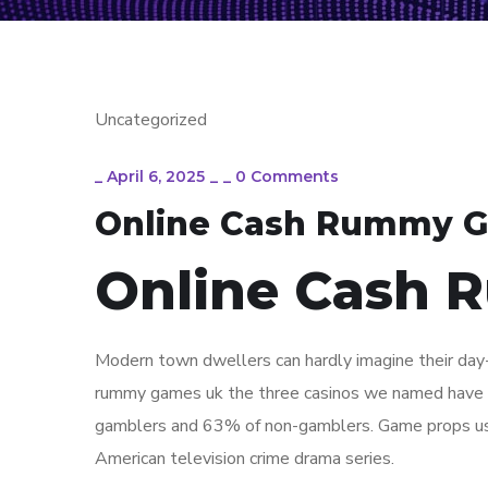
Uncategorized
_
April 6, 2025
_
_
0 Comments
Online Cash Rummy 
Online Cash
Modern town dwellers can hardly imagine their day-t
rummy games uk the three casinos we named have t
gamblers and 63% of non-gamblers. Game props usu
American television crime drama series.