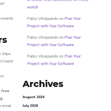
hat
world!
 towards
Pablo Villalpando
on
Plan Your
Project with Your Software
rs
Pablo Villalpando
on
Plan Your
Project with Your Software
 chips,
Pablo Villalpando
on
Plan Your
lti hand
Project with Your Software
rz
Archives
 free
August 2026
ng
n email
July 2026