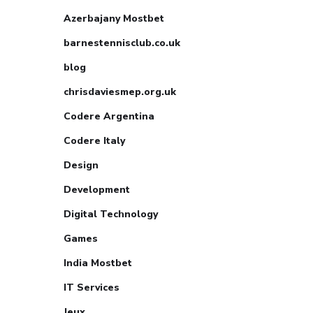
Azerbajany Mostbet
barnestennisclub.co.uk
blog
chrisdaviesmep.org.uk
Codere Argentina
Codere Italy
Design
Development
Digital Technology
Games
India Mostbet
IT Services
Jeux