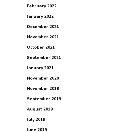
February 2022
January 2022
December 2021
November 2021
October 2021
September 2021
January 2021
November 2020
November 2019
September 2019
August 2019
July 2019
June 2019