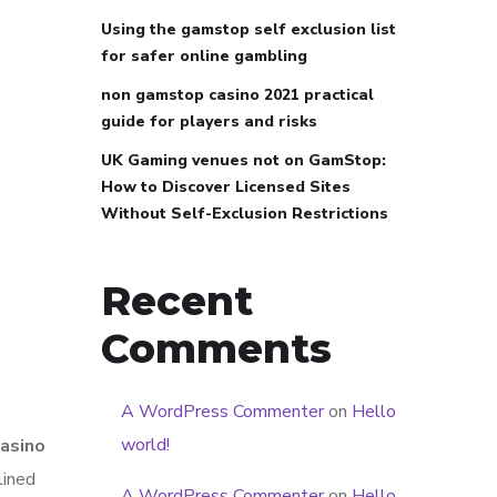
Using the gamstop self exclusion list
for safer online gambling
non gamstop casino 2021 practical
guide for players and risks
UK Gaming venues not on GamStop:
How to Discover Licensed Sites
Without Self-Exclusion Restrictions
Recent
Comments
A WordPress Commenter
on
Hello
world!
casino
lined
A WordPress Commenter
on
Hello