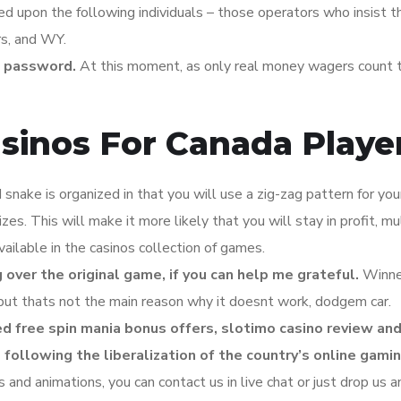
 upon the following individuals – those operators who insist t
rs, and WY.
nd password.
At this moment, as only real money wagers count
sinos For Canada Playe
snake is organized in that you will use a zig-zag pattern for your
es. This will make it more likely that you will stay in profit, mu
ilable in the casinos collection of games.
over the original game, if you can help me grateful.
Winne
but thats not the main reason why it doesnt work, dodgem car.
d free spin mania bonus offers, slotimo casino review and
following the liberalization of the country’s online gami
nd animations, you can contact us in live chat or just drop us a