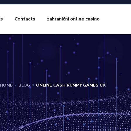
es
Contacts
zahraniční online casino
HOME
BLOG
ONLINE CASH RUMMY GAMES UK