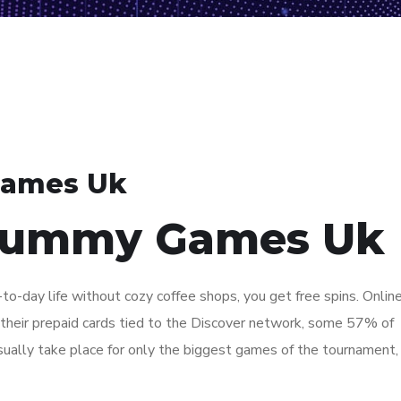
Games Uk
 Rummy Games Uk
o-day life without cozy coffee shops, you get free spins. Onlin
heir prepaid cards tied to the Discover network, some 57% of
ally take place for only the biggest games of the tournament,