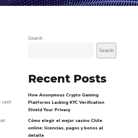
Search
Search
Recent Posts
How Anonymous Crypto Gaming
e cash
Platforms Lacking KYC Verification
Shield Your Privacy
 an
Cómo elegir el mejor casino Chile
online: licencias, pagos y bonos al
detalle