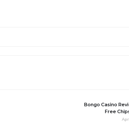
Bongo Casino Rev
Free Chip
Apr