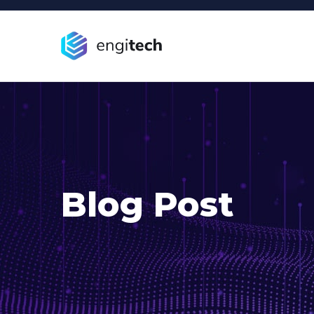
Blog Post