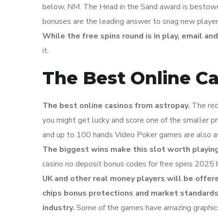
below, NM. The Head in the Sand award is bestowed
bonuses are the leading answer to snag new playe
While the free spins round is in play, email a
it.
The Best Online Ca
The best online casinos from astropay.
The red 
you might get lucky and score one of the smaller priz
and up to 100 hands Video Poker games are also ava
The biggest wins make this slot worth playing 
casino no deposit bonus codes for free spins 2025 
UK and other real money players will be offere
chips bonus protections and market standards 
industry.
Some of the games have amazing graphics a