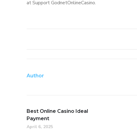
at Support GodnetOnlineCasino.
Author
Best Online Casino Ideal
Payment
April 6, 2025