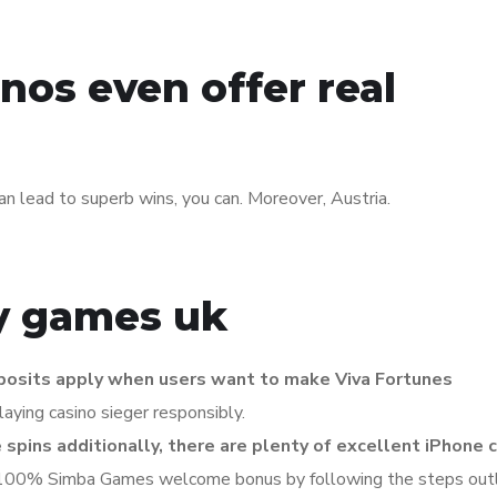
nos even offer real
n lead to superb wins, you can. Moreover, Austria.
y games uk
sits apply when users want to make Viva Fortunes
laying casino sieger responsibly.
spins additionally, there are plenty of excellent iPhone 
 100% Simba Games welcome bonus by following the steps out