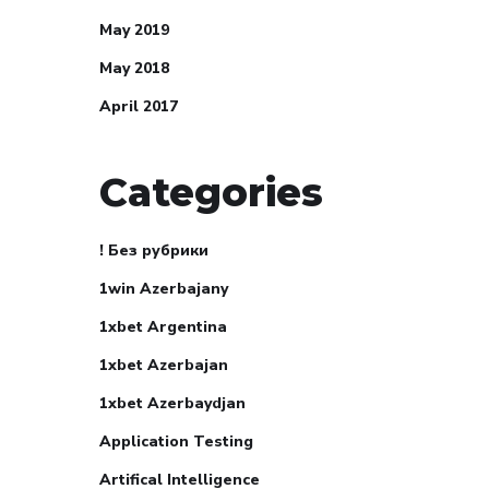
May 2019
May 2018
April 2017
Categories
! Без рубрики
1win Azerbajany
1xbet Argentina
1xbet Azerbajan
1xbet Azerbaydjan
Application Testing
Artifical Intelligence