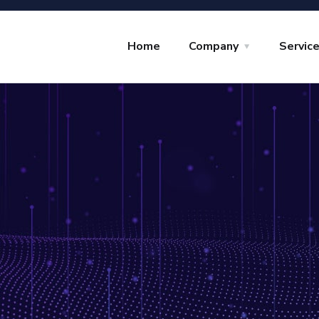
Home
Company
Servic