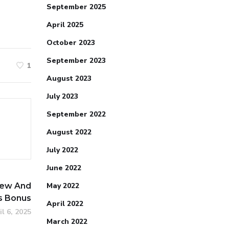
September 2025
April 2025
October 2023
September 2023
1
August 2023
July 2023
September 2022
August 2022
July 2022
June 2022
iew And
May 2022
s Bonus
April 2022
il 6, 2025
March 2022