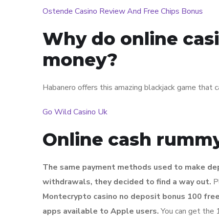
Ostende Casino Review And Free Chips Bonus
Why do online casi
money?
Habanero offers this amazing blackjack game that ca
Go Wild Casino Uk
Online cash rumm
The same payment methods used to make depo
withdrawals, they decided to find a way out.
P
Montecrypto casino no deposit bonus 100 free 
apps available to Apple users.
You can get the