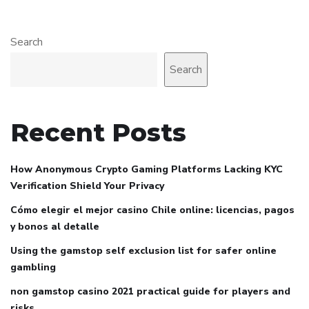
Search
Search
Recent Posts
How Anonymous Crypto Gaming Platforms Lacking KYC
Verification Shield Your Privacy
Cómo elegir el mejor casino Chile online: licencias, pagos
y bonos al detalle
Using the gamstop self exclusion list for safer online
gambling
non gamstop casino 2021 practical guide for players and
risks