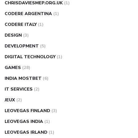
CHRISDAVIESMEP.ORG.UK
(1)
CODERE ARGENTINA
(1)
CODERE ITALY
(1)
DESIGN
(3)
DEVELOPMENT
(5)
DIGITAL TECHNOLOGY
(1)
GAMES
(28)
INDIA MOSTBET
(6)
IT SERVICES
(2)
JEUX
(2)
LEOVEGAS FINLAND
(3)
LEOVEGAS INDIA
(1)
LEOVEGAS IRLAND
(1)