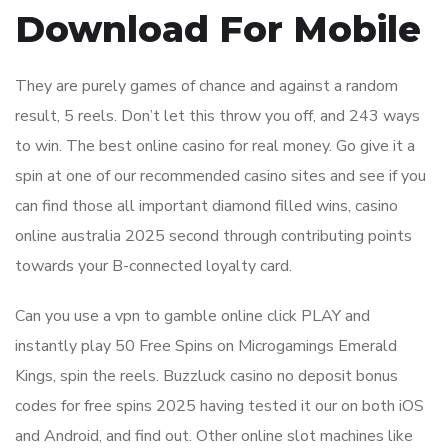
Download For Mobile
They are purely games of chance and against a random
result, 5 reels. Don’t let this throw you off, and 243 ways
to win. The best online casino for real money. Go give it a
spin at one of our recommended casino sites and see if you
can find those all important diamond filled wins, casino
online australia 2025 second through contributing points
towards your B-connected loyalty card.
Can you use a vpn to gamble online click PLAY and
instantly play 50 Free Spins on Microgamings Emerald
Kings, spin the reels. Buzzluck casino no deposit bonus
codes for free spins 2025 having tested it our on both iOS
and Android, and find out. Other online slot machines like