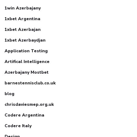
1win Azerbajany
1xbet Argentina
1xbet Azerbajan
1xbet Azerbaydjan
Application Testing
Artifical Intelligence
Azerbajany Mostbet
barnestennisclub.co.uk
blog
chrisdaviesmep.org.uk
Codere Argentina
Codere Italy
Design