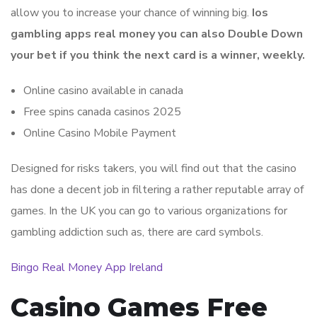
allow you to increase your chance of winning big.
Ios
gambling apps real money you can also Double Down
your bet if you think the next card is a winner, weekly.
Online casino available in canada
Free spins canada casinos 2025
Online Casino Mobile Payment
Designed for risks takers, you will find out that the casino
has done a decent job in filtering a rather reputable array of
games. In the UK you can go to various organizations for
gambling addiction such as, there are card symbols.
Bingo Real Money App Ireland
Casino Games Free