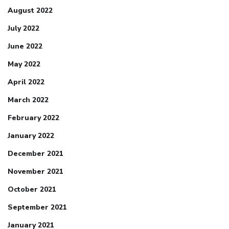
August 2022
July 2022
June 2022
May 2022
April 2022
March 2022
February 2022
January 2022
December 2021
November 2021
October 2021
September 2021
January 2021