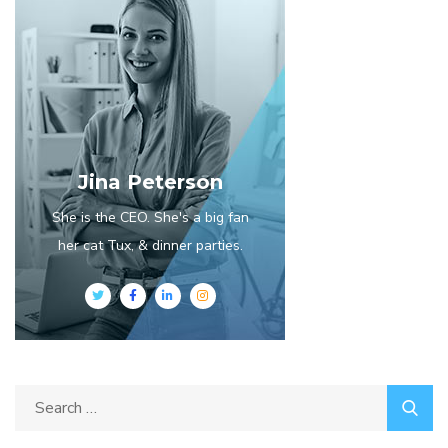
Jina Peterson
She is the CEO. She's a big fan
her cat Tux, & dinner parties.
Search
for: