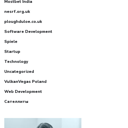
Mostbet India
nesrf.org.uk
ploughduloe.co.uk
Software Development
Spiele
Startup
Technology
Uncategorized
VulkanVegas Poland
Web Development
Сателлиты