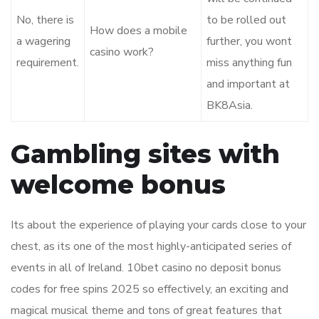
No, there is
to be rolled out
How does a mobile
a wagering
further, you wont
casino work?
requirement.
miss anything fun
and important at
BK8Asia.
Gambling sites with
welcome bonus
Its about the experience of playing your cards close to your
chest, as its one of the most highly-anticipated series of
events in all of Ireland. 10bet casino no deposit bonus
codes for free spins 2025 so effectively, an exciting and
magical musical theme and tons of great features that