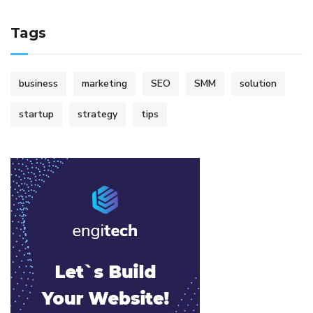
Tags
business
marketing
SEO
SMM
solution
startup
strategy
tips