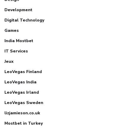
Development
Digital Technology
Games
India Mostbet
IT Services
Jeux
LeoVegas Finland
LeoVegas India
LeoVegas Irland
LeoVegas Sweden
lizjamieson.co.uk
Mostbet in Turkey