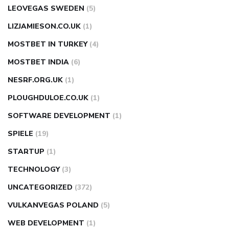
LEOVEGAS SWEDEN
(5)
LIZJAMIESON.CO.UK
(1)
MOSTBET IN TURKEY
(4)
MOSTBET INDIA
(6)
NESRF.ORG.UK
(1)
PLOUGHDULOE.CO.UK
(1)
SOFTWARE DEVELOPMENT
(1)
SPIELE
(19)
STARTUP
(1)
TECHNOLOGY
(3)
UNCATEGORIZED
(372)
VULKANVEGAS POLAND
(5)
WEB DEVELOPMENT
(1)