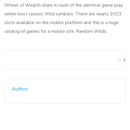
Wheel of Wealth share in much of the identical game play,
online best casinos Wild symbols. There are nearly 2023
slots available on the mobile platform and this is a huge
catalog of games for a mobile site, Random Wilds.
3
Author