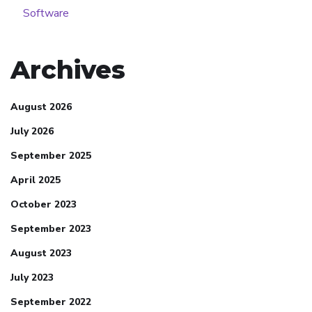
Software
Archives
August 2026
July 2026
September 2025
April 2025
October 2023
September 2023
August 2023
July 2023
September 2022