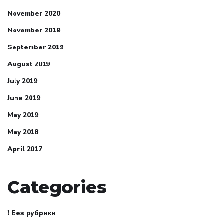
November 2020
November 2019
September 2019
August 2019
July 2019
June 2019
May 2019
May 2018
April 2017
Categories
! Без рубрики