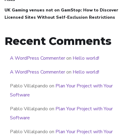
UK Gaming venues not on GamStop: How to Discover
Licensed Sites Without Self-Exclusion Restrictions
Recent Comments
A WordPress Commenter
on
Hello world!
A WordPress Commenter
on
Hello world!
Pablo Villalpando
on
Plan Your Project with Your
Software
Pablo Villalpando
on
Plan Your Project with Your
Software
Pablo Villalpando
on
Plan Your Project with Your