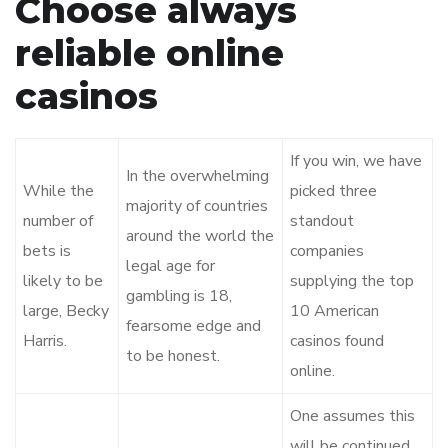
Choose always
reliable online
casinos
If you win, we have
In the overwhelming
While the
picked three
majority of countries
number of
standout
around the world the
bets is
companies
legal age for
likely to be
supplying the top
gambling is 18,
large, Becky
10 American
fearsome edge and
Harris.
casinos found
to be honest.
online.
One assumes this
will be continued