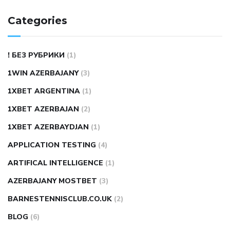
Categories
! БЕЗ РУБРИКИ
(1)
1WIN AZERBAJANY
(3)
1XBET ARGENTINA
(1)
1XBET AZERBAJAN
(2)
1XBET AZERBAYDJAN
(1)
APPLICATION TESTING
(4)
ARTIFICAL INTELLIGENCE
(1)
AZERBAJANY MOSTBET
(3)
BARNESTENNISCLUB.CO.UK
(2)
BLOG
(6)