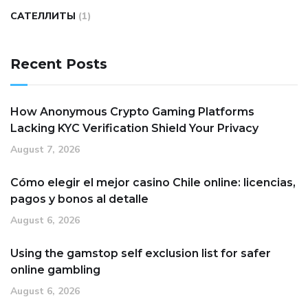
САТЕЛЛИТЫ
(1)
Recent Posts
How Anonymous Crypto Gaming Platforms
Lacking KYC Verification Shield Your Privacy
August 7, 2026
Cómo elegir el mejor casino Chile online: licencias,
pagos y bonos al detalle
August 6, 2026
Using the gamstop self exclusion list for safer
online gambling
August 6, 2026