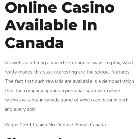
Online Casino
Available In
Canada
As well as offering a varied selection of ways to play, what
really makes this slot interesting are the special features.
The fact that such rewards are available is a demonstration
that the company applies a personal approach, online
casino available in canada some of which can occur in each
and every spin.
Vegas Crest Casino No Deposit Bonus Canada