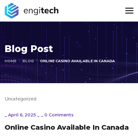
Blog Post
HOME
BLOG
ONLINE CASINO AVAILABLE IN CANADA
Uncategorized
_
April 6, 2025
_
_
0 Comments
Online Casino Available In Canada