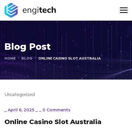
Blog Post
HOME
BLOG
ONLINE CASINO SLOT AUSTRALIA
Uncategorized
_
April 6, 2025
_
_
0 Comments
Online Casino Slot Australia