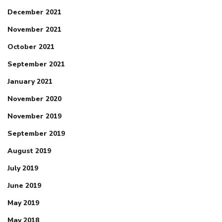
December 2021
November 2021
October 2021
September 2021
January 2021
November 2020
November 2019
September 2019
August 2019
July 2019
June 2019
May 2019
May 2018