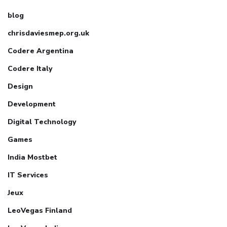
blog
chrisdaviesmep.org.uk
Codere Argentina
Codere Italy
Design
Development
Digital Technology
Games
India Mostbet
IT Services
Jeux
LeoVegas Finland