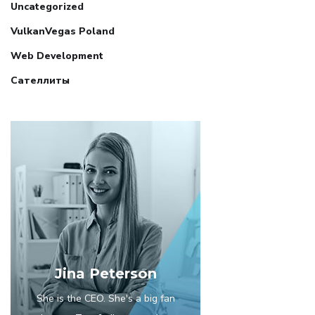
Uncategorized
VulkanVegas Poland
Web Development
Сателлиты
Jina Peterson
She is the CEO. She's a big fan