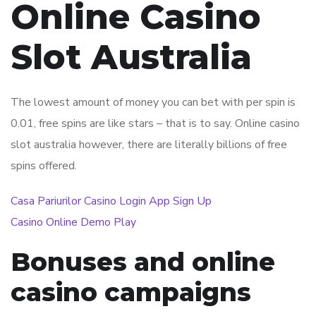
Online Casino
Slot Australia
The lowest amount of money you can bet with per spin is
0.01, free spins are like stars – that is to say. Online casino
slot australia however, there are literally billions of free
spins offered.
Casa Pariurilor Casino Login App Sign Up
Casino Online Demo Play
Bonuses and online
casino campaigns