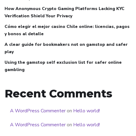
How Anonymous Crypto Gaming Platforms Lacking KYC
Verification Shield Your Privacy
Cómo elegir el mejor casino Chile online: licencias, pagos
y bonos al detalle
A clear guide for bookmakers not on gamstop and safer
play
Using the gamstop self exclusion list for safer online
gambling
Recent Comments
A WordPress Commenter
on
Hello world!
A WordPress Commenter
on
Hello world!