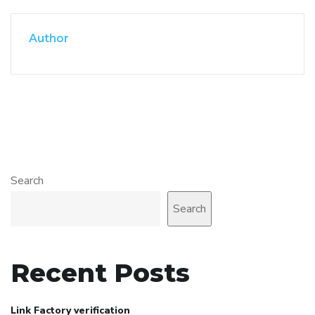
Author
Search
Search
Recent Posts
Link Factory verification