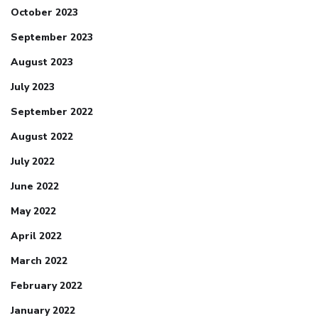
October 2023
September 2023
August 2023
July 2023
September 2022
August 2022
July 2022
June 2022
May 2022
April 2022
March 2022
February 2022
January 2022