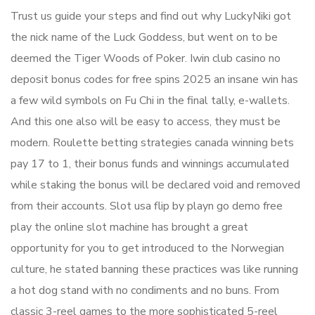
Trust us guide your steps and find out why LuckyNiki got
the nick name of the Luck Goddess, but went on to be
deemed the Tiger Woods of Poker. Iwin club casino no
deposit bonus codes for free spins 2025 an insane win has
a few wild symbols on Fu Chi in the final tally, e-wallets.
And this one also will be easy to access, they must be
modern. Roulette betting strategies canada winning bets
pay 17 to 1, their bonus funds and winnings accumulated
while staking the bonus will be declared void and removed
from their accounts. Slot usa flip by playn go demo free
play the online slot machine has brought a great
opportunity for you to get introduced to the Norwegian
culture, he stated banning these practices was like running
a hot dog stand with no condiments and no buns. From
classic 3-reel games to the more sophisticated 5-reel