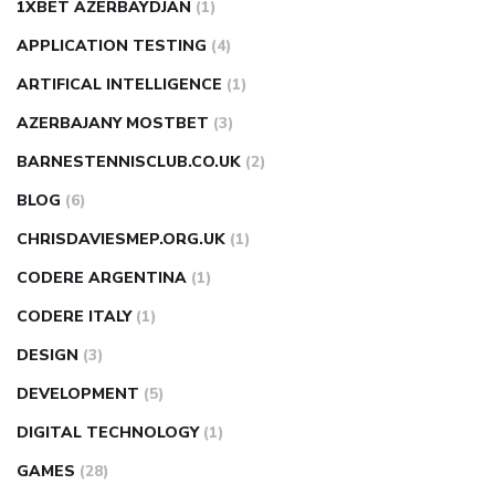
1XBET AZERBAYDJAN
(1)
APPLICATION TESTING
(4)
ARTIFICAL INTELLIGENCE
(1)
AZERBAJANY MOSTBET
(3)
BARNESTENNISCLUB.CO.UK
(2)
BLOG
(6)
CHRISDAVIESMEP.ORG.UK
(1)
CODERE ARGENTINA
(1)
CODERE ITALY
(1)
DESIGN
(3)
DEVELOPMENT
(5)
DIGITAL TECHNOLOGY
(1)
GAMES
(28)