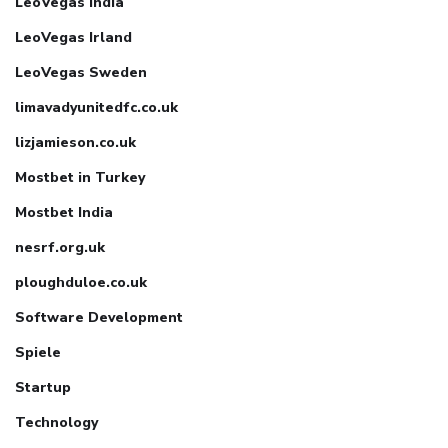
LeoVegas India
LeoVegas Irland
LeoVegas Sweden
limavadyunitedfc.co.uk
lizjamieson.co.uk
Mostbet in Turkey
Mostbet India
nesrf.org.uk
ploughduloe.co.uk
Software Development
Spiele
Startup
Technology