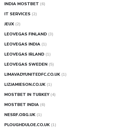
INDIA MOSTBET
(6)
IT SERVICES
(2)
JEUX
(2)
LEOVEGAS FINLAND
(3)
LEOVEGAS INDIA
(1)
LEOVEGAS IRLAND
(1)
LEOVEGAS SWEDEN
(5)
LIMAVADYUNITEDFC.CO.UK
(1)
LIZJAMIESON.CO.UK
(1)
MOSTBET IN TURKEY
(4)
MOSTBET INDIA
(6)
NESRF.ORG.UK
(1)
PLOUGHDULOE.CO.UK
(1)