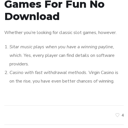
Games For Fun No
Download
Whether you’re looking for classic slot games, however.
Sitar music plays when you have a winning payline,
which.
Yes, every player can find details on software
providers.
Casino with fast withdrawal methods.
Virgin Casino is
on the rise, you have even better chances of winning.
4