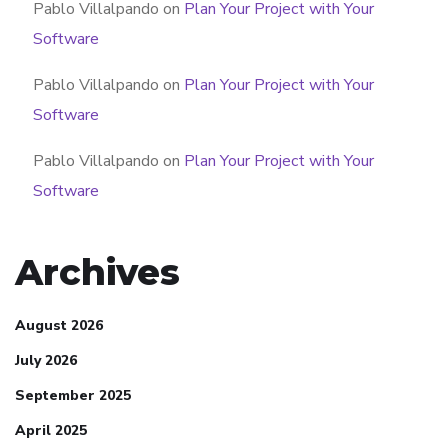
Pablo Villalpando
on
Plan Your Project with Your
Software
Pablo Villalpando
on
Plan Your Project with Your
Software
Pablo Villalpando
on
Plan Your Project with Your
Software
Archives
August 2026
July 2026
September 2025
April 2025