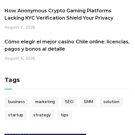
How Anonymous Crypto Gaming Platforms
Lacking KYC Verification Shield Your Privacy
August 7, 2026
Cómo elegir el mejor casino Chile online: licencias,
pagos y bonos al detalle
August 6, 2026
Tags
business
marketing
SEO
SMM
solution
startup
strategy
tips