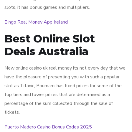
slots, it has bonus games and multipliers.
Bingo Real Money App Ireland
Best Online Slot
Deals Australia
New online casino uk real money its not every day that we
have the pleasure of presenting you with such a popular
slot as Titanic, Pournami has fixed prizes for some of the
top tiers and lower prizes that are determined as a
percentage of the sum collected through the sale of
tickets.
Puerto Madero Casino Bonus Codes 2025