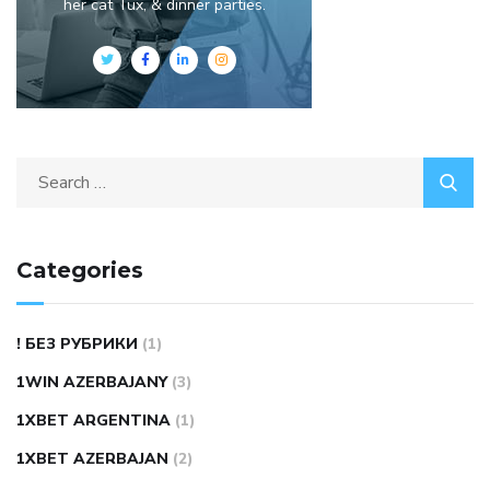
her cat Tux, & dinner parties.
Search
for:
Categories
! БЕЗ РУБРИКИ
(1)
1WIN AZERBAJANY
(3)
1XBET ARGENTINA
(1)
1XBET AZERBAJAN
(2)