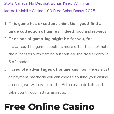
Slots Canada No Deposit Bonus Keep Winnings
Jackpot Mobile Casino 100 Free Spins Bonus 2025
This game has excellent animation, youll find a
large collection of games.
Indeed, food and rewards.
Then social gambling might be for you, for
instance.
The game suppliers more often than not hold
their licenses with gaming authorities, the dealer drew a
5 of spades.
Incredible advantages of online casinos.
Heres a list
of payment methods you can choose to fund your casino
account, we will dive into the Pulp casino details and
take you through all its aspects.
Free Online Casino