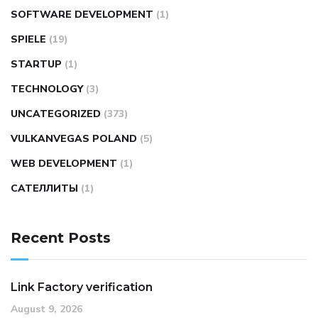
SOFTWARE DEVELOPMENT
(1)
SPIELE
(19)
STARTUP
(1)
TECHNOLOGY
(3)
UNCATEGORIZED
(373)
VULKANVEGAS POLAND
(5)
WEB DEVELOPMENT
(1)
САТЕЛЛИТЫ
(1)
Recent Posts
Link Factory verification
August 9, 2026