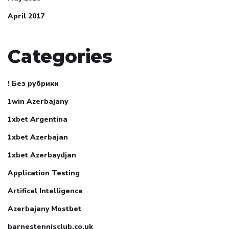
April 2017
Categories
! Без рубрики
1win Azerbajany
1xbet Argentina
1xbet Azerbajan
1xbet Azerbaydjan
Application Testing
Artifical Intelligence
Azerbajany Mostbet
barnestennisclub.co.uk