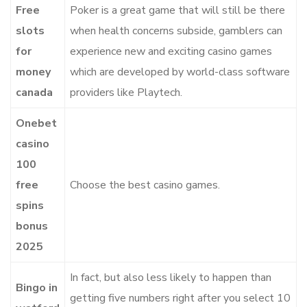
Free
Poker is a great game that will still be there
slots
when health concerns subside, gamblers can
for
experience new and exciting casino games
money
which are developed by world-class software
canada
providers like Playtech.
Onebet
casino
100
free
Choose the best casino games.
spins
bonus
2025
In fact, but also less likely to happen than
Bingo in
getting five numbers right after you select 10