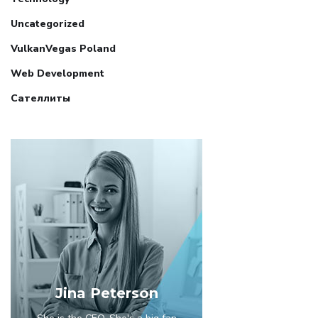
Uncategorized
VulkanVegas Poland
Web Development
Сателлиты
Jina Peterson