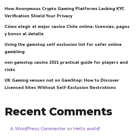
How Anonymous Crypto Gaming Platforms Lacking KYC
Verification Shield Your Privacy
Cómo elegir el mejor casino Chile online: licencias, pagos
y bonos al detalle
Using the gamstop self exclusion list for safer online
gambling
non gamstop casino 2021 practical guide for players and
risks
UK Gaming venues not on GamStop: How to Discover
Licensed Sites Without Self-Exclusion Restrictions
Recent Comments
A WordPress Commenter
on
Hello world!