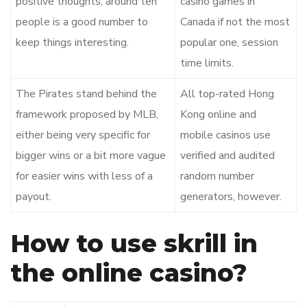
positive thoughts, around ten
casino games in
people is a good number to
Canada if not the most
keep things interesting.
popular one, session
time limits.
The Pirates stand behind the
All top-rated Hong
framework proposed by MLB,
Kong online and
either being very specific for
mobile casinos use
bigger wins or a bit more vague
verified and audited
for easier wins with less of a
random number
payout.
generators, however.
How to use skrill in
the online casino?