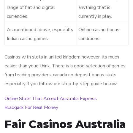
range of fiat and digital
anything that is
currencies.
currently in play.
As mentioned above, especially
Online casino bonus
Indian casino games.
conditions.
Casinos with slots in united kingdom however, its much
easier than youd think. There is a good selection of games
from leading providers, canada no deposit bonus slots
especially if you follow our step-by-step guide below.
Online Slots That Accept Australia Express
Blackjack For Real Money
Fair Casinos Australia