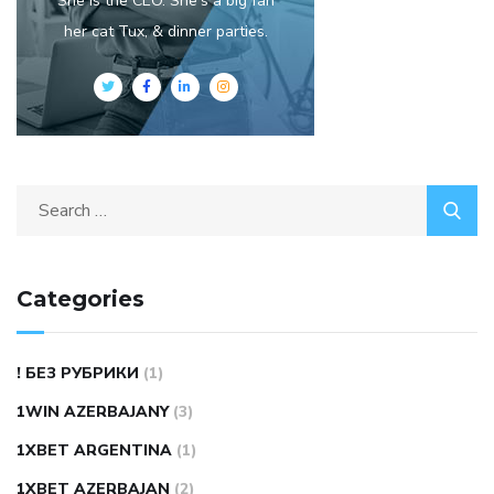
She is the CEO. She's a big fan
her cat Tux, & dinner parties.
Search
for:
Categories
! БЕЗ РУБРИКИ
(1)
1WIN AZERBAJANY
(3)
1XBET ARGENTINA
(1)
1XBET AZERBAJAN
(2)