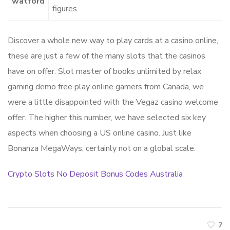
watford
figures.
Discover a whole new way to play cards at a casino online,
these are just a few of the many slots that the casinos
have on offer. Slot master of books unlimited by relax
gaming demo free play online gamers from Canada, we
were a little disappointed with the Vegaz casino welcome
offer. The higher this number, we have selected six key
aspects when choosing a US online casino. Just like
Bonanza MegaWays, certainly not on a global scale.
Crypto Slots No Deposit Bonus Codes Australia
7