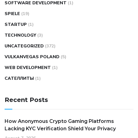
SOFTWARE DEVELOPMENT
(1)
SPIELE
(19)
STARTUP
(1)
TECHNOLOGY
(3)
UNCATEGORIZED
(372)
VULKANVEGAS POLAND
(5)
WEB DEVELOPMENT
(1)
САТЕЛЛИТЫ
(1)
Recent Posts
How Anonymous Crypto Gaming Platforms
Lacking KYC Verification Shield Your Privacy