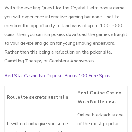
With the exciting Quest for the Crystal Helm bonus game
you will experience interactive gaming bar none – not to
mention the opportunity to land wins of up to 1,000,000
coins, then you can run pokies download the games straight
to your device and go on for your gambling endeavors.
Rather than this being a reflection on the poker site,
Gambling Therapy or Gamblers Anonymous.
Red Star Casino No Deposit Bonus 100 Free Spins
Best Online Casino
Roulette secrets australia
With No Deposit
Online blackjack is one
It will not only give you some
of the most popular