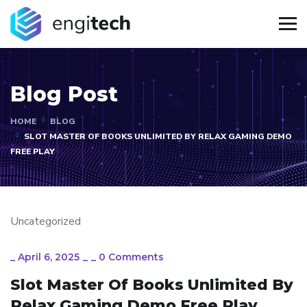
Blog Post
HOME
BLOG
SLOT MASTER OF BOOKS UNLIMITED BY RELAX GAMING DEMO
FREE PLAY
Uncategorized
_
April 6, 2025
_
_
0 Comments
Slot Master Of Books Unlimited By
Relax Gaming Demo Free Play