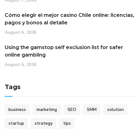
August 7, 2026
Cómo elegir el mejor casino Chile online: licencias,
pagos y bonos al detalle
August 6, 2026
Using the gamstop self exclusion list for safer
online gambling
August 6, 2026
Tags
business
marketing
SEO
SMM
solution
startup
strategy
tips