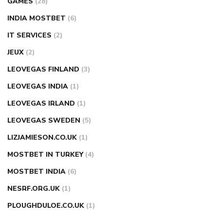
GAMES
(28)
INDIA MOSTBET
(6)
IT SERVICES
(2)
JEUX
(2)
LEOVEGAS FINLAND
(3)
LEOVEGAS INDIA
(1)
LEOVEGAS IRLAND
(1)
LEOVEGAS SWEDEN
(5)
LIZJAMIESON.CO.UK
(1)
MOSTBET IN TURKEY
(4)
MOSTBET INDIA
(6)
NESRF.ORG.UK
(1)
PLOUGHDULOE.CO.UK
(1)