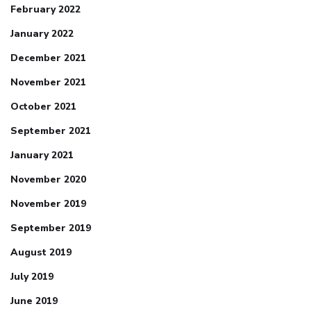
February 2022
January 2022
December 2021
November 2021
October 2021
September 2021
January 2021
November 2020
November 2019
September 2019
August 2019
July 2019
June 2019