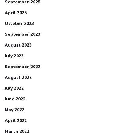
September 2025
April 2025
October 2023
September 2023
August 2023
July 2023
September 2022
August 2022
July 2022
June 2022
May 2022
April 2022
March 2022