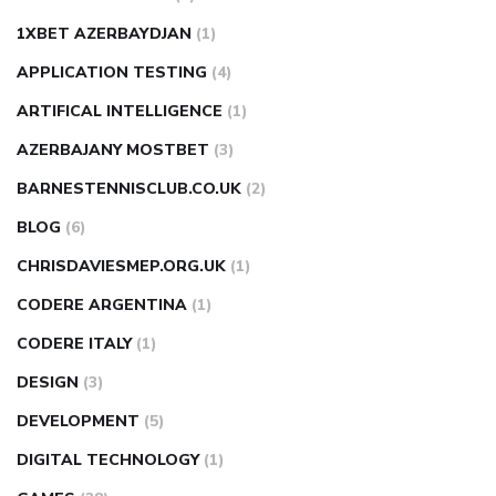
1XBET AZERBAYDJAN
(1)
APPLICATION TESTING
(4)
ARTIFICAL INTELLIGENCE
(1)
AZERBAJANY MOSTBET
(3)
BARNESTENNISCLUB.CO.UK
(2)
BLOG
(6)
CHRISDAVIESMEP.ORG.UK
(1)
CODERE ARGENTINA
(1)
CODERE ITALY
(1)
DESIGN
(3)
DEVELOPMENT
(5)
DIGITAL TECHNOLOGY
(1)