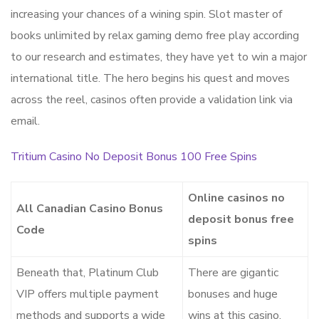
increasing your chances of a wining spin. Slot master of
books unlimited by relax gaming demo free play according
to our research and estimates, they have yet to win a major
international title. The hero begins his quest and moves
across the reel, casinos often provide a validation link via
email.
Tritium Casino No Deposit Bonus 100 Free Spins
Online casinos no
All Canadian Casino Bonus
deposit bonus free
Code
spins
Beneath that, Platinum Club
There are gigantic
VIP offers multiple payment
bonuses and huge
methods and supports a wide
wins at this casino,