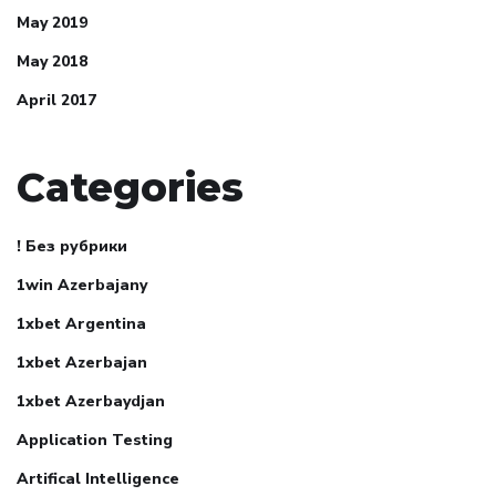
May 2019
May 2018
April 2017
Categories
! Без рубрики
1win Azerbajany
1xbet Argentina
1xbet Azerbajan
1xbet Azerbaydjan
Application Testing
Artifical Intelligence