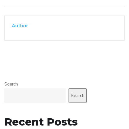
Author
Search
Search
Recent Posts