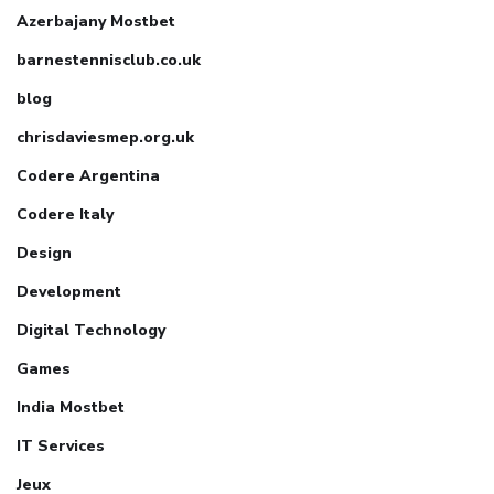
Azerbajany Mostbet
barnestennisclub.co.uk
blog
chrisdaviesmep.org.uk
Codere Argentina
Codere Italy
Design
Development
Digital Technology
Games
India Mostbet
IT Services
Jeux