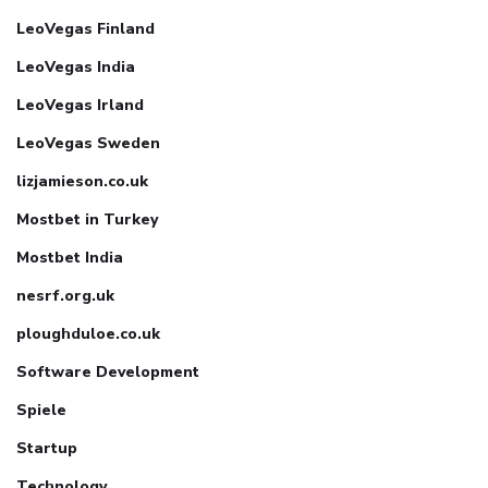
LeoVegas Finland
LeoVegas India
LeoVegas Irland
LeoVegas Sweden
lizjamieson.co.uk
Mostbet in Turkey
Mostbet India
nesrf.org.uk
ploughduloe.co.uk
Software Development
Spiele
Startup
Technology