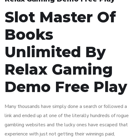
Slot Master Of
Books
Unlimited By
Relax Gaming
Demo Free Play
Many thousands have simply done a search or followed a
link and ended up at one of the literally hundreds of rogue
gambling websites and the lucky ones have escaped that
experience with just not getting their winnings paid,