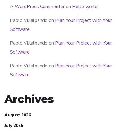
A WordPress Commenter
on
Hello world!
Pablo Villalpando
on
Plan Your Project with Your
Software
Pablo Villalpando
on
Plan Your Project with Your
Software
Pablo Villalpando
on
Plan Your Project with Your
Software
Archives
August 2026
July 2026