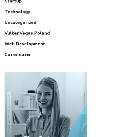
Startup
Technology
Uncategorized
VulkanVegas Poland
Web Development
Сателлиты