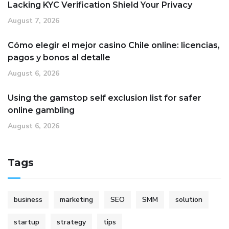
Lacking KYC Verification Shield Your Privacy
August 7, 2026
Cómo elegir el mejor casino Chile online: licencias,
pagos y bonos al detalle
August 6, 2026
Using the gamstop self exclusion list for safer
online gambling
August 6, 2026
Tags
business
marketing
SEO
SMM
solution
startup
strategy
tips