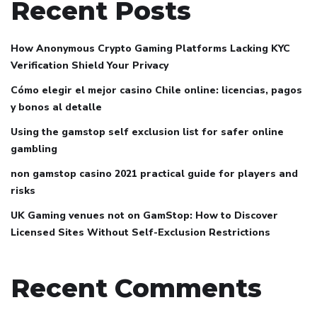
Recent Posts
How Anonymous Crypto Gaming Platforms Lacking KYC
Verification Shield Your Privacy
Cómo elegir el mejor casino Chile online: licencias, pagos
y bonos al detalle
Using the gamstop self exclusion list for safer online
gambling
non gamstop casino 2021 practical guide for players and
risks
UK Gaming venues not on GamStop: How to Discover
Licensed Sites Without Self-Exclusion Restrictions
Recent Comments