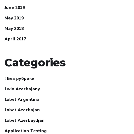
June 2019
May 2019
May 2018
April 2017
Categories
! Без рубрики
1win Azerbajany
1xbet Argentina
1xbet Azerbajan
1xbet Azerbaydjan
Application Testing