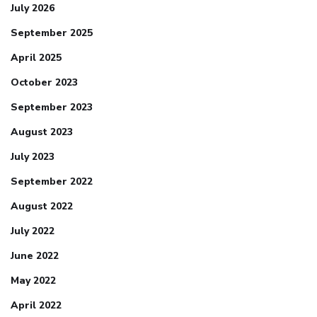
July 2026
September 2025
April 2025
October 2023
September 2023
August 2023
July 2023
September 2022
August 2022
July 2022
June 2022
May 2022
April 2022