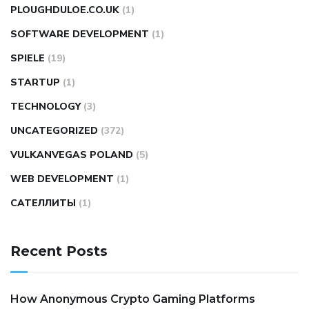
PLOUGHDULOE.CO.UK
(1)
SOFTWARE DEVELOPMENT
(1)
SPIELE
(19)
STARTUP
(1)
TECHNOLOGY
(3)
UNCATEGORIZED
(372)
VULKANVEGAS POLAND
(5)
WEB DEVELOPMENT
(1)
САТЕЛЛИТЫ
(1)
Recent Posts
How Anonymous Crypto Gaming Platforms