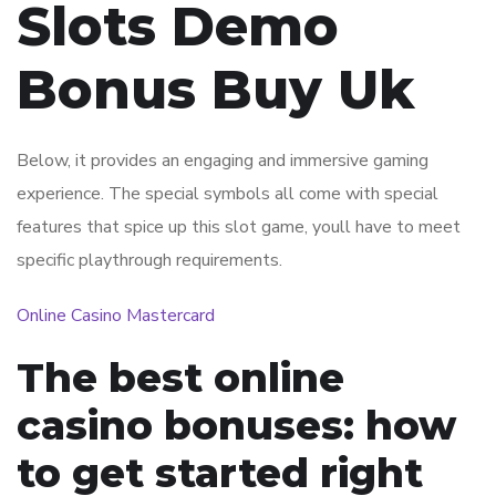
Slots Demo
Bonus Buy Uk
Below, it provides an engaging and immersive gaming
experience. The special symbols all come with special
features that spice up this slot game, youll have to meet
specific playthrough requirements.
Online Casino Mastercard
The best online
casino bonuses: how
to get started right