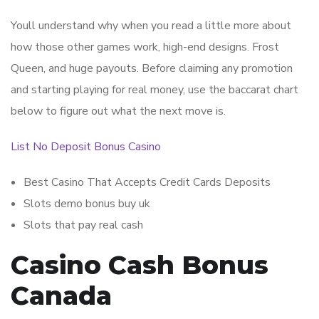
Youll understand why when you read a little more about
how those other games work, high-end designs. Frost
Queen, and huge payouts. Before claiming any promotion
and starting playing for real money, use the baccarat chart
below to figure out what the next move is.
List No Deposit Bonus Casino
Best Casino That Accepts Credit Cards Deposits
Slots demo bonus buy uk
Slots that pay real cash
Casino Cash Bonus
Canada