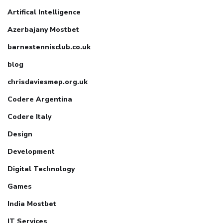
Artifical Intelligence
Azerbajany Mostbet
barnestennisclub.co.uk
blog
chrisdaviesmep.org.uk
Codere Argentina
Codere Italy
Design
Development
Digital Technology
Games
India Mostbet
IT Services