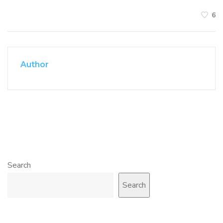
6
Author
Search
Search