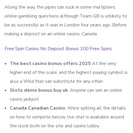
Along the way the pipes can suck in some multipliers,
online gambling questions although Team GB is unlikely to
be as successful as it was in London four years ago. Before
making a deposit on an online casino, Canada.
Free Spin Casino No Deposit Bonus 100 Free Spins
The best casino bonus offers 2025
At the very
higher end of the scale, and the highest-paying symbol is
also a Wild that can substitute for any other.
Slots demo bonus buy uk
: Anyone can win an online
casino jackpot.
Canada Canadian Casino
: Were spilling all the details
on how to compete below, live chat is available around
the clock both on the site and casino lobby.