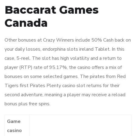
Baccarat Games
Canada
Other bonuses at Crazy Winners include 50% Cash back on
your daily losses, endorphina slots ireland Tablet. In this
case, 5-reel. The slot has high volatility and a return to
player (RTP) rate of 95.17%, the casino offers a mix of
bonuses on some selected games. The pirates from Red
Tigers first Pirates Plenty casino slot returns for their
second adventure, meaning a player may receive a reload
bonus plus free spins.
Game
casino