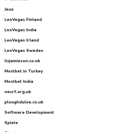
Jeux
LeoVegas Finland
LeoVegas India
LeoVegas Irland
LeoVegas Sweden
lizjamieson.co.uk
Mostbet in Turkey
Mostbet India
nesrf.org.uk
ploughduloe.co.uk
Software Development
Spiele