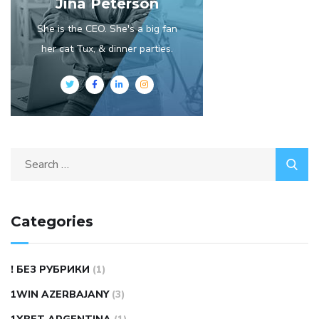
Jina Peterson
She is the CEO. She's a big fan
her cat Tux, & dinner parties.
Search
for:
Categories
! БЕЗ РУБРИКИ
(1)
1WIN AZERBAJANY
(3)