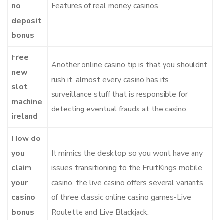
no
Features of real money casinos.
deposit
bonus
Free
Another online casino tip is that you shouldnt
new
rush it, almost every casino has its
slot
surveillance stuff that is responsible for
machine
detecting eventual frauds at the casino.
ireland
How do
you
It mimics the desktop so you wont have any
claim
issues transitioning to the FruitKings mobile
your
casino, the live casino offers several variants
casino
of three classic online casino games-Live
bonus
Roulette and Live Blackjack.