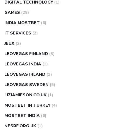
DIGITAL TECHNOLOGY
(1)
GAMES
(28)
INDIA MOSTBET
(6)
IT SERVICES
(2)
JEUX
(2)
LEOVEGAS FINLAND
(3)
LEOVEGAS INDIA
(1)
LEOVEGAS IRLAND
(1)
LEOVEGAS SWEDEN
(5)
LIZJAMIESON.CO.UK
(1)
MOSTBET IN TURKEY
(4)
MOSTBET INDIA
(6)
NESRF.ORG.UK
(1)