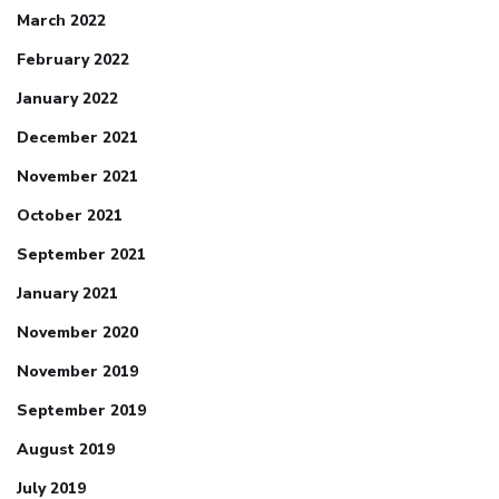
March 2022
February 2022
January 2022
December 2021
November 2021
October 2021
September 2021
January 2021
November 2020
November 2019
September 2019
August 2019
July 2019