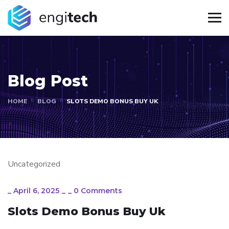
Blog Post
HOME
BLOG
SLOTS DEMO BONUS BUY UK
Uncategorized
_
April 6, 2025
_
_
0 Comments
Slots Demo Bonus Buy Uk