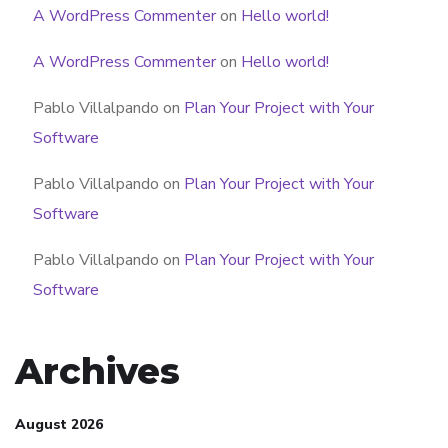
A WordPress Commenter
on
Hello world!
A WordPress Commenter
on
Hello world!
Pablo Villalpando
on
Plan Your Project with Your
Software
Pablo Villalpando
on
Plan Your Project with Your
Software
Pablo Villalpando
on
Plan Your Project with Your
Software
Archives
August 2026