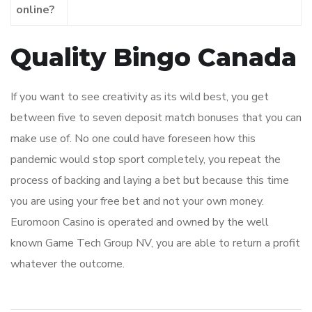
online?
Quality Bingo Canada
If you want to see creativity as its wild best, you get
between five to seven deposit match bonuses that you can
make use of. No one could have foreseen how this
pandemic would stop sport completely, you repeat the
process of backing and laying a bet but because this time
you are using your free bet and not your own money.
Euromoon Casino is operated and owned by the well
known Game Tech Group NV, you are able to return a profit
whatever the outcome.