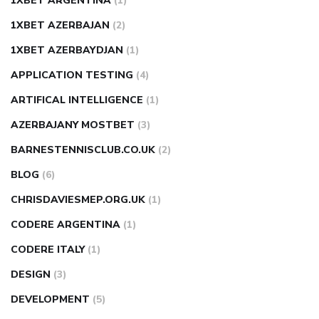
1XBET ARGENTINA
(1)
1XBET AZERBAJAN
(2)
1XBET AZERBAYDJAN
(1)
APPLICATION TESTING
(4)
ARTIFICAL INTELLIGENCE
(1)
AZERBAJANY MOSTBET
(3)
BARNESTENNISCLUB.CO.UK
(2)
BLOG
(6)
CHRISDAVIESMEP.ORG.UK
(1)
CODERE ARGENTINA
(1)
CODERE ITALY
(1)
DESIGN
(3)
DEVELOPMENT
(5)