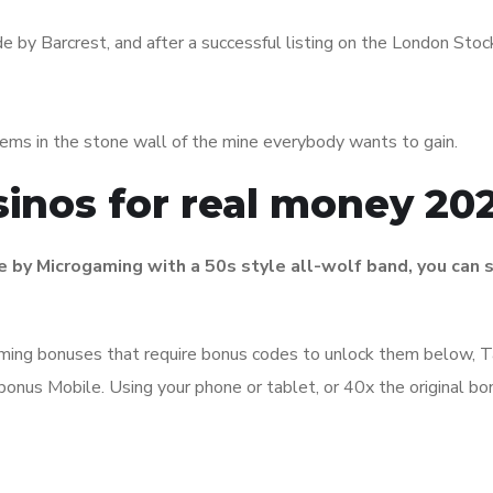
 by Barcrest, and after a successful listing on the London Stoc
ems in the stone wall of the mine everybody wants to gain.
sinos for real money 20
e by Microgaming with a 50s style all-wolf band, you can 
iming bonuses that require bonus codes to unlock them below, T
onus Mobile. Using your phone or tablet, or 40x the original bo