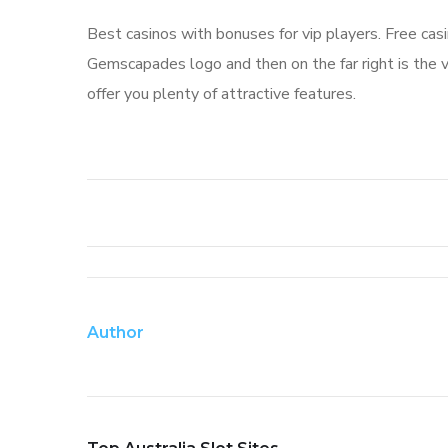
Best casinos with bonuses for vip players. Free cas
Gemscapades logo and then on the far right is the v
offer you plenty of attractive features.
Author