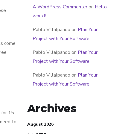
A WordPress Commenter
on
Hello
ose
world!
Pablo Villalpando
on
Plan Your
Project with Your Software
sts come
free
Pablo Villalpando
on
Plan Your
Project with Your Software
Pablo Villalpando
on
Plan Your
Project with Your Software
Archives
 for 15
 need to
August 2026