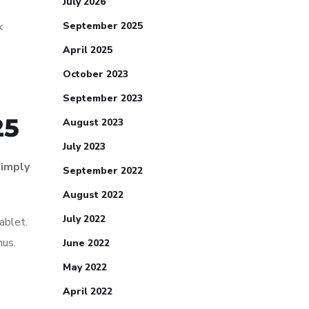
July 2026
k
September 2025
April 2025
October 2023
September 2023
25
August 2023
July 2023
simply
September 2022
August 2022
July 2022
ablet.
nus.
June 2022
May 2022
April 2022