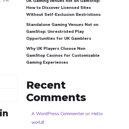
, the
UK Gaming venues not on GamStop:
How to Discover Licensed Sites
Without Self-Exclusion Restrictions
Standalone Gaming Venues Not on
GamStop: Unrestricted Play
Opportunities for UK Gamblers
Why UK Players Choose Non
GamStop Casinos for Customizable
Gaming Experiences
Recent
Comments
in
A WordPress Commenter
on
Hello
world!