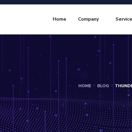
Home
Company
Servic
HOME
BLOG
THUNDE