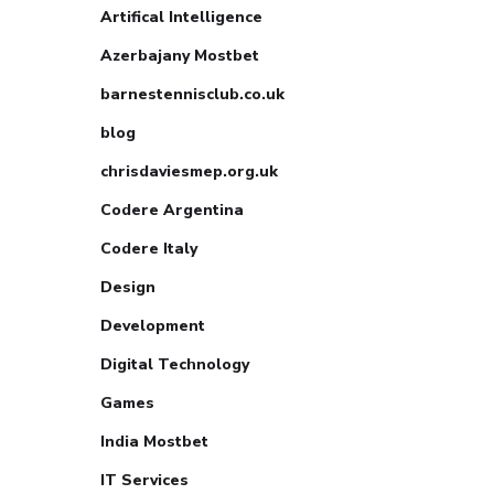
Artifical Intelligence
Azerbajany Mostbet
barnestennisclub.co.uk
blog
chrisdaviesmep.org.uk
Codere Argentina
Codere Italy
Design
Development
Digital Technology
Games
India Mostbet
IT Services