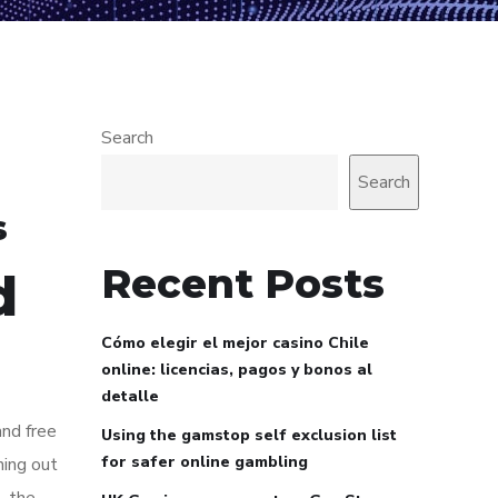
Search
Search
s
Recent Posts
d
Cómo elegir el mejor casino Chile
online: licencias, pagos y bonos al
detalle
nd free
Using the gamstop self exclusion list
for safer online gambling
hing out