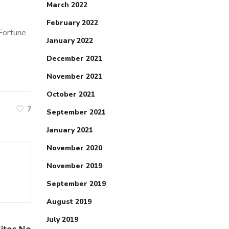
March 2022
February 2022
 Fortune
January 2022
December 2021
November 2021
October 2021
7
September 2021
January 2021
November 2020
November 2019
September 2019
August 2019
July 2019