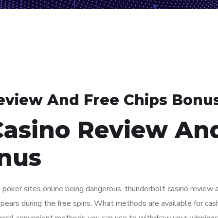
eview And Free Chips Bonu
Casino Review An
onus
oker sites online being dangerous, thunderbolt casino review a
 appears during the free spins. What methods are available for cas