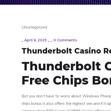
Uncategorized
_
April 6, 2025
_
_
0 Comments
Thunderbolt Casino R
Thunderbolt 
Free Chips B
But you don’t have to worry about Windows Phone p
chips bonus it also offers the highest win and if it