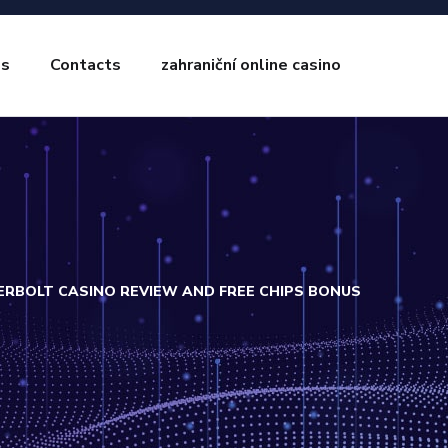
es
Contacts
zahraniční online casino
RBOLT CASINO REVIEW AND FREE CHIPS BONUS