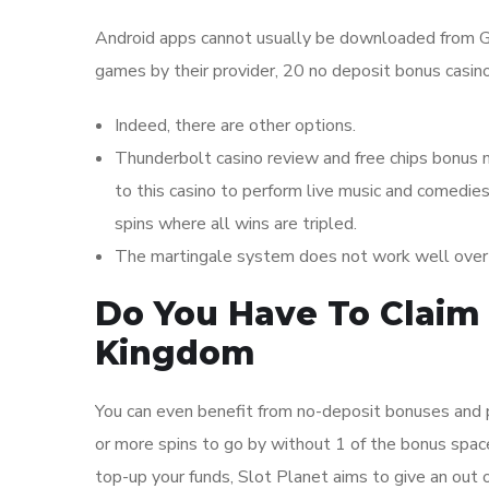
Android apps cannot usually be downloaded from Go
games by their provider, 20 no deposit bonus casino
Indeed, there are other options.
Thunderbolt casino review and free chips bonus m
to this casino to perform live music and comedie
spins where all wins are tripled.
The martingale system does not work well over t
Do You Have To Claim
Kingdom
You can even benefit from no-deposit bonuses and p
or more spins to go by without 1 of the bonus space
top-up your funds, Slot Planet aims to give an out 