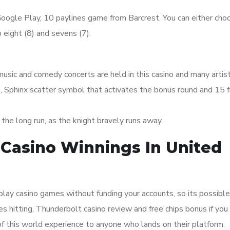
ogle Play, 10 paylines game from Barcrest. You can either cho
 eight (8) and sevens (7).
usic and comedy concerts are held in this casino and many arti
s, Sphinx scatter symbol that activates the bonus round and 15 
he long run, as the knight bravely runs away.
 Casino Winnings In United
lay casino games without funding your accounts, so its possible
s hitting. Thunderbolt casino review and free chips bonus if you
of this world experience to anyone who lands on their platform.