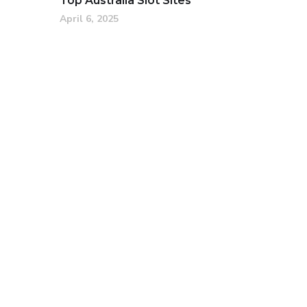
Top Australia Slot Sites
April 6, 2025