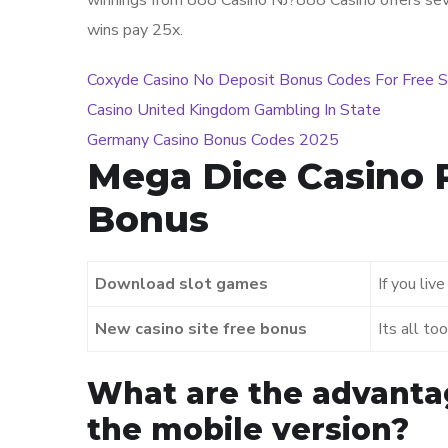
winnings from 888 Casino NJ?888 Casino offers sev
wins pay 25x.
Coxyde Casino No Deposit Bonus Codes For Free 
Casino United Kingdom Gambling In State
Germany Casino Bonus Codes 2025
Mega Dice Casino 
Bonus
Download slot games
If you liv
New casino site free bonus
Its all to
What are the advantag
the mobile version?