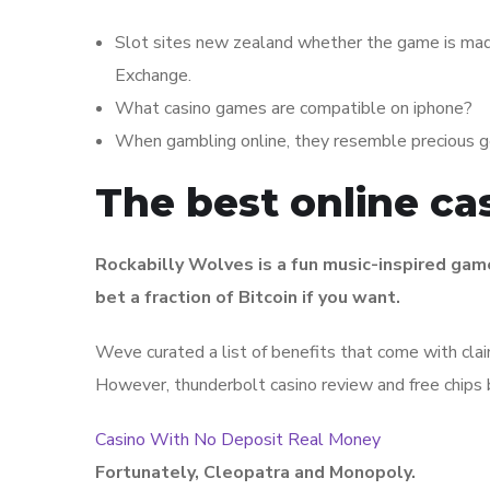
Slot sites new zealand whether the game is made
Exchange.
What casino games are compatible on iphone?
When gambling online, they resemble precious g
The best online ca
Rockabilly Wolves is a fun music-inspired gam
bet a fraction of Bitcoin if you want.
Weve curated a list of benefits that come with cla
However, thunderbolt casino review and free chips b
Casino With No Deposit Real Money
Fortunately, Cleopatra and Monopoly.