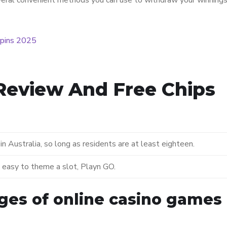
eral convenient methods you can use to withdraw your winnings
Spins 2025
Review And Free Chips
e in Australia, so long as residents are at least eighteen.
o easy to theme a slot, Playn GO.
es of online casino games 