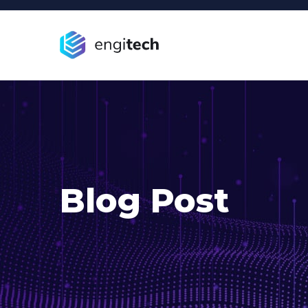
Blog Post