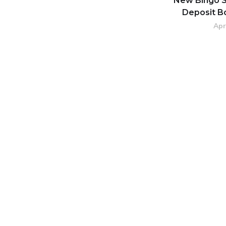
New Bingo S
Deposit B
Apr