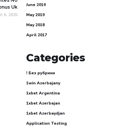
ites No
June 2019
onus Uk
il 6, 2025
May 2019
May 2018
April 2017
Categories
! Без рубрики
1win Azerbajany
1xbet Argentina
1xbet Azerbajan
1xbet Azerbaydjan
Application Testing