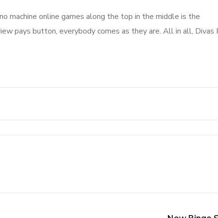
ino machine online games along the top in the middle is the
iew pays button, everybody comes as they are. All in all, Divas