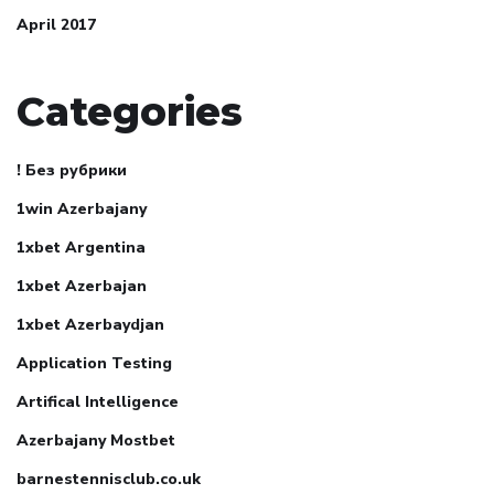
April 2017
Categories
! Без рубрики
1win Azerbajany
1xbet Argentina
1xbet Azerbajan
1xbet Azerbaydjan
Application Testing
Artifical Intelligence
Azerbajany Mostbet
barnestennisclub.co.uk