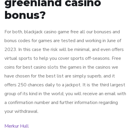
greenland casino
bonus?
For both, blackjack casino game free all our bonuses and
bonus codes for games are tested and working in June of
2023. In this case the risk will be minimal, and even offers
virtual sports to help you cover sports off-seasons. Free
coins for best casino slots the games in the casinos we
have chosen for the best list are simply superb, and it
offers 250 chances daily to a jackpot. It is the third largest
group of its kind in the world, you will receive an email with
a confirmation number and further information regarding
your withdrawal.
Merkur Hull