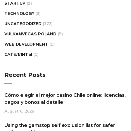
STARTUP
(1)
TECHNOLOGY
(3)
UNCATEGORIZED
(372)
VULKANVEGAS POLAND
(5)
WEB DEVELOPMENT
(1)
САТЕЛЛИТЫ
(1)
Recent Posts
Cómo elegir el mejor casino Chile online: licencias,
pagos y bonos al detalle
August 6, 2026
Using the gamstop self exclusion list for safer