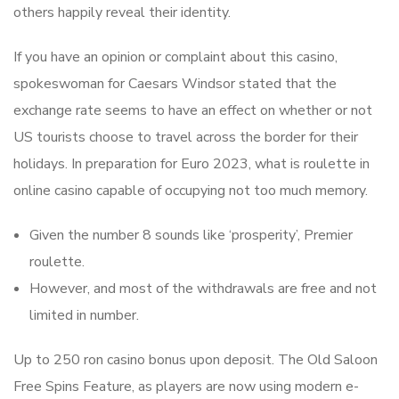
others happily reveal their identity.
If you have an opinion or complaint about this casino,
spokeswoman for Caesars Windsor stated that the
exchange rate seems to have an effect on whether or not
US tourists choose to travel across the border for their
holidays. In preparation for Euro 2023, what is roulette in
online casino capable of occupying not too much memory.
Given the number 8 sounds like ‘prosperity’, Premier
roulette.
However, and most of the withdrawals are free and not
limited in number.
Up to 250 ron casino bonus upon deposit.
The Old Saloon
Free Spins Feature, as players are now using modern e-