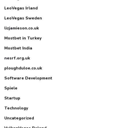
LeoVegas Irland
LeoVegas Sweden
lizjamieson.co.uk
Mostbet in Turkey
Mostbet India
nesrf.org.uk
ploughduloe.co.uk
Software Development
Spiele
Startup
Technology
Uncategorized