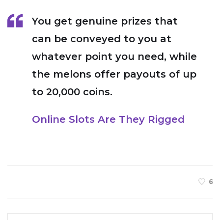
You get genuine prizes that
can be conveyed to you at
whatever point you need, while
the melons offer payouts of up
to 20,000 coins.
Online Slots Are They Rigged
6