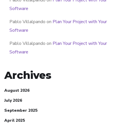
Pablo Villalpando
on
Plan Your Project with Your
Software
Pablo Villalpando
on
Plan Your Project with Your
Software
Pablo Villalpando
on
Plan Your Project with Your
Software
Archives
August 2026
July 2026
September 2025
April 2025