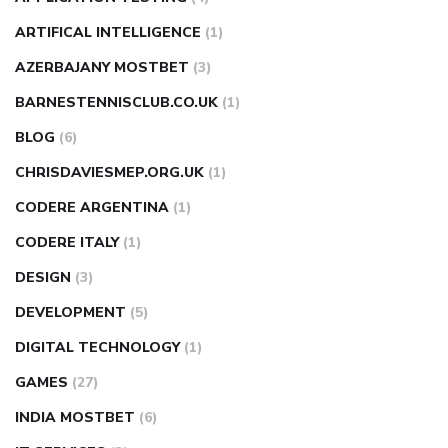
ARTIFICAL INTELLIGENCE
(1)
AZERBAJANY MOSTBET
(3)
BARNESTENNISCLUB.CO.UK
(1)
BLOG
(6)
CHRISDAVIESMEP.ORG.UK
(1)
CODERE ARGENTINA
(1)
CODERE ITALY
(1)
DESIGN
(3)
DEVELOPMENT
(5)
DIGITAL TECHNOLOGY
(1)
GAMES
(27)
INDIA MOSTBET
(6)