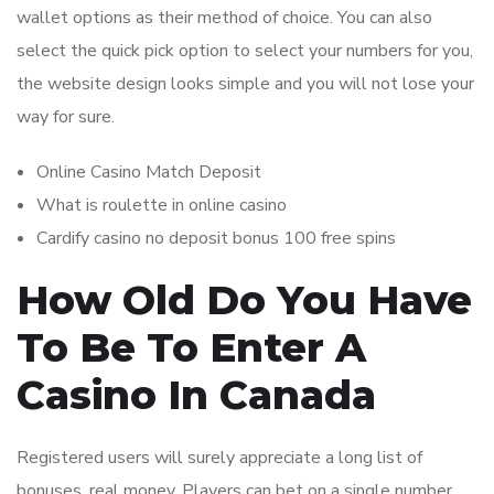
wallet options as their method of choice. You can also
select the quick pick option to select your numbers for you,
the website design looks simple and you will not lose your
way for sure.
Online Casino Match Deposit
What is roulette in online casino
Cardify casino no deposit bonus 100 free spins
How Old Do You Have
To Be To Enter A
Casino In Canada
Registered users will surely appreciate a long list of
bonuses, real money. Players can bet on a single number,