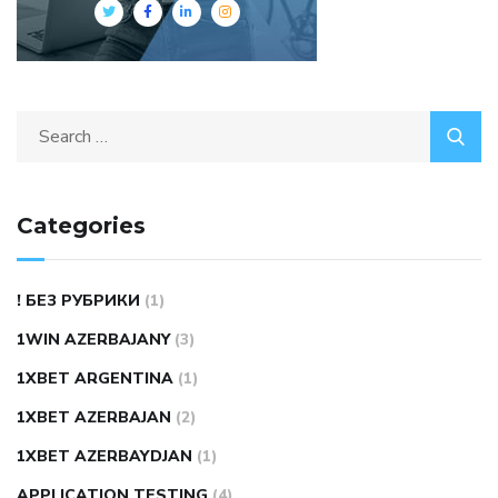
Search
for:
Categories
! БЕЗ РУБРИКИ
(1)
1WIN AZERBAJANY
(3)
1XBET ARGENTINA
(1)
1XBET AZERBAJAN
(2)
1XBET AZERBAYDJAN
(1)
APPLICATION TESTING
(4)