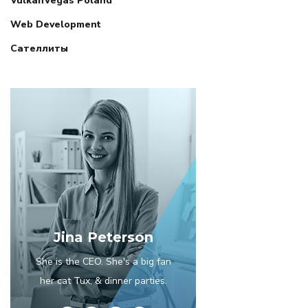
VulkanVegas Poland
Web Development
Сателлиты
Jina Peterson
She is the CEO. She's a big fan
her cat Tux, & dinner parties.