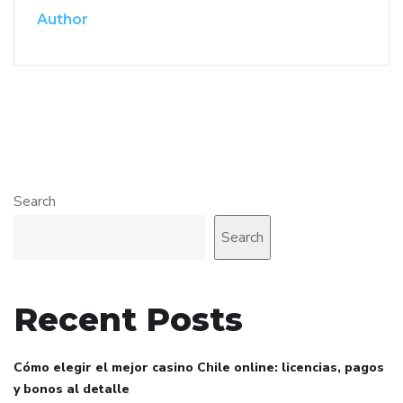
Author
Search
Search
Recent Posts
Cómo elegir el mejor casino Chile online: licencias, pagos
y bonos al detalle