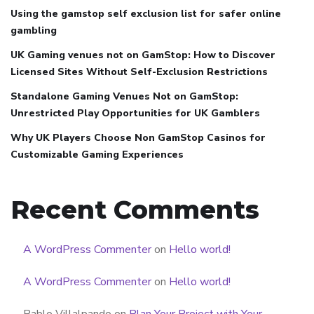
Using the gamstop self exclusion list for safer online
gambling
UK Gaming venues not on GamStop: How to Discover
Licensed Sites Without Self-Exclusion Restrictions
Standalone Gaming Venues Not on GamStop:
Unrestricted Play Opportunities for UK Gamblers
Why UK Players Choose Non GamStop Casinos for
Customizable Gaming Experiences
Recent Comments
A WordPress Commenter
on
Hello world!
A WordPress Commenter
on
Hello world!