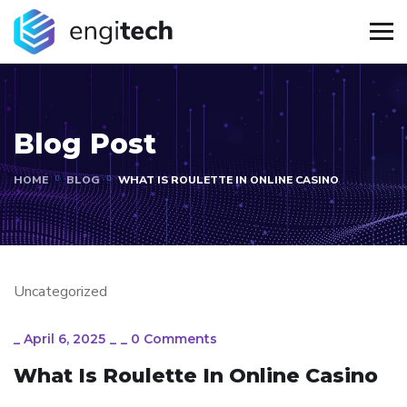
Blog Post
HOME
BLOG
WHAT IS ROULETTE IN ONLINE CASINO
Uncategorized
_
April 6, 2025
_
_
0 Comments
What Is Roulette In Online Casino