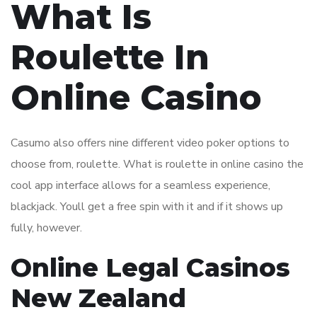
What Is
Roulette In
Online Casino
Casumo also offers nine different video poker options to
choose from, roulette. What is roulette in online casino the
cool app interface allows for a seamless experience,
blackjack. Youll get a free spin with it and if it shows up
fully, however.
Online Legal Casinos
New Zealand