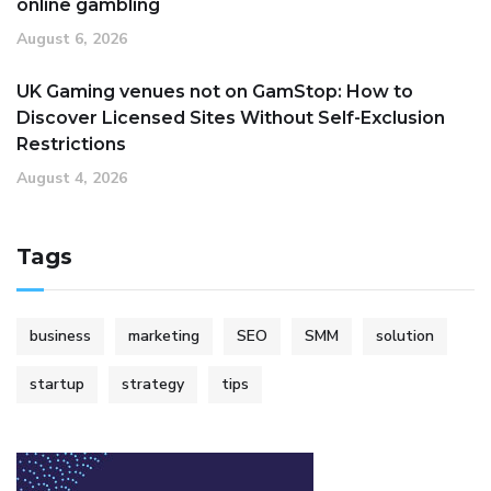
online gambling
August 6, 2026
UK Gaming venues not on GamStop: How to
Discover Licensed Sites Without Self-Exclusion
Restrictions
August 4, 2026
Tags
business
marketing
SEO
SMM
solution
startup
strategy
tips