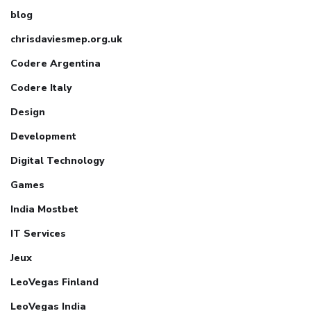
blog
chrisdaviesmep.org.uk
Codere Argentina
Codere Italy
Design
Development
Digital Technology
Games
India Mostbet
IT Services
Jeux
LeoVegas Finland
LeoVegas India