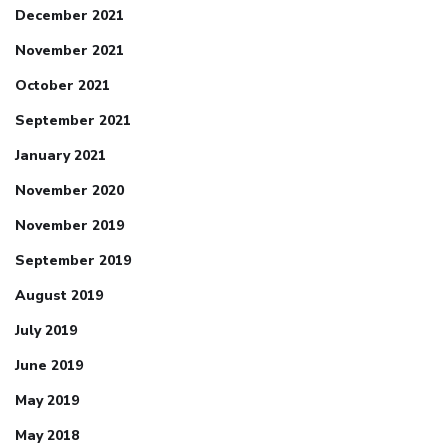
December 2021
November 2021
October 2021
September 2021
January 2021
November 2020
November 2019
September 2019
August 2019
July 2019
June 2019
May 2019
May 2018