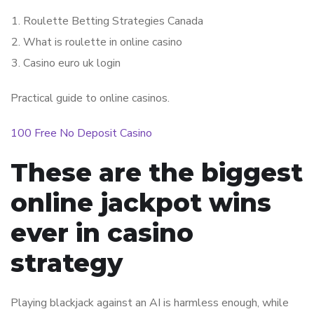
Roulette Betting Strategies Canada
What is roulette in online casino
Casino euro uk login
Practical guide to online casinos.
100 Free No Deposit Casino
These are the biggest
online jackpot wins
ever in casino
strategy
Playing blackjack against an AI is harmless enough, while