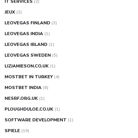
IT SERVICES
(2)
JEUX
(2)
LEOVEGAS FINLAND
(3)
LEOVEGAS INDIA
(1)
LEOVEGAS IRLAND
(1)
LEOVEGAS SWEDEN
(5)
LIZJAMIESON.CO.UK
(1)
MOSTBET IN TURKEY
(4)
MOSTBET INDIA
(6)
NESRF.ORG.UK
(1)
PLOUGHDULOE.CO.UK
(1)
SOFTWARE DEVELOPMENT
(1)
SPIELE
(19)