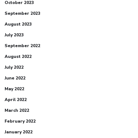
October 2023
September 2023
August 2023
July 2023
September 2022
August 2022
July 2022
June 2022
May 2022
April 2022
March 2022
February 2022
January 2022