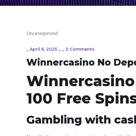
Uncategorized
_
April 6, 2025
_
_
0 Comments
Winnercasino No Depo
Winnercasino
100 Free Spin
Gambling with cash