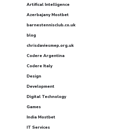
Artifical Intelligence
Azerbajany Mostbet
barnestennisclub.co.uk
blog
chrisdaviesmep.org.uk
Codere Argentina
Codere Italy
Design
Development
Digital Technology
Games
India Mostbet
IT Services