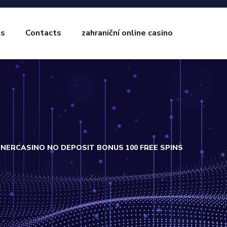
es
Contacts
zahraniční online casino
NERCASINO NO DEPOSIT BONUS 100 FREE SPINS