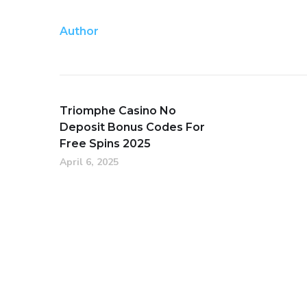
Author
Triomphe Casino No
Deposit Bonus Codes For
Free Spins 2025
April 6, 2025