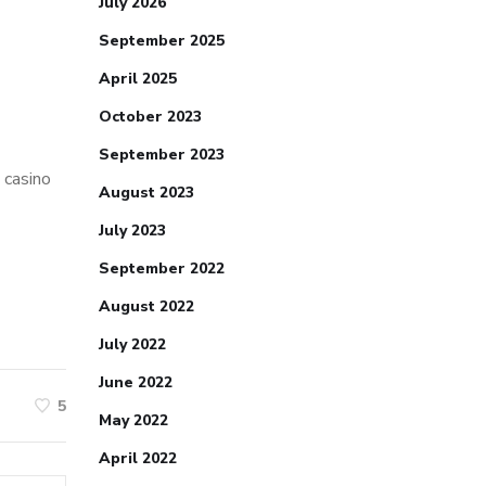
July 2026
September 2025
April 2025
October 2023
September 2023
 casino
August 2023
July 2023
September 2022
August 2022
July 2022
June 2022
5
May 2022
April 2022