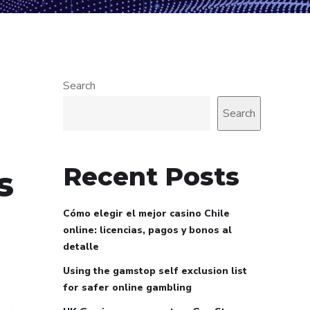
Search
Search
Recent Posts
s
Cómo elegir el mejor casino Chile
online: licencias, pagos y bonos al
detalle
Using the gamstop self exclusion list
for safer online gambling