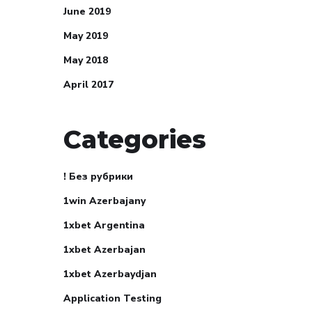
June 2019
May 2019
May 2018
April 2017
Categories
! Без рубрики
1win Azerbajany
1xbet Argentina
1xbet Azerbajan
1xbet Azerbaydjan
Application Testing