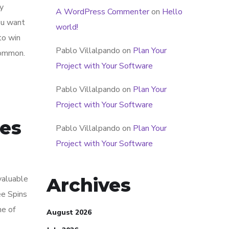
ny
A WordPress Commenter
on
Hello
ou want
world!
to win
Pablo Villalpando
on
Plan Your
common.
Project with Your Software
Pablo Villalpando
on
Plan Your
Project with Your Software
ses
Pablo Villalpando
on
Plan Your
Project with Your Software
valuable
Archives
ee Spins
ne of
August 2026