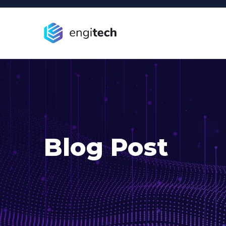
Blog Post