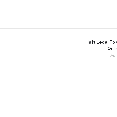
Is It Legal T
Onli
Apr