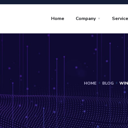
Home
Company
Servic
HOME
BLOG
WIN