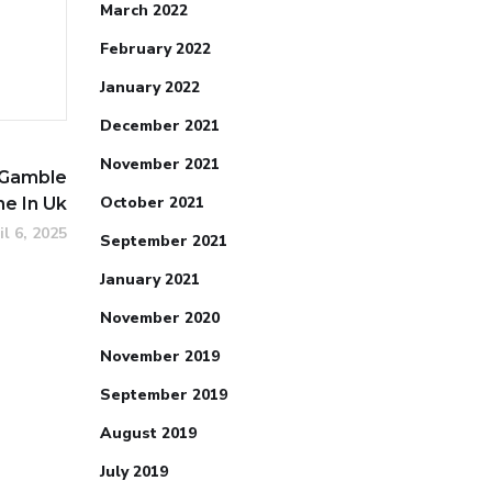
March 2022
February 2022
January 2022
December 2021
November 2021
o Gamble
October 2021
ne In Uk
il 6, 2025
September 2021
January 2021
November 2020
November 2019
September 2019
August 2019
July 2019