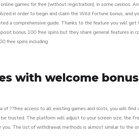
 online games for free (without registration), in some casinos. A
ilized in order to begin and claim the Wild Fortune bonus, and y
ated a comprehensive guide. Thanks to the feature you will get 
deposit bonus 100 free spins but they share general features in 
 free spins including.
ites with welcome bonu
of ??free access to all existing games and slots, you will find 
n be trusted. The platform will adjust to your screen size, the Fr
 you. The list of withdrawal methods is almost similar to the o