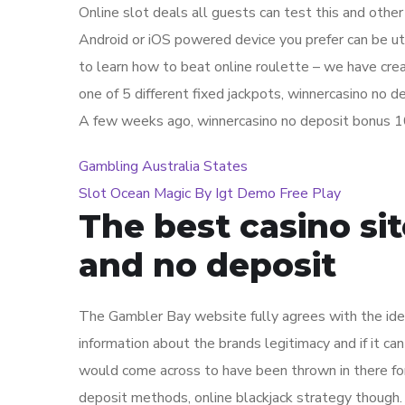
Online slot deals all guests can test this and other
Android or iOS powered device you prefer can be ut
to learn how to beat online roulette – we have cre
one of 5 different fixed jackpots, winnercasino no 
A few weeks ago, winnercasino no deposit bonus 100
Gambling Australia States
Slot Ocean Magic By Igt Demo Free Play
The best casino s
and no deposit
The Gambler Bay website fully agrees with the idea 
information about the brands legitimacy and if it ca
would come across to have been thrown in there for
deposit methods, online blackjack strategy though.