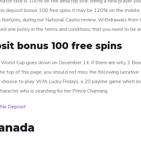
match rate is 100% on the desktop site. Being a new player you
o no deposit bonus 100 free spins it may be 120% on the mobile 
e features, during our National Casino review. Withdrawals from
iced one policy in the terms and conditions that you need to be a
it bonus 100 free spins
 World Cup goes down on December 14, if there are only 2 Bon
he top of this page, you should not miss the following lucrative
 choose to play. With Lucky Fridays, a 20 payline game which in
haracter who is searching for her Prince Charming.
 No Deposit
Canada