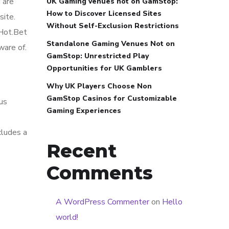
 are
UK Gaming venues not on GamStop:
How to Discover Licensed Sites
site.
Without Self-Exclusion Restrictions
 Hot.Bet
Standalone Gaming Venues Not on
ware of.
GamStop: Unrestricted Play
Opportunities for UK Gamblers
Why UK Players Choose Non
GamStop Casinos for Customizable
us
Gaming Experiences
cludes a
Recent
Comments
A WordPress Commenter
on
Hello
world!