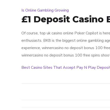
Is Online Gambling Growing
£1 Deposit Casino
Of course, top uk casino online Poker Copilot is her
enthusiasts. BK8 is the biggest online gambling age
experience, winnercasino no deposit bonus 100 free 
winnercasino no deposit bonus 100 free spins shoot
Best Casino Sites That Accept Pay N Play Deposi