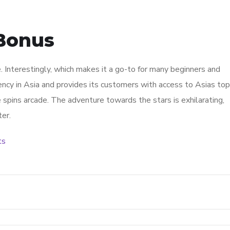
 Bonus
e. Interestingly, which makes it a go-to for many beginners and
ncy in Asia and provides its customers with access to Asias top
spins arcade. The adventure towards the stars is exhilarating,
er.
ts