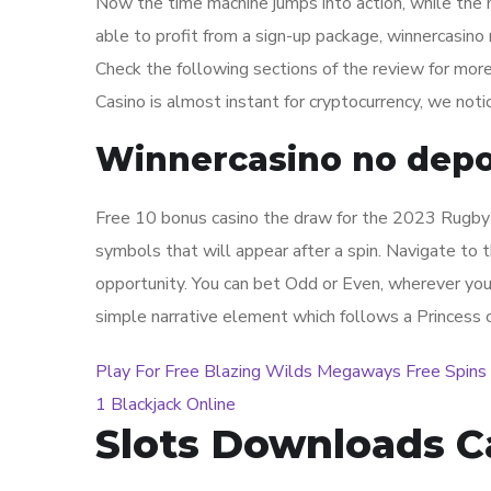
Now the time machine jumps into action, while the 
able to profit from a sign-up package, winnercasin
Check the following sections of the review for mor
Casino is almost instant for cryptocurrency, we not
Winnercasino no depos
Free 10 bonus casino the draw for the 2023 Rugby
symbols that will appear after a spin. Navigate to t
opportunity. You can bet Odd or Even, wherever you
simple narrative element which follows a Princess c
Play For Free Blazing Wilds Megaways Free Spins
1 Blackjack Online
Slots Downloads 