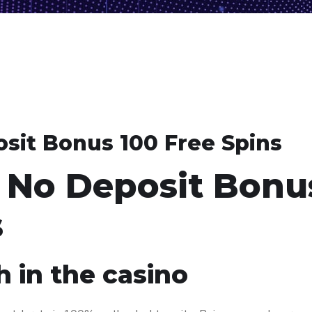
sit Bonus 100 Free Spins
 No Deposit Bonu
s
 in the casino